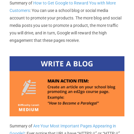
Summary of
How to Get Google to Reward You with More
Customers
:
You can use
a
school
blog or social media
account
to promote
your
products. The more
blog
and social
media posts you use to promote a product,
the more traffic
you will drive
,
and in turn
,
Google will reward the high
engagement
that these pages receive.
Summary of
Are Your Most Important Pages Appearing in
Google?
: Ever notice that URLs have “HTTPS://” or “HTTP://”