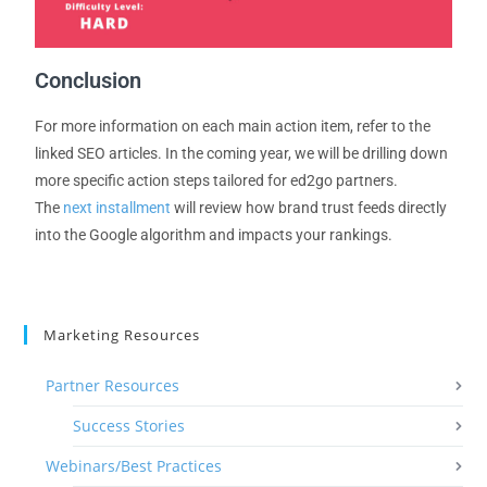
Conclusion
For more information on each main action item, refer to the
linked SEO article
s
. In the coming year
,
we will be drilling down
more specific action steps tailored
for
e
d2go p
artners.
The
next installment
will review how brand trust feeds directly
into the Google algorithm and impacts your rankings.
Marketing Resources
Partner Resources
Success Stories
Webinars/Best Practices