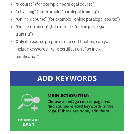
“x course” (for example, “paralegal course”)
“x training” (for example, “paralegal training”)
“Online x course” (for example, “online paralegal course”)
“Online x training” (for example, “online paralegal
training”)
Only
if a course prepares for a certification, can you
include keywords like “x certification”/”online x
certification”