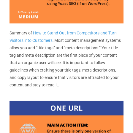
Summary
of
How to Stand Out from Competitors and Turn
Visitors into Customers
:
Most
content management
systems
allow you add “title tags” and “meta descriptions.”
Your title
tag and meta description
are the first piece of your content
that an organic user will see. It is important to follow
guidelines when crafting your title tags, meta descriptions,
and copy layout
to ensure that visitors are attracted to your
content and stay to read it
.