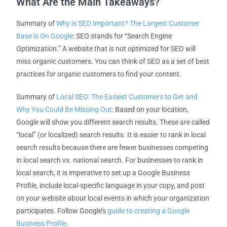
What Are the Main Takeaways?
Summary of
Why is SEO Important? The Largest Customer
Base is On Google
: SEO stands for “Search Engine
Optimization.” A website that is not optimized for SEO will
miss organic customers. You can think of SEO as a set of best
practices for organic customers to find your content.
Summary of
Local SEO: The Easiest Customers to Get and
Why You Could Be Missing Out
: Based on your location,
Google will show you different search results. These are called
“local” (or localized) search results. It is easier to rank in local
search results because there are fewer businesses competing
in local search vs. national search. For businesses to rank in
local search, it is imperative to set up a Google Business
Profile, include local-specific language in your copy, and post
on your website about local events in which your organization
participates. Follow Google’s
guide to creating a Google
Business Profile
.