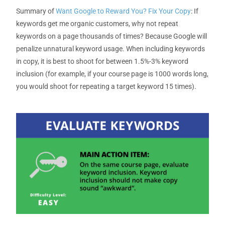
Summary
of
Want Google to Reward You? Fix Your Copy
:
If
keywords get me organic customers, why not repeat
keywords on a page thousands of times?
Because
Google will
penalize unnatural keyword usage. When including keywords
in copy, it is best to shoot for between 1.5%-3% keyword
inclusion (for example, if your course page is 1000 words long,
you would shoot for
repeating a target keyword 15 times
).