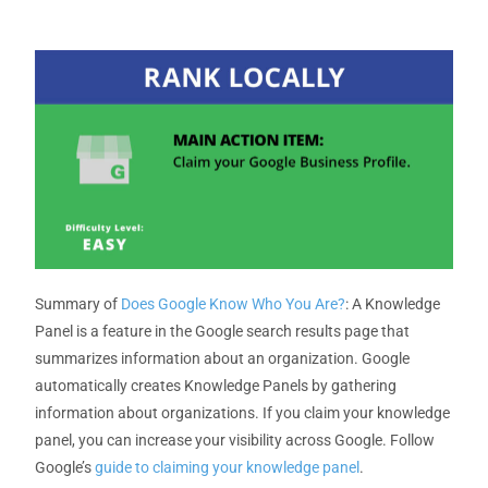
Summary
of
Does Google Know Who You Are?
: A Knowledge
Panel is a feature in the Google search results page that
summarizes information about an organization. Google
automatically creates Knowledge Panels by gathering
information about organizations. If you claim your knowledge
panel, you can increase your visibility across Google.
Follow
Google’s
guide to claiming your knowledge panel
.