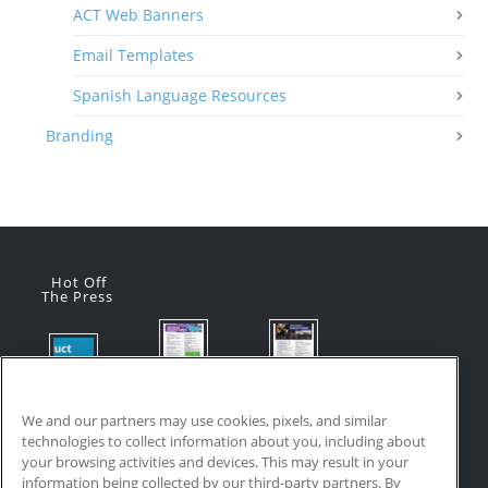
ACT Web Banners
Email Templates
Spanish Language Resources
Branding
Hot Off
The Press
Flyer:
Flyer:
Product
Advanced
Advanced
Updates:
Manufacturi
Manufacturi
We and our partners may use cookies, pixels, and similar
July 2026
ng Online
ng Online
technologies to collect information about you, including about
July 24, 2026
Courses
Courses
your browsing activities and devices. This may result in your
with VR
July 17, 2026
information being collected by our third-party partners. By