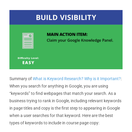
Summary of
What is Keyword Research? Why is it Important?
:
When you search for anything in Google, you are using
“keywords” to find webpages that match your search. As a
business trying to rank in Google, including relevant keywords
in page titles and copy is the first step to appearing in Google
when a user searches for that keyword. Here are the best
types of keywords to include in course page copy: