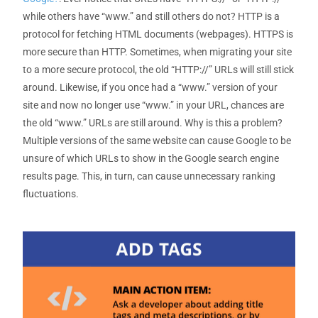
while others have “www.” and still others do not? HTTP is a
protocol for fetching HTML documents (webpages). HTTPS is
more secure than HTTP. Sometimes, when migrating your site
to a more secure protocol, the old “HTTP://” URLs will still stick
around. Likewise, if you once had a “www.” version of your
site and now no longer use “www.” in your URL, chances are
the old “www.” URLs are still around. Why is this a problem?
Multiple versions of the same website can cause Google to be
unsure of which URLs to show in the Google search engine
results page. This, in turn, can cause unnecessary ranking
fluctuations.