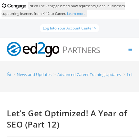
NEW! The Cengage brand now represents global businesses
supporting learners from K-12 to Career.
Learn more
Log Into Your Account Center >
>
News and Updates
>
Advanced Career Training Updates
>
Let’s 
Let’s Get Optimized! A Year of
SEO (Part 12)