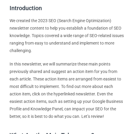
Introduction
We created the 2023 SEO (Search Engine Optimization)
newsletter content to help you establish a foundation of SEO
knowledge. Topics covered a wide range of SEO-related issues
ranging from easy to understand and implement to more
challenging.
In this newsletter, we will summarize these main points
previously shared and suggest an action item for you from
each article. These action items are arranged from easiest to
most difficult to implement. To find out more about each
action item, click on the hyperlinked newsletter. Even the
easiest action items, such as setting up your Google Business
Profile and Knowledge Panel, can impact your SEO for the
better, so it is best to do what you can. Let’s review!