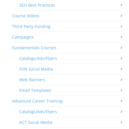
SEO Best Practices
Course Videos
Third Party Funding
Campaigns
Fundamentals Courses
Catalogs/Ads/Flyers
FUN Social Media
Web Banners
Email Templates
Advanced Career Training
Catalogs/Ads/Flyers
ACT Social Media