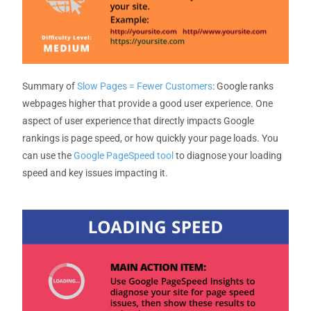
Summary
of
Slow Pages = Fewer Customers
:
Google ranks
webpages higher that provide
a good
user
experience
.
One
aspect of user experience that directly
impacts
Google
rankings is page speed, or how quickly your page loads.
You
can use the
Google PageSpeed tool
to diagnose your loading
speed and
key issues
impacting
it.