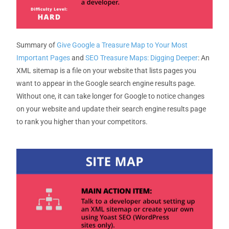
Summary
of
Give Google a Treasure Map to Your Most
Important Pages
and
SEO Treasure Maps: Digging Deeper
:
An
XML sitemap is a file on your website that lists pages you
want to appear in the Google search engine results page.
Without one, it can take longer for Google to notice changes
on your website and update their search engine results page
to rank you higher than your competitors.