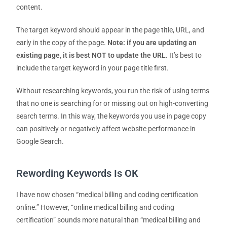
content.
The target keyword should appear in the page title, URL, and
early in the copy of the page.
Note: if you are updating an
existing page, it is best NOT to update the URL.
It’s best to
include the target keyword in your page title first.
Without researching keywords, you run the risk of using terms
that no one is searching for or missing out on high-converting
search terms. In this way, the keywords you use in page copy
can positively or negatively affect website performance in
Google Search.
Rewording Keywords Is OK
I have now chosen “medical billing and coding certification
online.”
However, “online medical billing and coding
certification” sounds more natural than “medical billing and