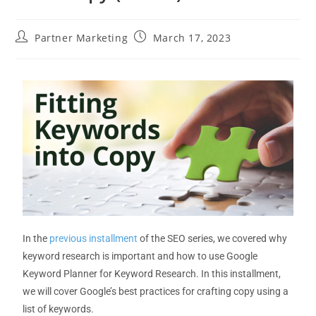
Partner Marketing
March 17, 2023
In the
previous installment
of
the SEO series, we covered why
keyword research is important and
how to use Google
Keyword Planner for Keyword Research
.
In this installment,
we will cover Google’s best practices for crafting
copy using a
list of keywords
.