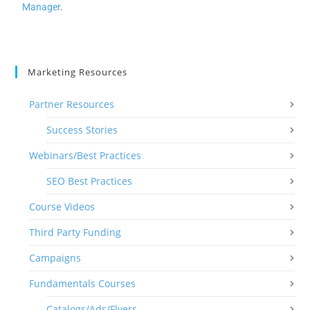
Manager
.
Marketing Resources
Partner Resources
Success Stories
Webinars/Best Practices
SEO Best Practices
Course Videos
Third Party Funding
Campaigns
Fundamentals Courses
Catalogs/Ads/Flyers