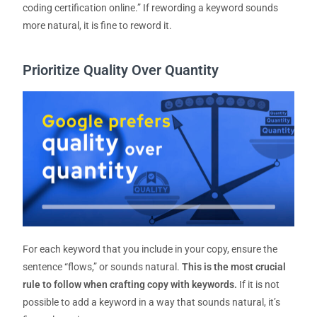
coding certification online.”
If rewording a keyword sounds
more natural, it is fine to reword it.
Prioritize Quality Over Quantity
For each keyword that you include in your copy, ensure the
sentence “flows,” or sounds natural.
This is the most crucial
rule to follow when crafting copy with keywords.
If it is not
possible to add a keyword in a way that sounds natural, it’s