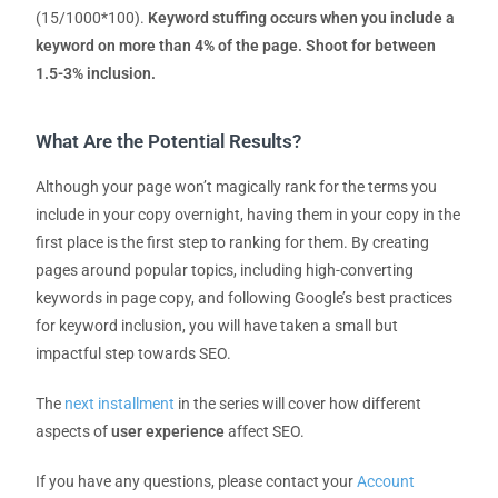
(15/1000*100).
Keyword stuffing occurs when you include a
keyword on more than 4% of the page.
Shoot for between
1.5-3% inclusion.
What Are the Potential Results?
Although your page won’t magically rank for the terms you
include in your copy overnight, having them in your copy in the
first place is the first step to ranking for them. By creating
pages around popular topics, including high-converting
keywords in page copy, and following Google’s best practices
for keyword inclusion, you will have taken a small but
impactful step towards SEO.
The
next installment
in the series will cover how different
aspects of
user experience
affect SEO.
If you have any questions, please contact your
Account