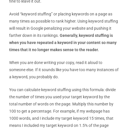
fine to leave it out.
Avoid “keyword stuffing” or placing keywords on a page as
many times as possible to rank higher.
Using keyword stuffing
will result in Google penalizing your website and pushing it
farther down in its rankings.
Generally, keyword stuffing is
when you have repeated a keyword in your content so many
times that it no longer makes sense to the reader.
When you are done writing your copy
,
read it aloud to
someone else. If it sounds like you have too many instances of
a keyword, you probably do.
You can calculate keyword stuffing using this formula: divide
the number of times you used your target keyword by the
total number of words on the page. Multiply this number by
100 to get a percentage. For example, if my webpage has
1000 words, and I include my target keyword 15 times, that
means I included my target keyword on 1.5% of the page