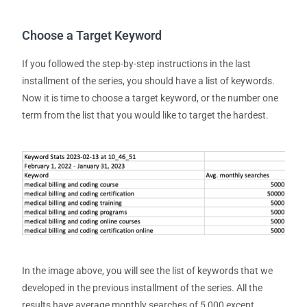
Choose a Target Keyword
If you followed the step-by-step instructions in the last
installment of the series, you should have a list of keywords.
Now it is time to choose a target keyword, or the number one
term from the list that you would like to
target
the hardest.
In the image above, you will see the list of keywords that we
developed in the previous installment of the series. All the
results have average monthly searches of 5,000 except