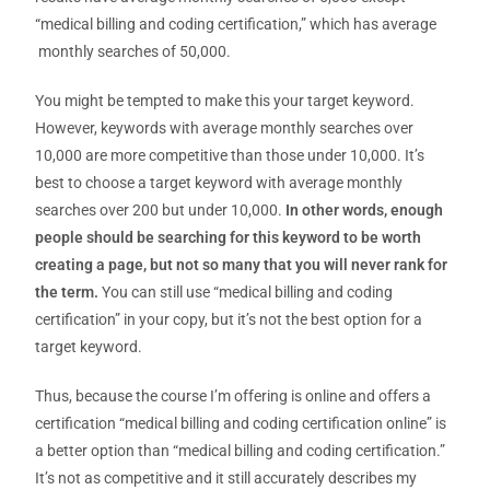
“medical billing and coding certification,” which has average
monthly searches of 50,000.
You might be tempted to make this your target keyword.
However, keywords with average monthly searches over
10,000 are more competitive than those under 10,000. It’s
best to choose a target keyword with average monthly
searches over 200 but under 10,000.
In other words, enough
people should be searching for this keyword to be worth
creating a page, but not so many that you will never rank for
the term.
You can still use “medical billing and coding
certification” in your copy, but it’s not the best option for a
target keyword.
Thus, because the course I’m offering is online and offers a
certification “medical billing and coding certification online” is
a better option than “medical billing and coding certification.”
It’s not as competitive and it still accurately describes my