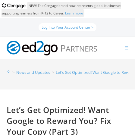
NEW! The Cengage brand now represents global businesses
supporting learners from K-12 to Career.
Learn more
Log Into Your Account Center >
>
News and Updates
>
Let’s Get Optimized! Want Google to Reward 
Let’s Get Optimized! Want
Google to Reward You? Fix
Your Copy (Part 3)