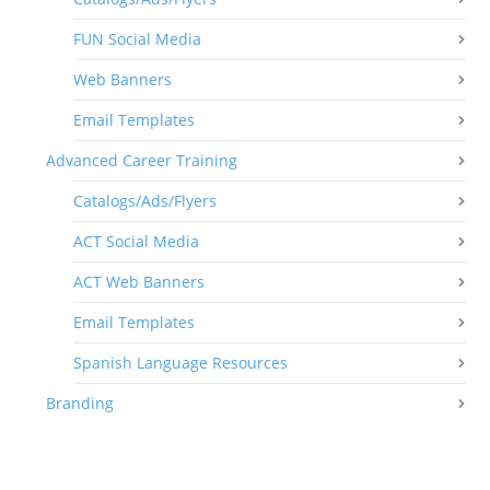
FUN Social Media
Web Banners
Email Templates
Advanced Career Training
Catalogs/Ads/Flyers
ACT Social Media
ACT Web Banners
Email Templates
Spanish Language Resources
Branding