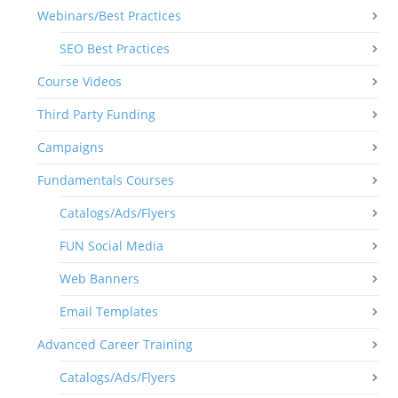
Webinars/Best Practices
SEO Best Practices
Course Videos
Third Party Funding
Campaigns
Fundamentals Courses
Catalogs/Ads/Flyers
FUN Social Media
Web Banners
Email Templates
Advanced Career Training
Catalogs/Ads/Flyers