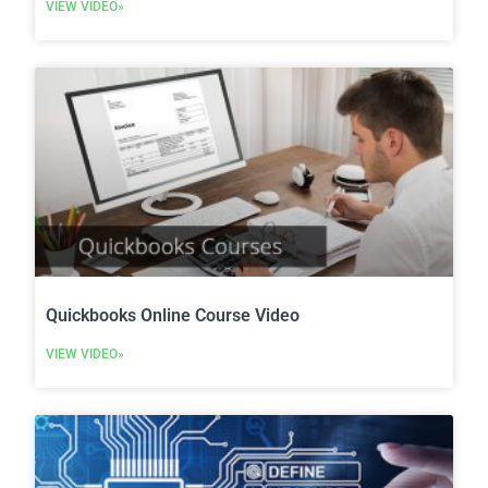
VIEW VIDEO»
Quickbooks Online Course Video
VIEW VIDEO»