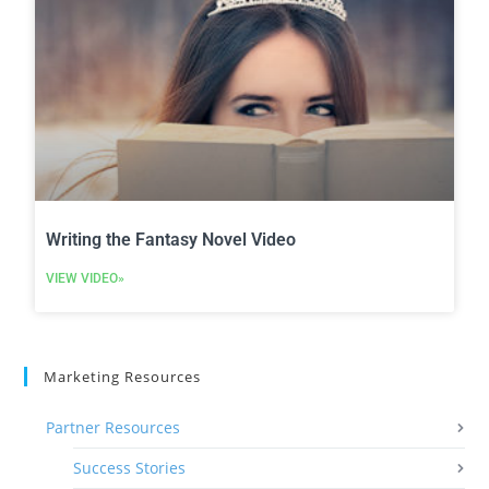
Writing the Fantasy Novel Video
VIEW VIDEO»
Marketing Resources
Partner Resources
Success Stories