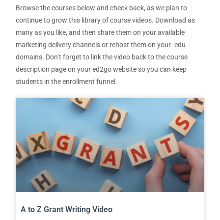
Browse the courses below and check back, as we plan to
continue to grow this library of course videos. Download as
many as you like, and then share them on your available
marketing delivery channels or rehost them on your .edu
domains. Don’t forget to link the video back to the course
description page on your ed2go website so you can keep
students in the enrollment funnel.
A to Z Grant Writing Video