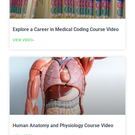
Explore a Career in Medical Coding Course Video
VIEW VIDEO»
Human Anatomy and Physiology Course Video