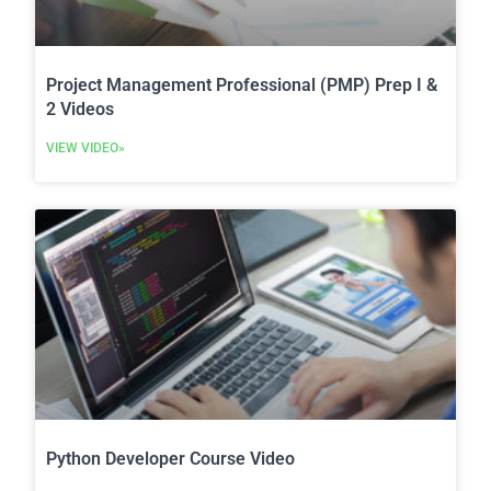
Project Management Professional (PMP) Prep I &
2 Videos
VIEW VIDEO»
Python Developer Course Video