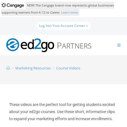
NEW! The Cengage brand now represents global businesses
supporting learners from K-12 to Career.
Learn more
Log Into Your Account Center >
>
Marketing Resources
>
Course Videos
These videos are the perfect tool for getting students excited
about your ed2go courses. Use these short, informative clips
to expand your marketing efforts and increase enrollments.