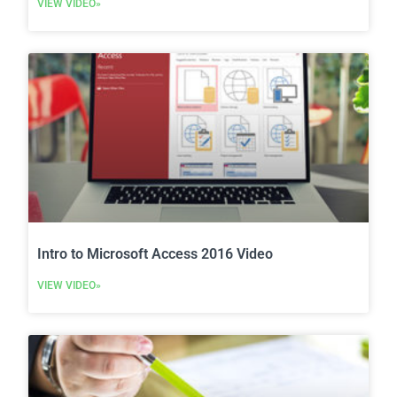
VIEW VIDEO»
Intro to Microsoft Access 2016 Video
VIEW VIDEO»