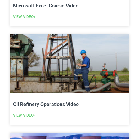
Microsoft Excel Course Video
VIEW VIDEO»
Oil Refinery Operations Video
VIEW VIDEO»