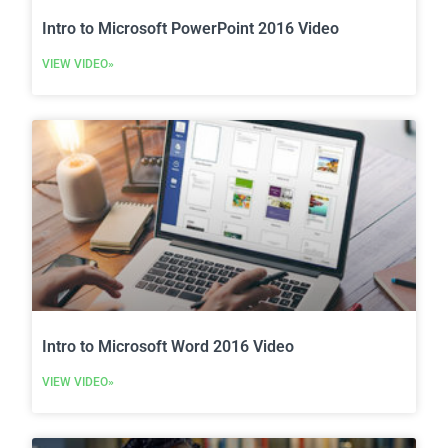
Intro to Microsoft PowerPoint 2016 Video
VIEW VIDEO»
Intro to Microsoft Word 2016 Video
VIEW VIDEO»