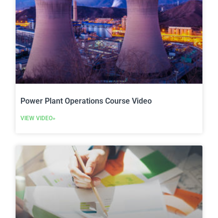
Power Plant Operations Course Video
VIEW VIDEO»