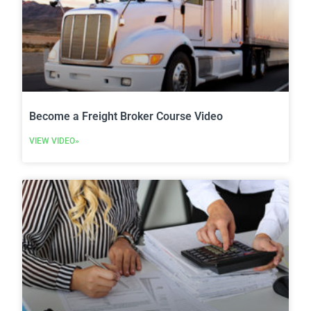
Become a Freight Broker Course Video
VIEW VIDEO»