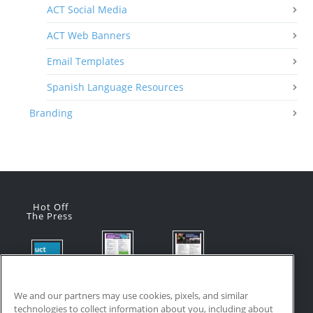
ACT Social Media
ACT Web Banners
Email Templates
Spanish Language Resources
Branding
Hot Off
The Press
Flyer:
Flyer:
Product
Advanced
Advanced
Updates:
Manufacturi
Manufacturi
We and our partners may use cookies, pixels, and similar
July 2026
ng Online
ng Online
technologies to collect information about you, including about