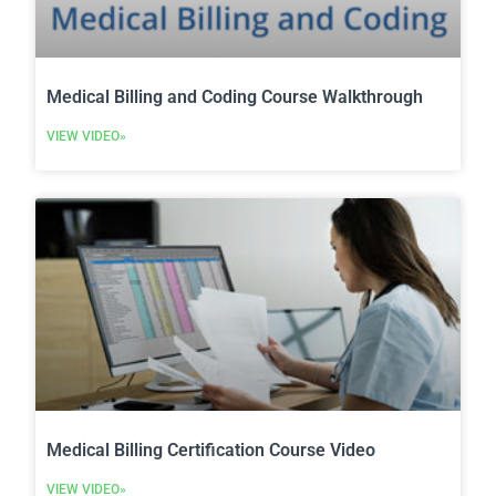
Medical Billing and Coding Course Walkthrough
VIEW VIDEO»
Medical Billing Certification Course Video
VIEW VIDEO»