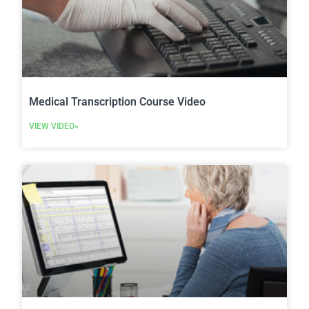
Medical Transcription Course Video
VIEW VIDEO»