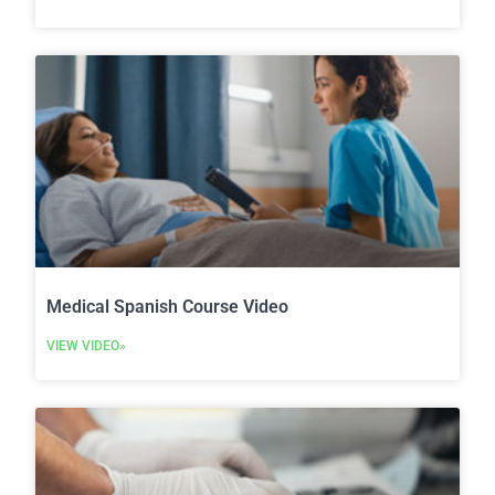
Medical Spanish Course Video
VIEW VIDEO»