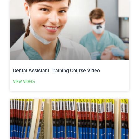
Dental Assistant Training Course Video
VIEW VIDEO»