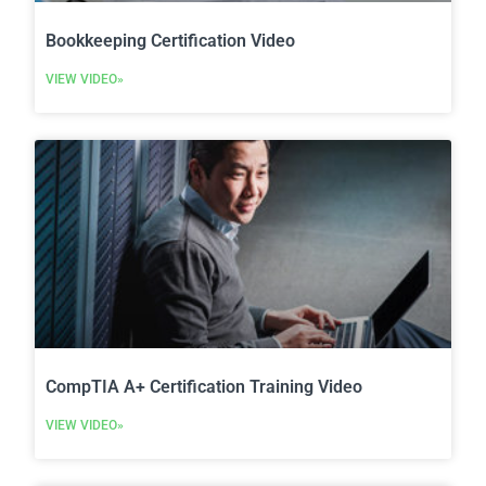
Bookkeeping Certification Video
VIEW VIDEO»
CompTIA A+ Certification Training Video
VIEW VIDEO»