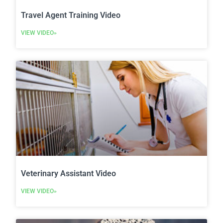
Travel Agent Training Video
VIEW VIDEO»
Veterinary Assistant Video
VIEW VIDEO»