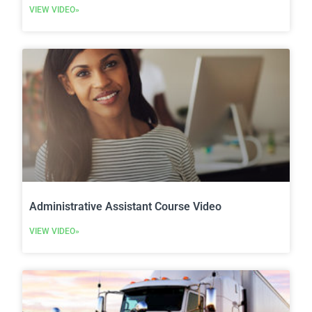
VIEW VIDEO»
Administrative Assistant Course Video
VIEW VIDEO»