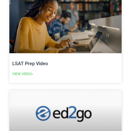
LSAT Prep Video
VIEW VIDEO»