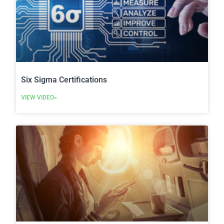
Six Sigma Certifications
VIEW VIDEO»