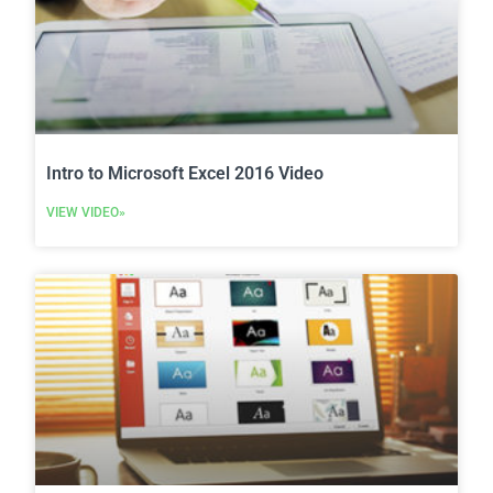
Intro to Microsoft Excel 2016 Video
VIEW VIDEO»