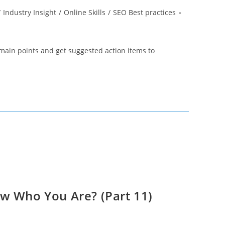
/
Industry Insight
/
Online Skills
/
SEO Best practices
main points and get suggested action items to
w Who You Are? (Part 11)