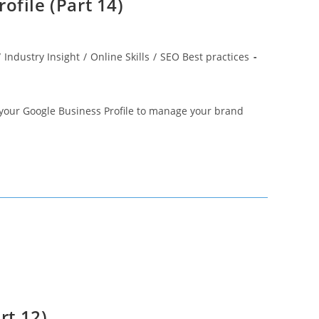
ofile (Part 14)
/
Industry Insight
/
Online Skills
/
SEO Best practices
f your Google Business Profile to manage your brand
rt 12)