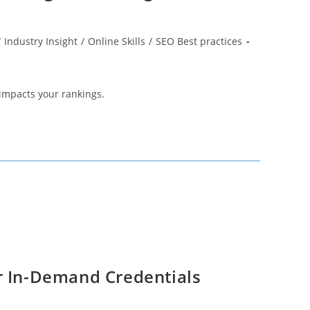
/
Industry Insight
/
Online Skills
/
SEO Best practices
 impacts your rankings.
r In-Demand Credentials