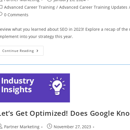
uthor:
published:
ost
Advanced Career Training
/
Advanced Career Training Updates
ategory:
ost
0 Comments
omments:
eview what you learned about SEO in 2023! Explore a recap of the 
mplement into your strategy this year.
Empowering
Continue Reading
Local
Talent:
Training
For
In-
Demand
Credentials
Let’s Get Optimized! Does Google Kno
ost
Post
Partner Marketing
November 27, 2023