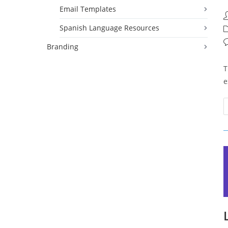
Email Templates
P
a
Spanish Language Resources
P
c
P
Branding
c
T
e