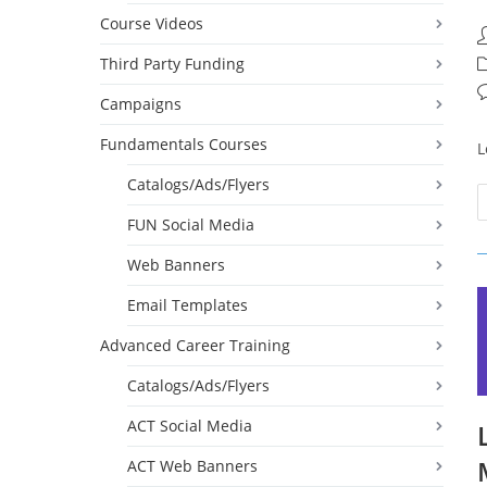
Course Videos
P
a
Third Party Funding
P
c
P
Campaigns
c
Fundamentals Courses
L
Catalogs/Ads/Flyers
FUN Social Media
Web Banners
Email Templates
Advanced Career Training
Catalogs/Ads/Flyers
ACT Social Media
ACT Web Banners