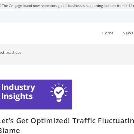
 The Cengage brand now represents global businesses supporting learners from K-12 
Home
News 
st practices
Let’s Get Optimized! Traffic Fluctuat
Blame