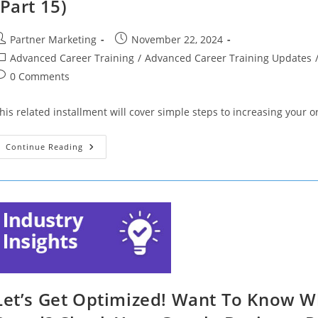
(Part 15)
ost
Post
Partner Marketing
November 22, 2024
uthor:
published:
ost
Advanced Career Training
/
Advanced Career Training Updates
ategory:
ost
0 Comments
omments:
his related installment will cover simple steps to increasing your or
Let’s
Continue Reading
Get
Optimized!
5
Simple
Steps
To
Increase
Your
Online
Visibility
(Part
15)
Let’s Get Optimized! Want To Know W