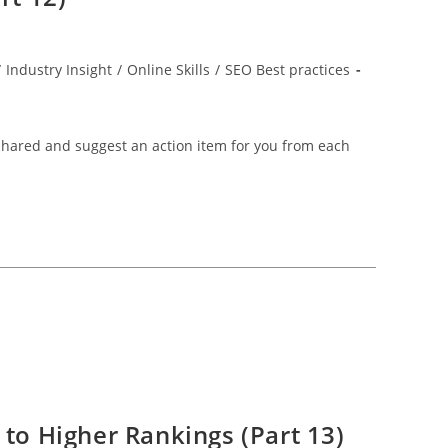
/
Industry Insight
/
Online Skills
/
SEO Best practices
 shared and suggest an action item for you from each
 to Higher Rankings (Part 13)