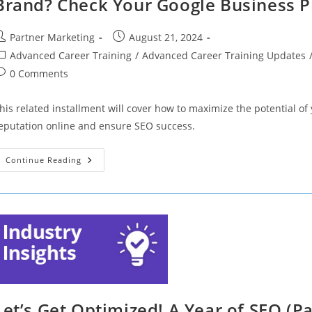
Brand? Check Your Google Business Pr
ost
Post
Partner Marketing
August 21, 2024
uthor:
published:
ost
Advanced Career Training
/
Advanced Career Training Updates
ategory:
ost
0 Comments
omments:
his related installment will cover how to maximize the potential o
eputation online and ensure SEO success.
Let’s
Continue Reading
Get
Optimized!
Want
To
Know
What
Customers
Think
Of
Your
Brand?
Check
Your
Google
Let’s Get Optimized! A Year of SEO (Pa
Business