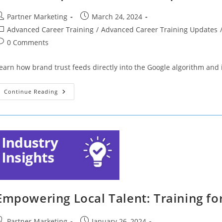
ost
Post
Partner Marketing
March 24, 2024
uthor:
published:
ost
Advanced Career Training
/
Advanced Career Training Updates
ategory:
ost
0 Comments
omments:
earn how brand trust feeds directly into the Google algorithm and
Let’s
Continue Reading
Get
Optimized!
One
Simple
Trick
To
Higher
Rankings
(Part
13)
Empowering Local Talent: Training fo
ost
Post
Partner Marketing
January 26, 2024