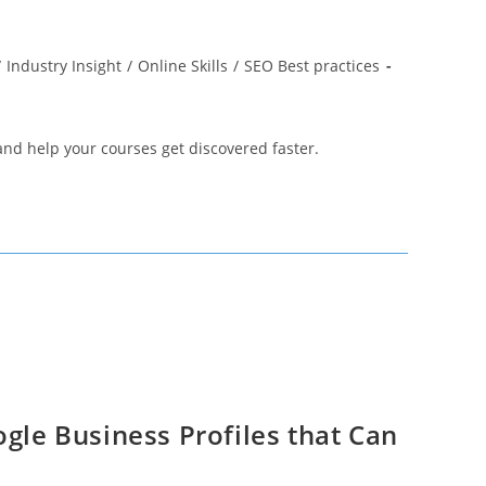
/
Industry Insight
/
Online Skills
/
SEO Best practices
and help your courses get discovered faster.
ogle Business Profiles that Can