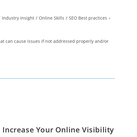
/
Industry Insight
/
Online Skills
/
SEO Best practices
hat can cause issues if not addressed properly and/or
 Increase Your Online Visibility