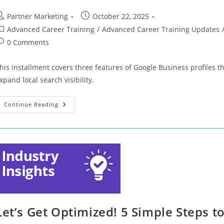
ost
Post
Partner Marketing
October 22, 2025
uthor:
published:
ost
Advanced Career Training
/
Advanced Career Training Updates
ategory:
ost
0 Comments
omments:
his installment covers three features of Google Business profiles t
xpand local search visibility.
Let’s
Continue Reading
Get
Optimized!
3
Features
Of
Google
Business
Profiles
That
Can
Make
Or
Break
A
Let’s Get Optimized! 5 Simple Steps to
Brand