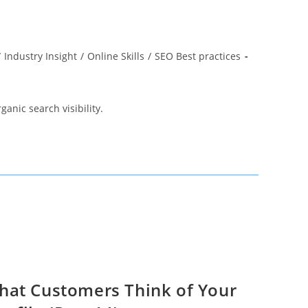
/
Industry Insight
/
Online Skills
/
SEO Best practices
ganic search visibility.
hat Customers Think of Your