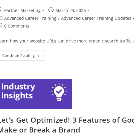
ost
Post
Partner Marketing
March 23, 2026
uthor:
published:
ost
Advanced Career Training
/
Advanced Career Training Updates
ategory:
ost
0 Comments
omments:
earn how your website URLs can drive more organic search traffic 
Let’s
Continue Reading
Get
Optimized!
Traffic
Fluctuating?
Your
URLs
Could
Be
To
Blame
Let’s Get Optimized! 3 Features of Go
Make or Break a Brand