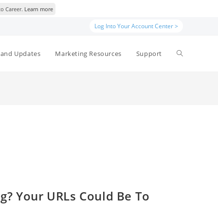
to Career.
Learn more
Log Into Your Account Center >
Toggle
and Updates
Marketing Resources
Support
website
search
ing? Your URLs Could Be To