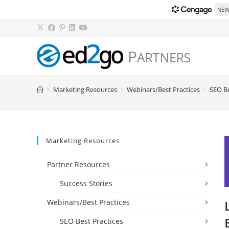
NEW!
Skip
to
content
>
Marketing Resources
>
Webinars/Best Practices
>
SEO Be
Marketing Resources
Partner Resources
Success Stories
Webinars/Best Practices
SEO Best Practices