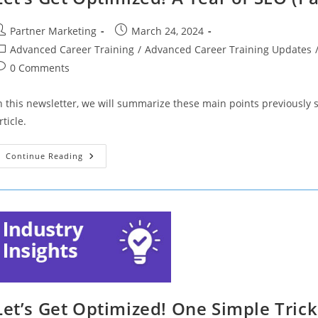
Profile
(Part
14)
ost
Post
Partner Marketing
March 24, 2024
uthor:
published:
ost
Advanced Career Training
/
Advanced Career Training Updates
ategory:
ost
0 Comments
omments:
n this newsletter, we will summarize these main points previously
rticle.
Let’s
Continue Reading
Get
Optimized!
A
Year
Of
SEO
(Part
12)
Let’s Get Optimized! One Simple Trick