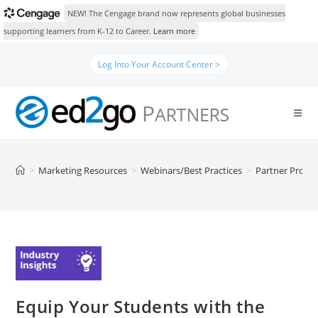
NEW! The Cengage brand now represents global businesses
supporting learners from K-12 to Career.
Learn more
Skip
Log Into Your Account Center >
to
content
>
Marketing Resources
>
Webinars/Best Practices
>
Partner Prog
Equip Your Students with the