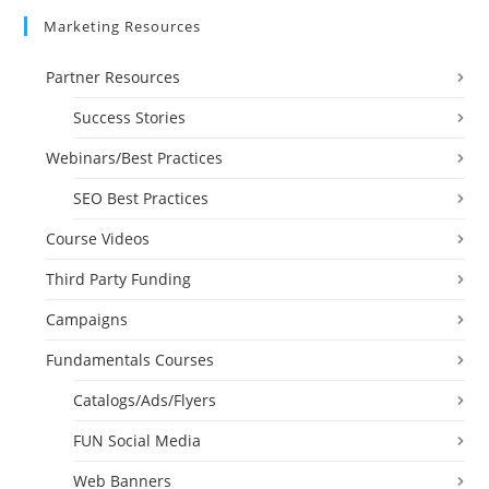
Marketing Resources
Partner Resources
Success Stories
Webinars/Best Practices
SEO Best Practices
Course Videos
Third Party Funding
Campaigns
Fundamentals Courses
Catalogs/Ads/Flyers
FUN Social Media
Web Banners