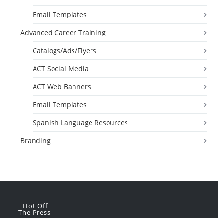
Email Templates
Advanced Career Training
Catalogs/Ads/Flyers
ACT Social Media
ACT Web Banners
Email Templates
Spanish Language Resources
Branding
Hot Off
The Press