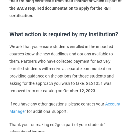
their training certificate from their instructor which is part of
the BACB required documentation to apply for the RBT
certification.
What action is required by my institution?
We ask that you ensure students enrolled in the impacted
courses know the new deadlines and options available to
them. Partners who have collected payment for actively
enrolled students will receive a separate communication
providing guidance on the options for those students and
asking for the approach you wish to take. GES1051 was
removed from our catalog on
October 12, 2023
.
If you have any other questions, please contact your
Account
Manager
for additional support.
Thank you for making ed2go a part of your students’