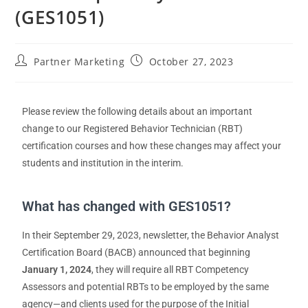
(GES1051)
Partner Marketing
October 27, 2023
Please review the following details about
a
n important
change to our
Registered Behavior Technician (RBT)
certification courses and
how these changes may affect your
students and institution in the interim.
What has changed with GES1051?
In their September 29, 2023, newsletter, the Behavior Analyst
Certification Board (BACB) announced that beginning
January 1, 2024
, they will require all RBT Competency
Assessors and potential RBTs to be employed by the same
agency—and clients used for the purpose of the Initial