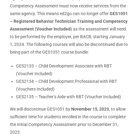
Competency Assessment must now receive services from the
same agency. This means ed2go can no longer offer
GES1051
– Registered Behavior Technician Training and Competency
Assessment (Voucher Included
) as the assessment will need
to be performed by the employer, per BACB, starting January
1, 2024. The following courses will also be discontinued due to
being part of the GES1051 course bundle:
GES2133 – Child Development Associate with RBT
(Voucher Included)
GES2134 – Child Development Professional with RBT
(Vouchers Included)
GES2135 – Teacher’s Aide with RBT (Voucher Included)
We will discontinue GES1051 by
November 15, 2023
, to allow
sufficient time for students enrolled in the course to complete
the Initial Competency Assessment prior to December 31,
2023.