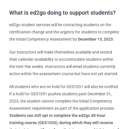
What is ed2go doing to support students?
ed2go student services will be contacting students on the
certification change and the urgency for students to complete
the Initial Competency Assessment by
December 15, 2023
.
Our instructors will make themselves available and extend
their calendar availability to accommodate students within
the next few weeks. Instructors will email students currently
active within the assessment course but have not yet started.
All students who are on hold for GES1051 will also be notified.
If a hold for GES1051 pushes students past December 31,
2023, the student cannot complete the Initial Competency
Assessment requirement as part of the application process.
Students can still opt to complete the ed2go 40-hour
training course (GES1033), during which they will receive