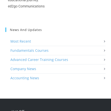
educational journey.
ed2go Communications
News And Updates
Most Recent
Fundamentals Courses
Advanced Career Training Courses
Company News
Accounting News