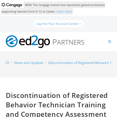
NEW! The Cengage brand now represents global businesses
supporting learners from K-12 to Career.
Learn more
Log Into Your Account Center >
>
News and Updates
>
Discontinuation of Registered Behavior Te
Discontinuation of Registered
Behavior Technician Training
and Competency Assessment