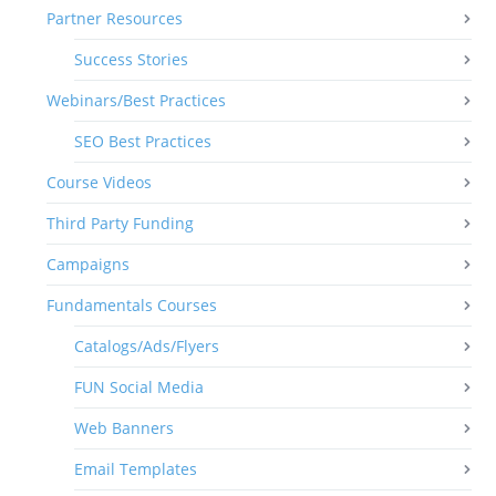
Partner Resources
Success Stories
Webinars/Best Practices
SEO Best Practices
Course Videos
Third Party Funding
Campaigns
Fundamentals Courses
Catalogs/Ads/Flyers
FUN Social Media
Web Banners
Email Templates