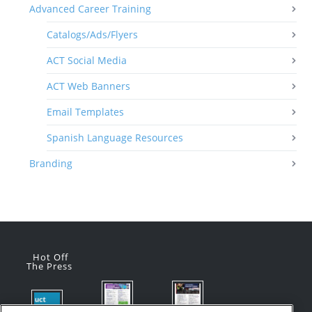
Advanced Career Training
Catalogs/Ads/Flyers
ACT Social Media
ACT Web Banners
Email Templates
Spanish Language Resources
Branding
Hot Off
The Press