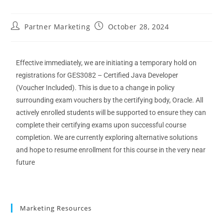
Partner Marketing
October 28, 2024
E
ffective
immediately
, we are
initiating
a
temporary
hold on
registration
s
for
GES3082 – Certified Java Developer
(Voucher Included)
. This is due to a change in policy
surrounding exam vouchers by the certifying body, Oracle.
All
actively enrolled students will be supported to ensure they can
complete their certifying exams upon successful course
completion.
We are currently exploring alternative solutions
and hope to resume enrollment for this course
in the very near
future
Marketing Resources