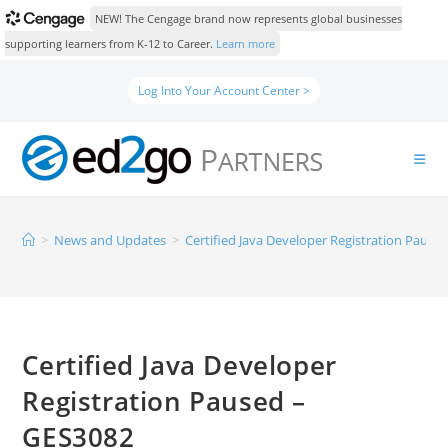
NEW! The Cengage brand now represents global businesses
supporting learners from K-12 to Career.
Learn more
Log Into Your Account Center >
>
News and Updates
>
Certified Java Developer Registration Pause
Certified Java Developer
Registration Paused –
GES3082