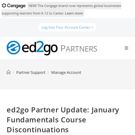
NEW! The Cengage brand now represents global businesses
supporting learners from K-12 to Career.
Learn more
Skip
Log Into Your Account Center >
to
content
>
Partner Support
>
Manage Account
ed2go Partner Update: January
Fundamentals Course
Discontinuations