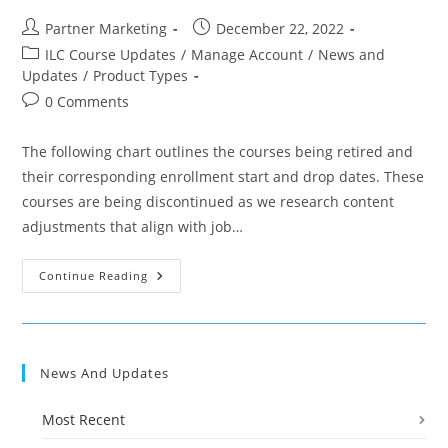
Post
Post
Partner Marketing
December 22, 2022
author:
published:
Post
ILC Course Updates
/
Manage Account
/
News and
category:
Updates
/
Product Types
Post
0 Comments
comments:
The following chart outlines the courses being retired and
their corresponding enrollment start and drop dates. These
courses are being discontinued as we research content
adjustments that align with job…
Ed2go
Continue Reading
Partner
Update:
January
Fundamentals
Course
Discontinuations
News And Updates
Most Recent