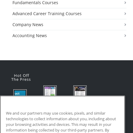
Fundamentals Courses
Advanced Career Training Courses
Company News
Accounting News
Hot Off
The Press
Flyer:
Flyer:
Product
Advanced
Advanced
Updates:
Manufacturi
Manufacturi
We and our partners may use cookies, pixels, and similar
July 2026
ng Online
ng Online
technologies to collect information about you, including about
July 24, 2026
Courses
Courses
your browsing activities and devices. This may result in your
with VR
July 17, 2026
information being collected by our third-party partners. By