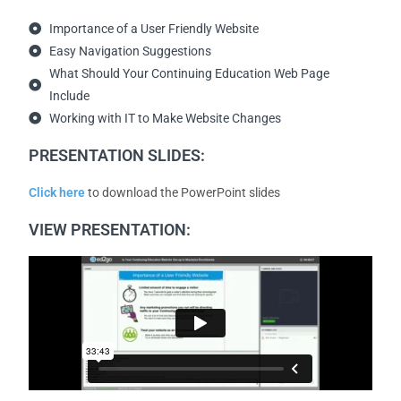
Importance of a User Friendly Website
Easy Navigation Suggestions
What Should Your Continuing Education Web Page
Include
Working with IT to Make Website Changes
PRESENTATION SLIDES:
Click here
to download the PowerPoint slides
VIEW PRESENTATION: