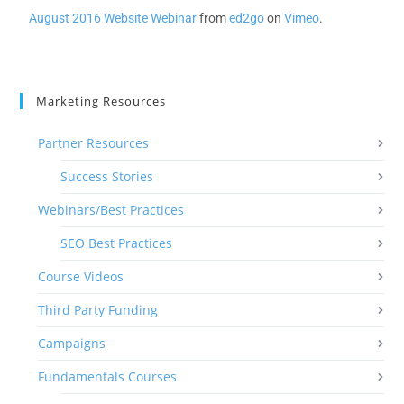
August 2016 Website Webinar
from
ed2go
on
Vimeo
.
Marketing Resources
Partner Resources
Success Stories
Webinars/Best Practices
SEO Best Practices
Course Videos
Third Party Funding
Campaigns
Fundamentals Courses