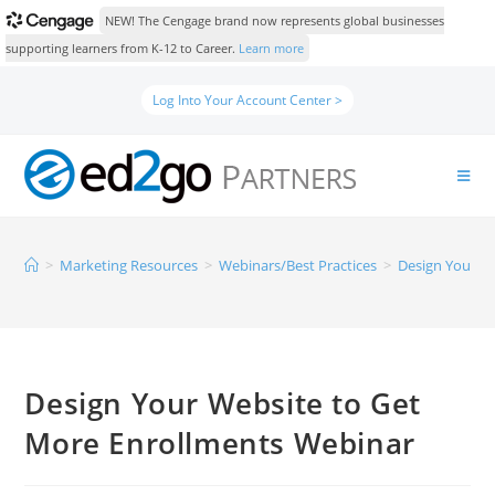
NEW! The Cengage brand now represents global businesses
supporting learners from K-12 to Career.
Learn more
Log Into Your Account Center >
>
Marketing Resources
>
Webinars/Best Practices
>
Design Your W
Design Your Website to Get
More Enrollments Webinar