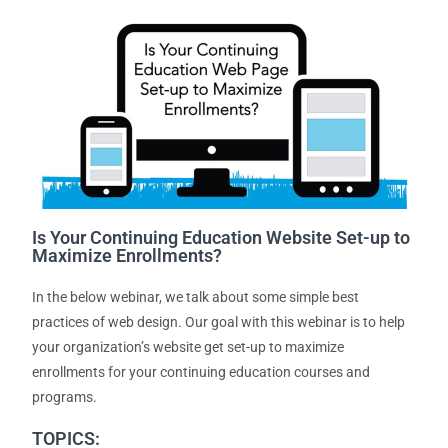
Is Your Continuing Education Website Set-up to
Maximize Enrollments?
In the below webinar, we talk about some simple best
practices of web design. Our goal with this webinar is to help
your organization’s website get set-up to maximize
enrollments for your continuing education courses and
programs.
TOPICS: