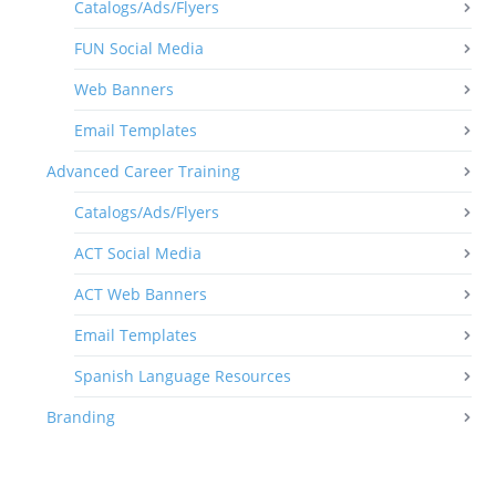
Catalogs/Ads/Flyers
FUN Social Media
Web Banners
Email Templates
Advanced Career Training
Catalogs/Ads/Flyers
ACT Social Media
ACT Web Banners
Email Templates
Spanish Language Resources
Branding