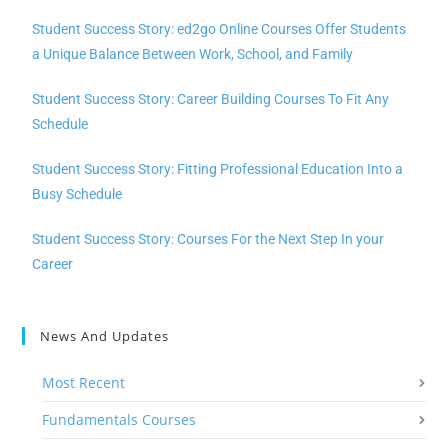
Student Success Story: ed2go Online Courses Offer Students
a Unique Balance Between Work, School, and Family
Student Success Story: Career Building Courses To Fit Any
Schedule
Student Success Story: Fitting Professional Education Into a
Busy Schedule
Student Success Story: Courses For the Next Step In your
Career
News And Updates
Most Recent
Fundamentals Courses