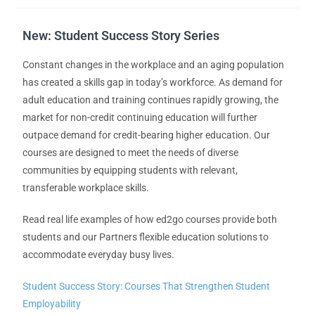
New: Student Success Story Series
Constant changes in the workplace and an aging population
has created a skills gap in today’s workforce. As demand for
adult education and training continues rapidly growing, the
market for non-credit continuing education will further
outpace demand for credit-bearing higher education. Our
courses are designed to meet the needs of diverse
communities by equipping students with relevant,
transferable workplace skills.
Read real life examples of how ed2go courses provide both
students and our Partners flexible education solutions to
accommodate everyday busy lives.
Student Success Story: Courses That Strengthen Student
Employability