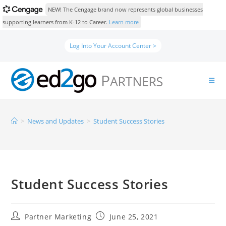
NEW! The Cengage brand now represents global businesses
supporting learners from K-12 to Career.
Learn more
Log Into Your Account Center >
>
News and Updates
>
Student Success Stories
Student Success Stories
Partner Marketing
June 25, 2021