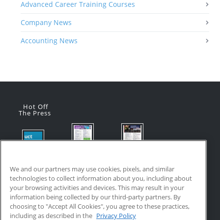
Advanced Career Training Courses
Company News
Accounting News
Hot Off
The Press
Flyer:
Flyer:
Product
Advanced
Advanced
Updates:
Manufacturi
Manufacturi
We and our partners may use cookies, pixels, and similar
July 2026
ng Online
ng Online
technologies to collect information about you, including about
July 24, 2026
Courses
Courses
your browsing activities and devices. This may result in your
with VR
July 17, 2026
information being collected by our third-party partners. By
Training
choosing to "Accept All Cookies", you agree to these practices,
July 17, 2026
including as described in the
Privacy Policy