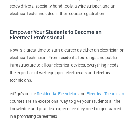
screwdrivers, specialty hand tools, a wire stripper, and an
electrical tester included in their course registration.
Empower Your Students to Become an
Electrical Professional
Now is a great time to start a career as either an electrician or
electrical technician. From residential buildings and public
infrastructure to all our electrical devices, everything needs
the expertise of well-equipped electricians and electrical
technicians.
ed2go’s online
Residential Electrician
and
Electrical Technician
courses are an exceptional way to give your students all the
knowledge and practical experience they need to get started
in a promising career field.