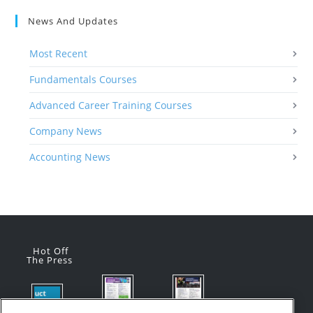
News And Updates
Most Recent
Fundamentals Courses
Advanced Career Training Courses
Company News
Accounting News
Hot Off
The Press