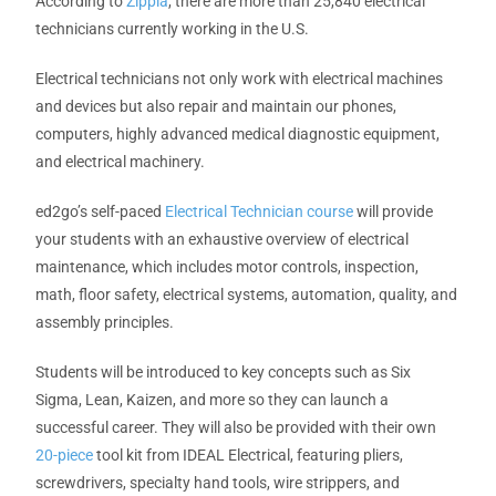
According to
Zippia
, there are more than 25,840 electrical
technicians currently working in the U.S.
Electrical technicians not only work with electrical machines
and devices but also repair and maintain our phones,
computers, highly advanced medical diagnostic equipment,
and electrical machinery.
ed2go’s self-paced
Electrical Technician course
will provide
your students with an exhaustive overview of electrical
maintenance, which includes motor controls, inspection,
math, floor safety, electrical systems, automation, quality, and
assembly principles.
Students will be introduced to key concepts such as Six
Sigma, Lean, Kaizen, and more so they can launch a
successful career. They will also be provided with their own
20-piece
tool kit
from IDEAL Electrical, featuring pliers,
screwdrivers, specialty hand tools, wire strippers, and