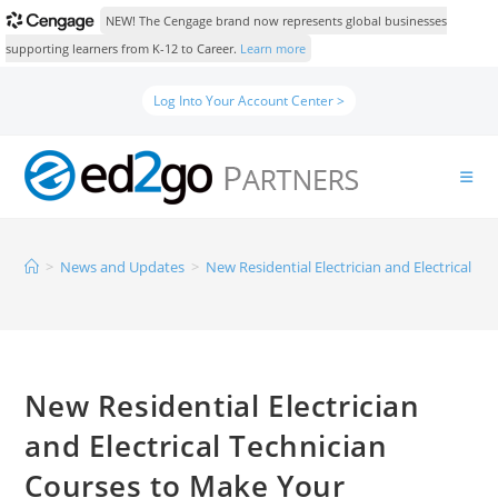
NEW! The Cengage brand now represents global businesses
supporting learners from K-12 to Career.
Learn more
Log Into Your Account Center >
>
News and Updates
>
New Residential Electrician and Electrical 
New Residential Electrician
and Electrical Technician
Courses to Make Your