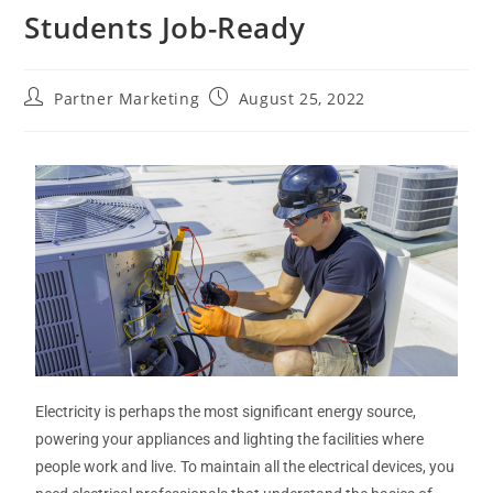
Students Job-Ready
Partner Marketing
August 25, 2022
Electricity is perhaps the most significant energy source,
powering your appliances and lighting the facilities where
people work and live. To maintain all the electrical devices, you