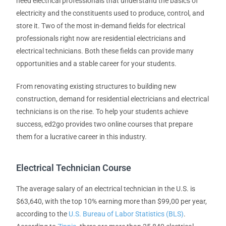
need electrical professionals that understand the basics of
electricity and the constituents used to produce, control, and
store it. Two of the most in-demand fields for electrical
professionals right now are residential electricians and
electrical technicians. Both these fields can provide many
opportunities and a stable career for your students.
From renovating existing structures to building new
construction, demand for residential electricians and electrical
technicians is on the rise. To help your students achieve
success, ed2go provides two online courses that prepare
them for a lucrative career in this industry.
Electrical Technician Course
The average salary of an electrical technician in the U.S. is
$63,640, with the top 10% earning more than $99,00 per year,
according to the
U.S. Bureau of Labor Statistics (BLS)
.