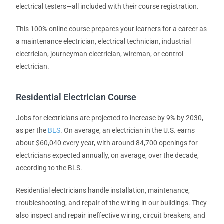
electrical testers—all included with their course registration.
This 100% online course prepares your learners for a career as
a maintenance electrician, electrical technician, industrial
electrician, journeyman electrician, wireman, or control
electrician.
Residential Electrician Course
Jobs for electricians are projected to increase by 9% by 2030,
as per the
BLS
. On average, an electrician in the U.S. earns
about $60,040 every year, with around 84,700 openings for
electricians expected annually, on average, over the decade,
according to the BLS.
Residential electricians handle installation, maintenance,
troubleshooting, and repair of the wiring in our buildings. They
also inspect and repair ineffective wiring, circuit breakers, and