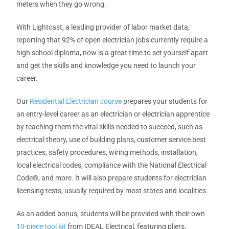
meters when they go wrong.
With Lightcast, a leading provider of labor market data,
reporting that 92% of open electrician jobs currently require a
high school diploma, now is a great time to set yourself apart
and get the skills and knowledge you need to launch your
career.
Our
Residential Electrician course
prepares your students for
an entry-level career as an electrician or electrician apprentice
by teaching them the vital skills needed to succeed, such as
electrical theory, use of building plans, customer service best
practices, safety procedures, wiring methods, installation,
local electrical codes, compliance with the National Electrical
Code
®
, and more. It will also prepare students for electrician
licensing tests, usually required by most states and localities.
As an added bonus, students will be provided with their own
19-piece tool kit
from IDEAL Electrical, featuring pliers,