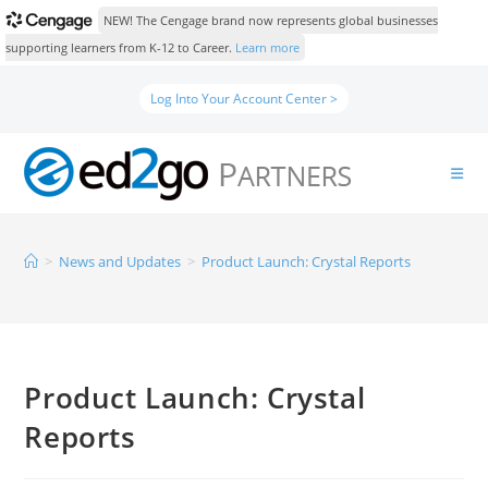
NEW! The Cengage brand now represents global businesses
supporting learners from K-12 to Career.
Learn more
Log Into Your Account Center >
>
News and Updates
>
Product Launch: Crystal Reports
Product Launch: Crystal
Reports