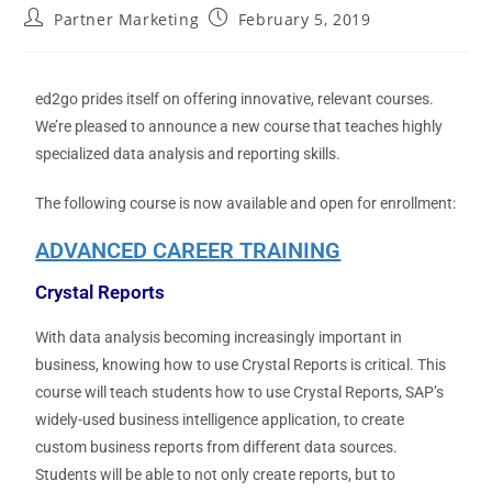
Partner Marketing
February 5, 2019
ed2go prides itself on offering innovative, relevant courses.
We’re pleased to announce a new course that teaches highly
specialized data analysis and reporting skills.
The following course is now available and open for enrollment:
ADVANCED CAREER TRAINING
Crystal Reports
With data analysis becoming increasingly important in
business, knowing how to use Crystal Reports is critical. This
course will teach students how to use Crystal Reports, SAP’s
widely-used business intelligence application, to create
custom business reports from different data sources.
Students will be able to not only create reports, but to