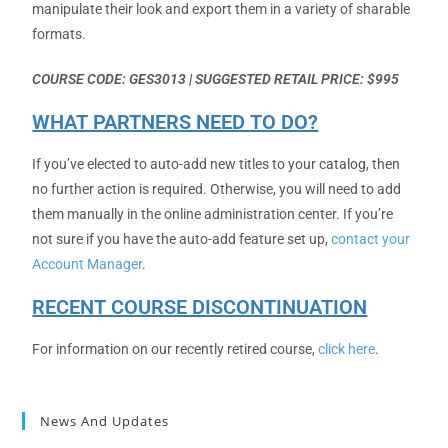
manipulate their look and export them in a variety of sharable
formats.
COURSE CODE: GES3013 | SUGGESTED RETAIL PRICE: $995
WHAT PARTNERS NEED TO DO?
If you’ve elected to auto-add new titles to your catalog, then
no further action is required. Otherwise, you will need to add
them manually in the online administration center. If you’re
not sure if you have the auto-add feature set up,
contact your
Account Manager
.
RECENT COURSE DISCONTINUATION
For information on our recently retired course,
click here
.
News And Updates