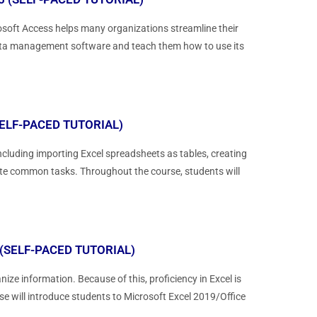
soft Access helps many organizations streamline their
 data management software and teach them how to use its
ELF-PACED TUTORIAL)
cluding importing Excel spreadsheets as tables, creating
ate common tasks. Throughout the course, students will
(SELF-PACED TUTORIAL)
ize information. Because of this, proficiency in Excel is
rse will introduce students to Microsoft Excel 2019/Office