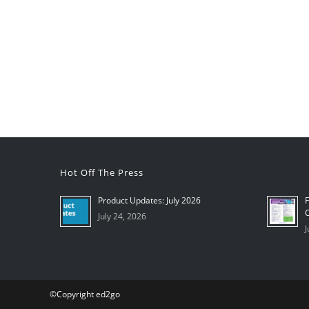
Hot Off The Press
Product Updates: July 2026
F
C
July 24, 2026
J
©Copyright ed2go