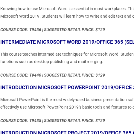
Knowing how to use Microsoft Word is essential in most workplaces. This
Microsoft Word 2019. Students will learn how to write and edit text and c
COURSE CODE: T9436 | SUGGESTED RETAIL PRICE: $129
INTERMEDIATE MICROSOFT WORD 2019/OFFICE 365 (SE
This course teaches intermediate techniques for Microsoft Word. Student
functions such as desktop publishing and mail merging.
COURSE CODE: T9440 | SUGGESTED RETAIL PRICE: $129
INTRODUCTION MICROSOFT POWERPOINT 2019/OFFICE 3
Microsoft PowerPoint is the most widely-used business presentation soft
effectively use Microsoft PowerPoint 2019’s basic tools and features to 
COURSE CODE: T9435 | SUGGESTED RETAIL PRICE: $129
INTRODUCTION MICROSOFT PROJECT 2019/OFFICE 365 