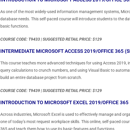
As one of the most widely-used information management systems, Micro
database needs. This self-paced course will introduce students to the
basic functions.
COURSE CODE: T9433 | SUGGESTED RETAIL PRICE: $129
INTERMEDIATE MICROSOFT ACCESS 2019/OFFICE 365 (S
This course teaches more advanced techniques for using Access 2019, in
query calculations to crunch numbers, and using Visual Basic to autom
build an entire database project from scratch.
COURSE CODE: T9439 | SUGGESTED RETAIL PRICE: $129
INTRODUCTION TO MICROSOFT EXCEL 2019/OFFICE 365 
Across industries, Microsoft Excel is used to effectively manage and organ
one of today’s most request workplace skills. This online, self-paced cou
365 and teach them how to use its basic features and functions.