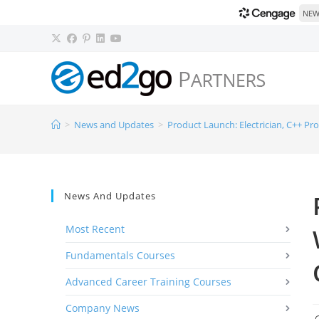
NEW!
>
News and Updates
>
Product Launch: Electrician, C++ Pr
News And Updates
Most Recent
Fundamentals Courses
Advanced Career Training Courses
Company News