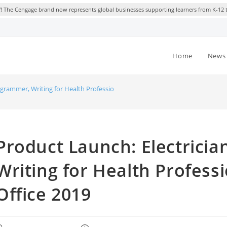
 The Cengage brand now represents global businesses supporting learners from K-12 
Home
News 
ogrammer, Writing for Health Professionals, Microsoft Office 2019
Product Launch: Electrici
Writing for Health Professi
Office 2019