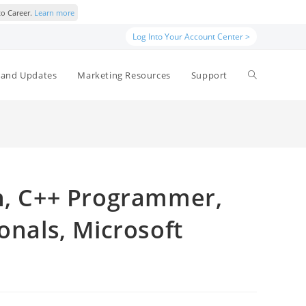
to Career.
Learn more
Log Into Your Account Center >
and Updates
Marketing Resources
Support
an, C++ Programmer,
onals, Microsoft