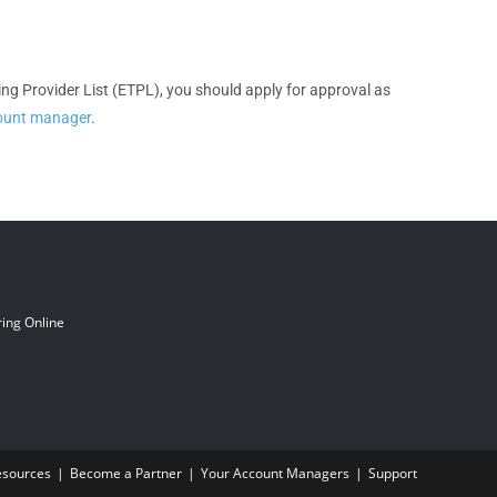
ining Provider List (ETPL), you should apply for approval as
count manager
.
ing Online
esources
Become a Partner
Your Account Managers
Support