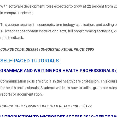
With software development roles expected to grow at 22 percent from 201
in computer science.
This course teaches the concepts, terminology, application, and coding
18 lessons that contain instructional text, full programming scenarios, vi
time feedback.
COURSE CODE: GES884 | SUGGESTED RETAIL PRICE: $995
SELF-PACED TUTORIALS
GRAMMAR AND WRITING FOR HEALTH PROFESSIONALS (
Communication skills are crucial in the health care profession. This co
for health professionals. Students will learn how to utilize grammar ru
reports or documentation.
COURSE CODE: T9246 | SUGGESTED RETAIL PRICE: $199
INTRODUCTION TO MICROSOFT ACCESS 2019/OFFICE 365