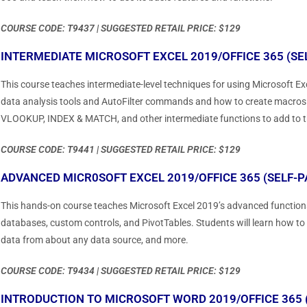
COURSE CODE: T9437 | SUGGESTED RETAIL PRICE: $129
INTERMEDIATE MICROSOFT EXCEL 2019/OFFICE 365 (SE
This course teaches intermediate-level techniques for using Microsoft Exc
data analysis tools and AutoFilter commands and how to create macros tha
VLOOKUP, INDEX & MATCH, and other intermediate functions to add to thei
COURSE CODE: T9441 | SUGGESTED RETAIL PRICE: $129
ADVANCED MICR0SOFT EXCEL 2019/OFFICE 365 (SELF-P
This hands-on course teaches Microsoft Excel 2019’s advanced functions
databases, custom controls, and PivotTables. Students will learn how to
data from about any data source, and more.
COURSE CODE: T9434 | SUGGESTED RETAIL PRICE: $129
INTRODUCTION TO MICROSOFT WORD 2019/OFFICE 365 