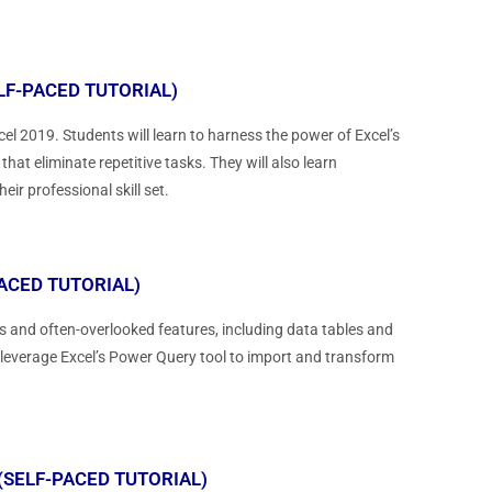
LF-PACED TUTORIAL)
el 2019. Students will learn to harness the power of Excel’s
t eliminate repetitive tasks. They will also learn
r professional skill set.
ACED TUTORIAL)
 and often-overlooked features, including data tables and
 leverage Excel’s Power Query tool to import and transform
(SELF-PACED TUTORIAL)