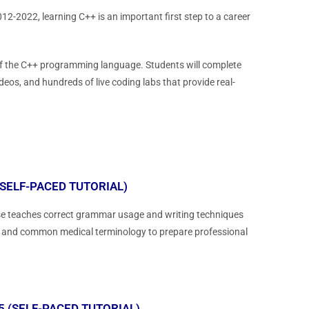
2-2022, learning C++ is an important first step to a career
 of the C++ programming language. Students will complete
deos, and hundreds of live coding labs that provide real-
SELF-PACED TUTORIAL)
urse teaches correct grammar usage and writing techniques
les and common medical terminology to prepare professional
 (SELF-PACED TUTORIAL)