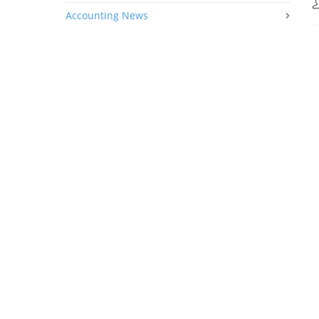
Accounting News