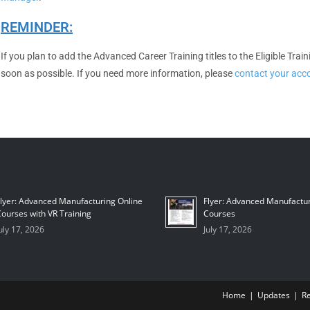
REMINDER:
If you plan to add the Advanced Career Training titles to the Eligible Tra
soon as possible. If you need more information, please
contact your ac
lyer: Advanced Manufacturing Online
Flyer: Advanced Manufactur
ourses with VR Training
Courses
uly 17, 2026
July 17, 2026
Home
Updates
R