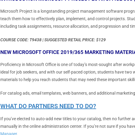
Microsoft Project is a longstanding project management software progra
teach them how to effectively plan, implement, and control projects. Stude
including task assignments, resource allocation, and progression and tim
COURSE CODE: T9438 | SUGGESTED RETAIL PRICE: $129
NEW MICROSOFT OFFICE 2019/365 MARKETING MATERI
Proficiency in Microsoft Office is one of today’s most-sought after work
ideal for job seekers, and with our self-paced option, students have two 
materials to help you reach students that may need these important skill
For catalog ads, email templates, web banners, and additional marketin
WHAT DO PARTNERS NEED TO DO?
If you’ve elected to auto-add new titles to your catalog, then no further 
manually in the online administration center. If you’re not sure if you ha
Manager
.