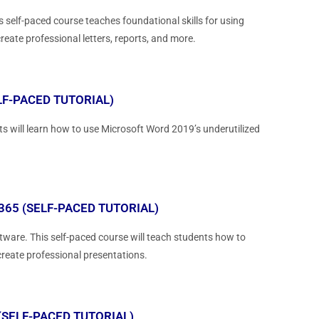
 self-paced course teaches foundational skills for using
reate professional letters, reports, and more.
LF-PACED TUTORIAL)
s will learn how to use Microsoft Word 2019’s underutilized
65 (SELF-PACED TUTORIAL)
ware. This self-paced course will teach students how to
create professional presentations.
(SELF-PACED TUTORIAL)