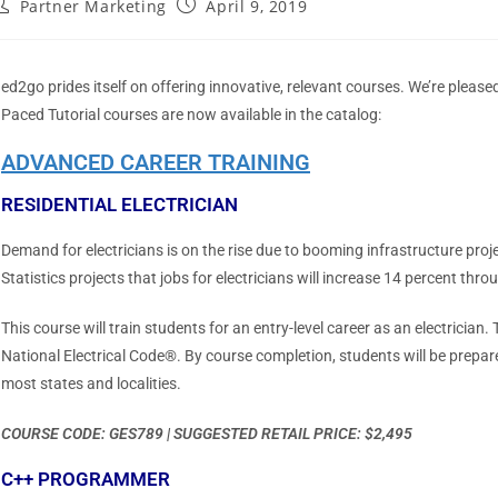
Partner Marketing
April 9, 2019
ed2go prides itself on offering innovative, relevant courses. We’re plea
Paced Tutorial courses are now available in the catalog:
ADVANCED CAREER TRAINING
RESIDENTIAL ELECTRICIAN
Demand for electricians is on the rise due to booming infrastructure proj
Statistics projects that jobs for electricians will increase 14 percent thr
This course will train students for an entry-level career as an electrician. T
National Electrical Code®. By course completion, students will be prepared
most states and localities.
COURSE CODE: GES789 | SUGGESTED RETAIL PRICE: $2,495
C++ PROGRAMMER