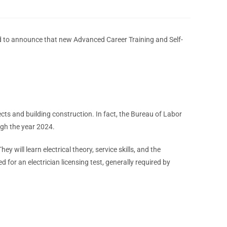
sed to announce that new Advanced Career Training and Self-
ects and building construction. In fact, the Bureau of Labor
ough the year 2024.
hey will learn electrical theory, service skills, and the
 for an electrician licensing test, generally required by