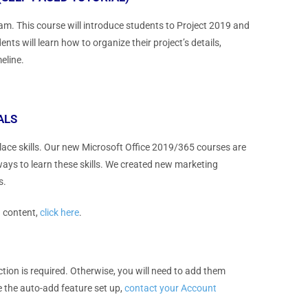
m. This course will introduce students to Project 2019 and
nts will learn how to organize their project’s details,
eline.
ALS
place skills. Our new Microsoft Office 2019/365 courses are
ways to learn these skills. We created new marketing
s.
g content,
click here
.
action is required. Otherwise, you will need to add them
ve the auto-add feature set up,
contact your Account