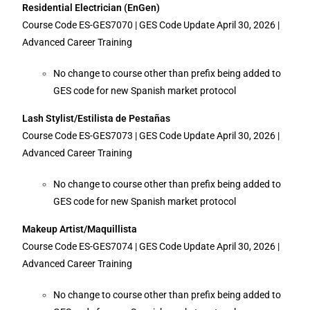
Residential Electrician (EnGen)
Course Code ES-GES7070 | GES Code Update April 30, 2026 |
Advanced Career Training
No change to course other than prefix being added to
GES code for new Spanish market protocol
Lash Stylist/Estilista de Pestañas
Course Code ES-GES7073 | GES Code Update April 30, 2026 |
Advanced Career Training
No change to course other than prefix being added to
GES code for new Spanish market protocol
Makeup Artist/Maquillista
Course Code ES-GES7074 | GES Code Update April 30, 2026 |
Advanced Career Training
No change to course other than prefix being added to