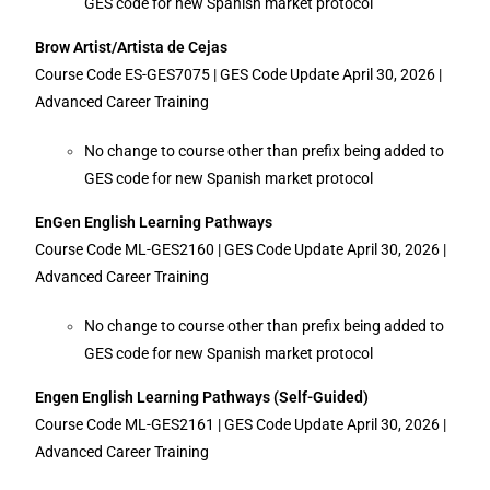
GES code for new Spanish market protocol
Brow Artist/Artista de Cejas
Course Code ES-GES7075 | GES Code Update April 30, 2026 |
Advanced Career Training
No change to course other than prefix being added to
GES code for new Spanish market protocol
EnGen English Learning Pathways
Course Code ML-GES2160 | GES Code Update April 30, 2026 |
Advanced Career Training
No change to course other than prefix being added to
GES code for new Spanish market protocol
Engen English Learning Pathways (Self-Guided)
Course Code ML-GES2161 | GES Code Update April 30, 2026 |
Advanced Career Training