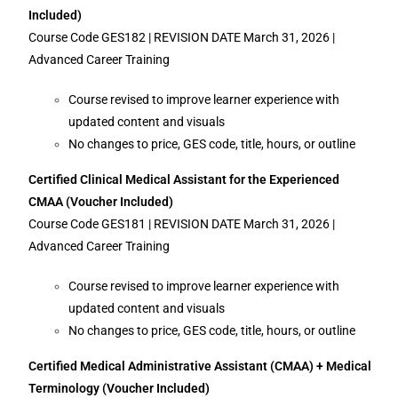
Included)
Course Code GES182 | REVISION DATE March 31, 2026 |
Advanced Career Training
Course revised to improve learner experience with
updated content and visuals
No changes to price, GES code, title, hours, or outline
Certified Clinical Medical Assistant for the Experienced
CMAA (Voucher Included)
Course Code GES181 | REVISION DATE March 31, 2026 |
Advanced Career Training
Course revised to improve learner experience with
updated content and visuals
No changes to price, GES code, title, hours, or outline
Certified Medical Administrative Assistant (CMAA) + Medical
Terminology (Voucher Included)