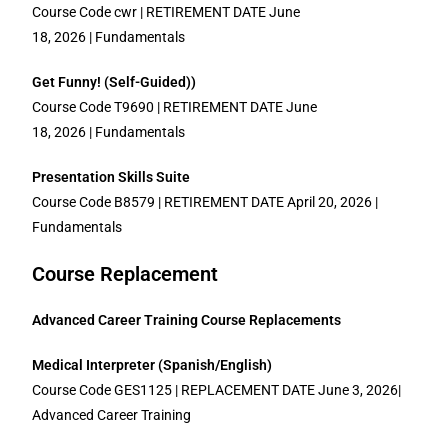
Course Code cwr | RETIREMENT DATE June
18, 2026 | Fundamentals
Get Funny! (Self-Guided))
Course Code T9690 | RETIREMENT DATE June
18, 2026 | Fundamentals
Presentation Skills Suite
Course Code B8579 | RETIREMENT DATE April 20, 2026 |
Fundamentals
Course Replacement
Advanced Career Training Course Replacements
Medical Interpreter (Spanish/English)
Course Code GES1125 | REPLACEMENT DATE June 3, 2026|
Advanced Career Training