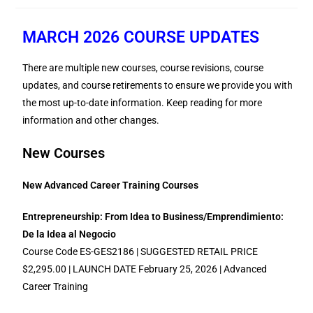
MARCH 2026 COURSE UPDATES
There are multiple new courses, course revisions, course
updates, and course retirements to ensure we provide you with
the most up-to-date information. Keep reading for more
information and other changes.
New Courses
New Advanced Career Training Courses
Entrepreneurship: From Idea to Business/Emprendimiento:
De la Idea al Negocio
Course Code ES-GES2186 | SUGGESTED RETAIL PRICE
$2,295.00 | LAUNCH DATE February 25, 2026 | Advanced
Career Training