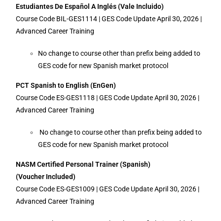
Estudiantes De Español A Inglés (Vale Incluido)
Course Code BIL-GES1114 | GES Code Update April 30, 2026 |
Advanced Career Training
No change to course other than prefix being added to
GES code for new Spanish market protocol
PCT Spanish to English (EnGen)
Course Code ES-GES1118 | GES Code Update April 30, 2026 |
Advanced Career Training
No change to course other than prefix being added to
GES code for new Spanish market protocol
NASM Certified Personal Trainer (Spanish)
(Voucher Included)
Course Code ES-GES1009 | GES Code Update April 30, 2026 |
Advanced Career Training