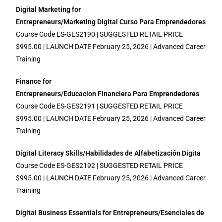
Digital Marketing for
Entrepreneurs/Marketing Digital Curso Para Emprendedores
Course Code ES-GES2190 | SUGGESTED RETAIL PRICE
$995.00 | LAUNCH DATE February 25, 2026 | Advanced Career
Training
Finance for
Entrepreneurs/Educacion Financiera Para Emprendedores
Course Code ES-GES2191 | SUGGESTED RETAIL PRICE
$995.00 | LAUNCH DATE February 25, 2026 | Advanced Career
Training
Digital Literacy Skills/Habilidades de Alfabetización Digita
Course Code ES-GES2192 | SUGGESTED RETAIL PRICE
$995.00 | LAUNCH DATE February 25, 2026 | Advanced Career
Training
Digital Business Essentials for Entrepreneurs/Esenciales de