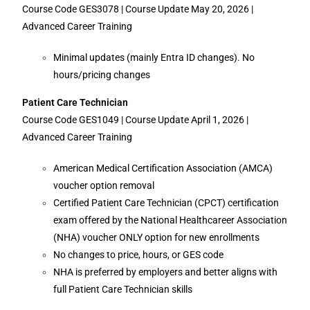
Course Code GES3078 | Course Update May 20, 2026 |
Advanced Career Training
Minimal updates (mainly Entra ID changes). No
hours/pricing changes
Patient Care Technician
Course Code GES1049 | Course Update April 1, 2026 |
Advanced Career Training
American Medical Certification Association (AMCA)
voucher option removal
Certified Patient Care Technician (CPCT) certification
exam offered by the National Healthcareer Association
(NHA) voucher ONLY option for new enrollments
No changes to price, hours, or GES code
NHA is preferred by employers and better aligns with
full Patient Care Technician skills