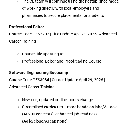
The CE team will continue using their established model
of working directly with local employers and
pharmacies to secure placements for students
Professional Editor
Course Code GES2202 | Title Update Apil 23, 2026 | Advanced
Career Training
Course title updating to:
Professional Editor and Proofreading Course
Software Engineering Bootcamp
Course Code GES3084 | Course Update April 29, 2026 |
Advanced Career Training
New title, updated outline, hours change
Streamlined curriculum – more hands-on labs/AI tools
(AI-900 concepts), enhanced job-readiness
(Agile/cloud/AI capstone)