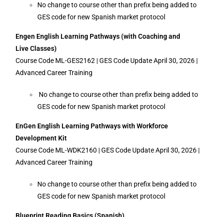
No change to course other than prefix being added to
GES code for new Spanish market protocol
Engen English Learning Pathways (with Coaching and
Live Classes)
Course Code ML-GES2162 | GES Code Update April 30, 2026 |
Advanced Career Training
No change to course other than prefix being added to
GES code for new Spanish market protocol
EnGen English Learning Pathways with Workforce
Development Kit
Course Code ML-WDK2160 | GES Code Update April 30, 2026 |
Advanced Career Training
No change to course other than prefix being added to
GES code for new Spanish market protocol
Blueprint Reading Basics (Spanish)