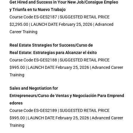
Get Hired and Success in Your New Job/Consigue Empleo
y Triunfa en tu Nuevo Trabajo
Course Code ES-GES2187 | SUGGESTED RETAIL PRICE
$2,295.00 | LAUNCH DATE February 25, 2026 | Advanced
Career Training
Real Estate Strategies for Success/Curso de
Real Estate: Estrategias para
A
lcanzar el éxito
Course Code ES-GES2188 | SUGGESTED RETAIL PRICE
$995.00 | LAUNCH DATE February 25, 2026 | Advanced Career
Training
Sales and Negotiation for
Entrepreneurs/Curso de
Ventas y Negociación Para E
mprend
edores
Course Code ES-GES2189 | SUGGESTED RETAIL PRICE
$995.00 | LAUNCH DATE February 25, 2026 | Advanced Career
Training