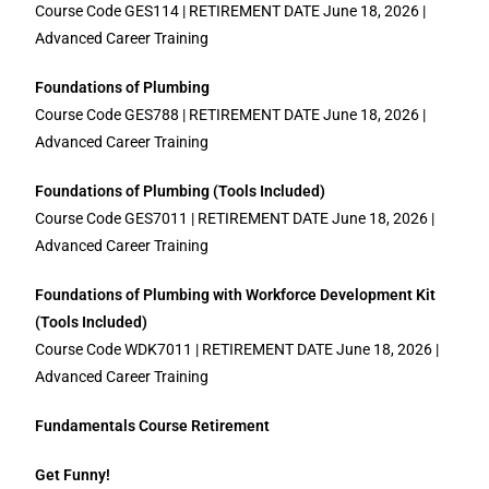
Course Code GES114 | RETIREMENT DATE June 18, 2026 |
Advanced Career Training
Foundations of Plumbing
Course Code GES788 | RETIREMENT DATE June 18, 2026 |
Advanced Career Training
Foundations of Plumbing (Tools Included)
Course Code GES7011 | RETIREMENT DATE June 18, 2026 |
Advanced Career Training
Foundations of Plumbing with Workforce Development Kit
(Tools Included)
Course Code WDK7011 | RETIREMENT DATE June 18, 2026 |
Advanced Career Training
Fundamentals Course Retirement
Get Funny!