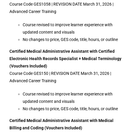
Course Code GES1058 | REVISION DATE March 31, 2026 |
Advanced Career Training
Course revised to improve learner experience with
updated content and visuals
No changes to price, GES code, title, hours, or outline
Certified Medical Administrative Assistant with Certified
Electronic Health Records Specialist + Medical Terminology
(Vouchers Included)
Course Code GES150 | REVISION DATE March 31, 2026 |
Advanced Career Training
Course revised to improve learner experience with
updated content and visuals
No changes to price, GES code, title, hours, or outline
Certified Medical Administrative Assistant with Medical
Billing and Coding (Vouchers Included)