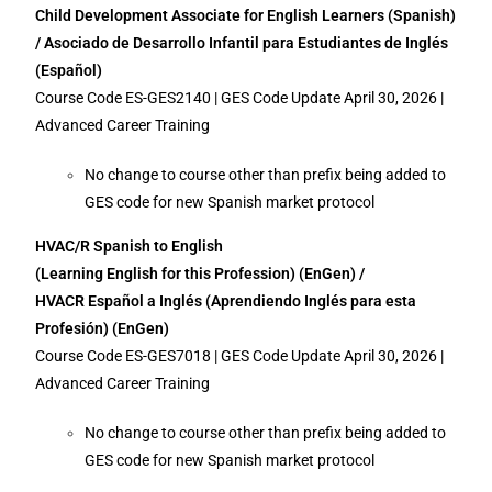
Child Development Associate for English Learners (Spanish)
/ Asociado de Desarrollo Infantil para Estudiantes de Inglés
(Español)
Course Code ES-GES2140 | GES Code Update April 30, 2026 |
Advanced Career Training
No change to course other than prefix being added to
GES code for new Spanish market protocol
HVAC/R Spanish to English
(Learning English for this Profession) (EnGen) /
HVACR Español a Inglés (Aprendiendo Inglés para esta
Profesión) (EnGen)
Course Code ES-GES7018 | GES Code Update April 30, 2026 |
Advanced Career Training
No change to course other than prefix being added to
GES code for new Spanish market protocol