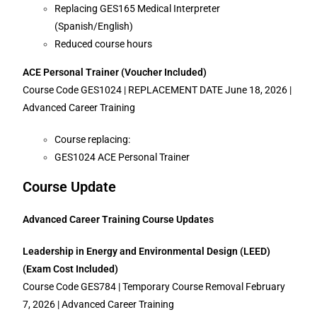
Replacing GES165 Medical Interpreter
(Spanish/English)
Reduced course hours
ACE Personal Trainer (Voucher Included)
Course Code GES1024 | REPLACEMENT DATE June 18, 2026 |
Advanced Career Training
Course replacing:
GES1024 ACE Personal Trainer
Course Update
Advanced Career Training Course Updates
Leadership in Energy and Environmental Design (LEED)
(Exam Cost Included)
Course Code GES784 | Temporary Course Removal February
7, 2026 | Advanced Career Training