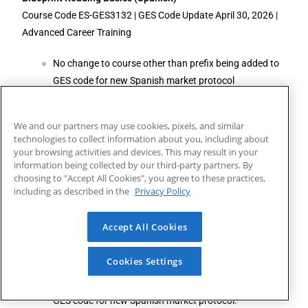
Course Code ES-GES3132 | GES Code Update April 30, 2026 |
Advanced Career Training
No change to course other than prefix being added to
GES code for new Spanish market protocol
Ama de Casa Bilingüe
We and our partners may use cookies, pixels, and similar
Course Code ES-GES615 | GES Code Update April 30, 2026 |
technologies to collect information about you, including about
Advanced Career Training
your browsing activities and devices. This may result in your
information being collected by our third-party partners. By
No change to course other than prefix being added to
choosing to "Accept All Cookies", you agree to these practices,
including as described in the
GES code for new Spanish market protocol.
Privacy Policy
Diseños Florales de Lujo
Accept All Cookies
Course Code ES-GES2003 | GES Code Update April 30, 2026 |
Advanced Career Training
Cookies Settings
No change to course other than prefix being added to
GES code for new Spanish market protocol.