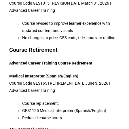
Course Code GES1015 | REVISION DATE March 31, 2026 |
Advanced Career Training
Course revised to improve learner experience with
updated content and visuals
No changes to price, GES code, title, hours, or outline
Course Retirement
Advanced Career Training Course Retirement
Medical Interpreter (Spanish/English)
Course Code GES165 | RETIREMENT DATE June 3, 2026 |
Advanced Career Training
Course replacement:
GES1125 Medical Interpreter (Spanish/English)
Reduced course hours