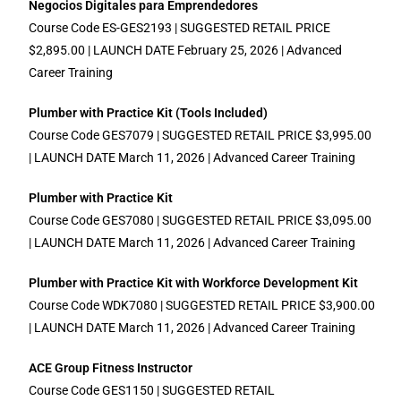
Negocios Digitales para Emprendedores
Course Code ES-GES2193 | SUGGESTED RETAIL PRICE
$2,895.00 | LAUNCH DATE February 25, 2026 | Advanced
Career Training
Plumber with Practice Kit (Tools Included)
Course Code GES7079 | SUGGESTED RETAIL PRICE $3,995.00
| LAUNCH DATE March 11, 2026 | Advanced Career Training
Plumber with Practice Kit
Course Code GES7080 | SUGGESTED RETAIL PRICE $3,095.00
| LAUNCH DATE March 11, 2026 | Advanced Career Training
Plumber with Practice Kit with Workforce Development Kit
Course Code WDK7080 | SUGGESTED RETAIL PRICE $3,900.00
| LAUNCH DATE March 11, 2026 | Advanced Career Training
ACE Group Fitness Instructor
Course Code GES1150 | SUGGESTED RETAIL