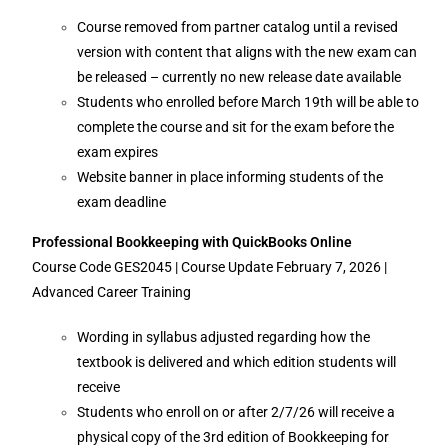
Course removed from partner catalog until a revised
version with content that aligns with the new exam can
be released – currently no new release date available
Students who enrolled before March 19th will be able to
complete the course and sit for the exam before the
exam expires
Website banner in place informing students of the
exam deadline
Professional Bookkeeping with QuickBooks Online
Course Code GES2045 | Course Update February 7, 2026 |
Advanced Career Training
Wording in syllabus adjusted regarding how the
textbook is delivered and which edition students will
receive
Students who enroll on or after 2/7/26 will receive a
physical copy of the 3rd edition of Bookkeeping for