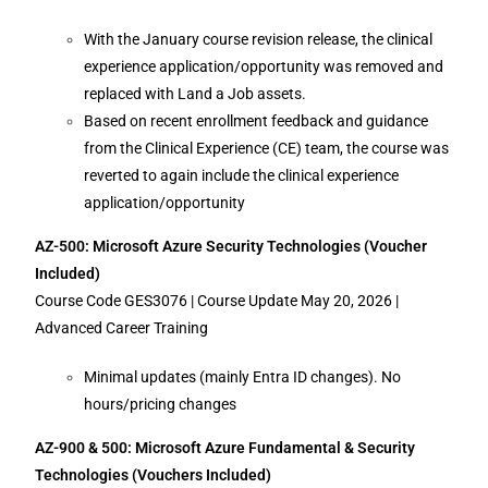
With the January course revision release, the clinical
experience application/opportunity was removed and
replaced with Land a Job assets.
Based on recent enrollment feedback and guidance
from the Clinical Experience (CE) team, the course was
reverted to again include the clinical experience
application/opportunity
AZ-500: Microsoft Azure Security Technologies (Voucher
Included)
Course Code GES3076 | Course Update May 20, 2026 |
Advanced Career Training
Minimal updates (mainly Entra ID changes). No
hours/pricing changes
AZ-900 & 500: Microsoft Azure Fundamental & Security
Technologies (Vouchers Included)