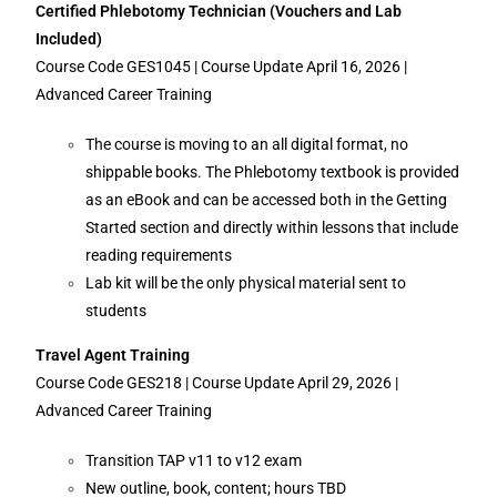
Certified Phlebotomy Technician (Vouchers and Lab
Included)
Course Code GES1045 | Course Update April 16, 2026 |
Advanced Career Training
The course is moving to an all digital format, no
shippable books. The Phlebotomy textbook is provided
as an eBook and can be accessed both in the Getting
Started section and directly within lessons that include
reading requirements
Lab kit will be the only physical material sent to
students
Travel Agent Training
Course Code GES218 | Course Update April 29, 2026 |
Advanced Career Training
Transition TAP v11 to v12 exam
New outline, book, content; hours TBD