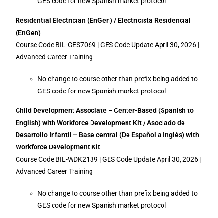
GES code for new Spanish market protocol
Residential Electrician (EnGen) / Electricista Residencial
(EnGen)
Course Code BIL-GES7069 | GES Code Update April 30, 2026 |
Advanced Career Training
No change to course other than prefix being added to
GES code for new Spanish market protocol
Child Development Associate – Center-Based (Spanish to
English) with Workforce Development Kit / Asociado de
Desarrollo Infantil – Base central (De Español a Inglés) with
Workforce Development Kit
Course Code BIL-WDK2139 | GES Code Update April 30, 2026 |
Advanced Career Training
No change to course other than prefix being added to
GES code for new Spanish market protocol