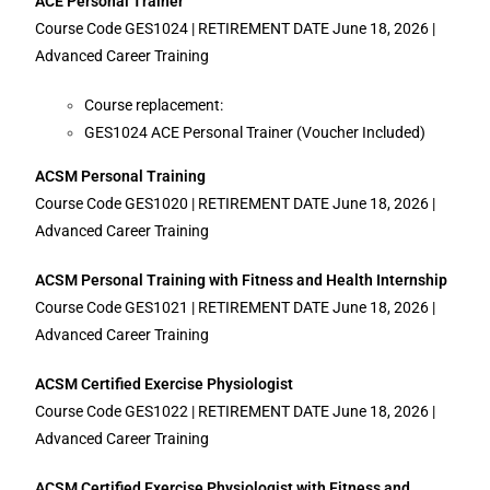
ACE Personal Trainer
Course Code GES1024 | RETIREMENT DATE June 18, 2026 |
Advanced Career Training
Course replacement:
GES1024 ACE Personal Trainer (Voucher Included)
ACSM Personal Training
Course Code GES1020 | RETIREMENT DATE June 18, 2026 |
Advanced Career Training
ACSM Personal Training with Fitness and Health Internship
Course Code GES1021 | RETIREMENT DATE June 18, 2026 |
Advanced Career Training
ACSM Certified Exercise Physiologist
Course Code GES1022 | RETIREMENT DATE June 18, 2026 |
Advanced Career Training
ACSM Certified Exercise Physiologist with Fitness and