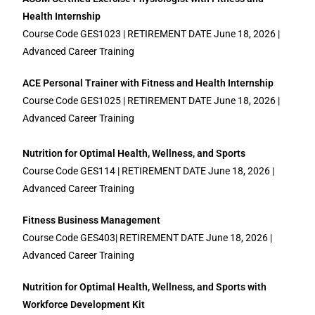
Health Internship
Course Code GES1023 | RETIREMENT DATE June 18, 2026 |
Advanced Career Training
ACE Personal Trainer with Fitness and Health Internship
Course Code GES1025 | RETIREMENT DATE June 18, 2026 |
Advanced Career Training
Nutrition for Optimal Health, Wellness, and Sports
Course Code GES114 | RETIREMENT DATE June 18, 2026 |
Advanced Career Training
Fitness Business Management
Course Code GES403| RETIREMENT DATE June 18, 2026 |
Advanced Career Training
Nutrition for Optimal Health, Wellness, and Sports with
Workforce Development Kit