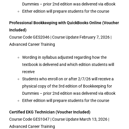
Dummies – prior 2nd edition was delivered via eBook
Either edition will prepare students for the course
Professional Bookkeeping with QuickBooks Online
(Voucher
Included)
Course Code GES2046 | Course Update February 7, 2026 |
Advanced Career Training
Wording in syllabus adjusted regarding how the
textbook is delivered and which edition students will
receive
Students who enroll on or after 2/7/26 will receive a
physical copy of the 3rd edition of Bookkeeping for
Dummies – prior 2nd edition was delivered via eBook
Either edition will prepare students for the course
Certified EKG Technician (Voucher Included)
Course Code GES1047 | Course Update March 13, 2026 |
Advanced Career Training