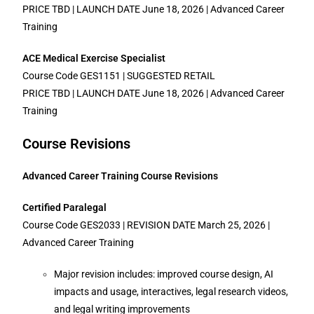
PRICE TBD | LAUNCH DATE June 18, 2026 | Advanced Career
Training
ACE Medical Exercise Specialist
Course Code GES1151 | SUGGESTED RETAIL
PRICE TBD | LAUNCH DATE June 18, 2026 | Advanced Career
Training
Course Revisions
Advanced Career Training Course Revisions
Certified Paralegal
Course Code GES2033 | REVISION DATE March 25, 2026 |
Advanced Career Training
Major revision includes: improved course design, AI
impacts and usage, interactives, legal research videos,
and legal writing improvements