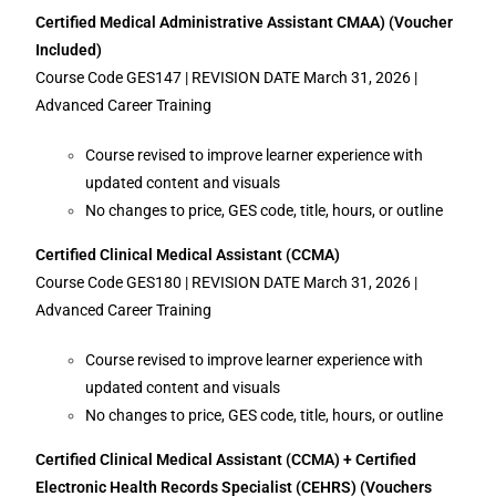
Certified Medical Administrative Assistant CMAA) (Voucher
Included)
Course Code GES147 | REVISION DATE March 31, 2026 |
Advanced Career Training
Course revised to improve learner experience with
updated content and visuals
No changes to price, GES code, title, hours, or outline
Certified Clinical Medical Assistant (CCMA)
Course Code GES180 | REVISION DATE March 31, 2026 |
Advanced Career Training
Course revised to improve learner experience with
updated content and visuals
No changes to price, GES code, title, hours, or outline
Certified Clinical Medical Assistant (CCMA) + Certified
Electronic Health Records Specialist (CEHRS) (Vouchers