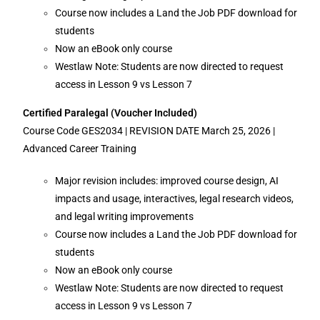
Course now includes a Land the Job PDF download for
students
Now an eBook only course
Westlaw Note: Students are now directed to request
access in Lesson 9 vs Lesson 7
Certified Paralegal (Voucher Included)
Course Code GES2034 | REVISION DATE March 25, 2026 |
Advanced Career Training
Major revision includes: improved course design, AI
impacts and usage, interactives, legal research videos,
and legal writing improvements
Course now includes a Land the Job PDF download for
students
Now an eBook only course
Westlaw Note: Students are now directed to request
access in Lesson 9 vs Lesson 7