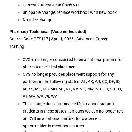
Current students can finish v11
Shippable change: replace workbook with new book
No price change
Pharmacy Technician (Voucher Included)
Course Code GES117 | April 1, 2026 | Advanced Career
Training
CVS is no longer considered to be a national partner for
pharm tech clinical placement
CVS no longer provides placement support for any
partners in the following states: AL, AK, AR, CO, DE, ID,
IA, KS, ME, MS, MO, MT, NE, NV, NH, NM, ND, OR, SD, UT,
VT, WA, WV, WI, WY
This change does not mean ed2go cannot support
students in these states. It means we can no longer rely
on CVS as a national partner for placement
opportunities in mentioned states