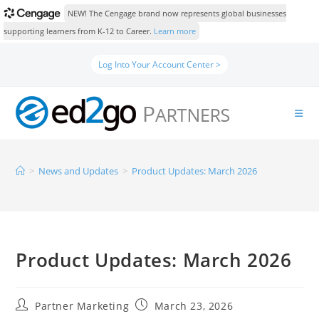
NEW! The Cengage brand now represents global businesses
supporting learners from K-12 to Career.
Learn more
Log Into Your Account Center >
>
News and Updates
>
Product Updates: March 2026
Product Updates: March 2026
Partner Marketing
March 23, 2026