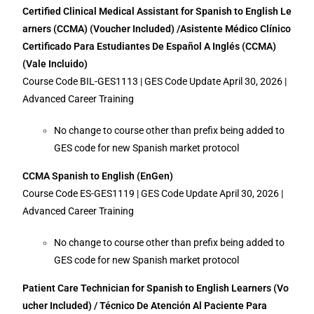
Certified Clinical Medical Assistant for Spanish to English Le
arners (CCMA) (Voucher Included) /Asistente Médico Clínico
Certificado Para Estudiantes De Español A Inglés (CCMA)
(Vale Incluido)
Course Code BIL-GES1113 | GES Code Update April 30, 2026 |
Advanced Career Training
No change to course other than prefix being added to
GES code for new Spanish market protocol
CCMA Spanish to English (EnGen)
Course Code ES-GES1119 | GES Code Update April 30, 2026 |
Advanced Career Training
No change to course other than prefix being added to
GES code for new Spanish market protocol
Patient Care Technician for Spanish to English Learners (Vo
ucher Included) / Técnico De Atención Al Paciente Para