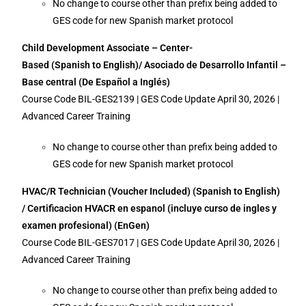
No change to course other than prefix being added to
GES code for new Spanish market protocol
Child Development Associate – Center-
Based (Spanish to English)/ Asociado de Desarrollo Infantil –
Base central (De Español a Inglés)
Course Code BIL-GES2139 | GES Code Update April 30, 2026 |
Advanced Career Training
No change to course other than prefix being added to
GES code for new Spanish market protocol
HVAC/R Technician (Voucher Included) (Spanish to English)
/ Certificacion HVACR en espanol (incluye curso de ingles y
examen profesional) (EnGen)
Course Code BIL-GES7017 | GES Code Update April 30, 2026 |
Advanced Career Training
No change to course other than prefix being added to