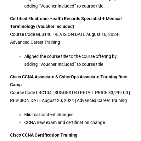
adding “Voucher Included” to course title
Certified Electronic Health Records Specialist + Medical
Terminology (Voucher Included)
Course Code GES140 | REVISION DATE August 16, 2024 |
Advanced Career Training
Aligned the course title to the course offering by
adding “Voucher Included” to course title
Cisco CCNA Associate & CyberOps Associate Training Boot
Camp
Course Code LBC104 | SUGGESTED RETAIL PRICE $3,999.00 |
REVISION DATE August 20, 2024 | Advanced Career Training
Minimal content changes
CCNA new exam and certification change
Cisco CCNA Certification Training