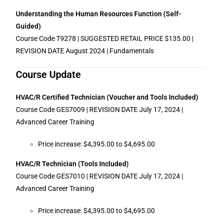
Understanding the Human Resources Function (Self-
Guided)
Course Code T9278 | SUGGESTED RETAIL PRICE $135.00 |
REVISION DATE August 2024 | Fundamentals
Course Update
HVAC/R Certified Technician (Voucher and Tools Included)
Course Code GES7009 | REVISION DATE July 17, 2024 |
Advanced Career Training
Price increase: $4,395.00 to $4,695.00
HVAC/R Technician (Tools Included)
Course Code GES7010 | REVISION DATE July 17, 2024 |
Advanced Career Training
Price increase: $4,395.00 to $4,695.00