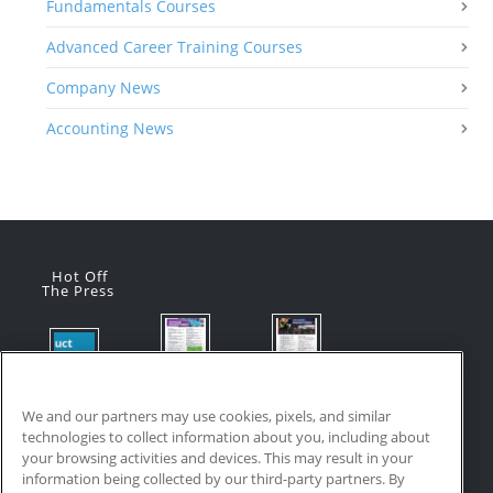
Fundamentals Courses
Advanced Career Training Courses
Company News
Accounting News
Hot Off
The Press
Flyer:
Flyer:
Product
Advanced
Advanced
Updates:
Manufacturi
Manufacturi
We and our partners may use cookies, pixels, and similar
July 2026
ng Online
ng Online
technologies to collect information about you, including about
July 24, 2026
Courses
Courses
your browsing activities and devices. This may result in your
with VR
July 17, 2026
information being collected by our third-party partners. By