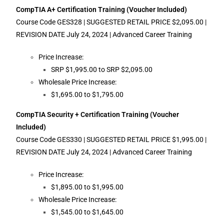
CompTIA A+ Certification Training (Voucher Included)
Course Code GES328 | SUGGESTED RETAIL PRICE $2,095.00 |
REVISION DATE July 24, 2024 | Advanced Career Training
Price Increase:
SRP $1,995.00 to SRP $2,095.00
Wholesale Price Increase:
$1,695.00 to $1,795.00
CompTIA Security + Certification Training (Voucher
Included)
Course Code GES330 | SUGGESTED RETAIL PRICE $1,995.00 |
REVISION DATE July 24, 2024 | Advanced Career Training
Price Increase:
$1,895.00 to $1,995.00
Wholesale Price Increase:
$1,545.00 to $1,645.00