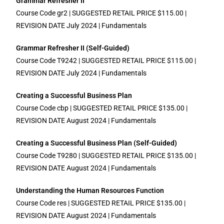
Grammar Refresher II
Course Code gr2 | SUGGESTED RETAIL PRICE $115.00 |
REVISION DATE July 2024 | Fundamentals
Grammar Refresher II (Self-Guided)
Course Code T9242 | SUGGESTED RETAIL PRICE $115.00 |
REVISION DATE July 2024 | Fundamentals
Creating a Successful Business Plan
Course Code cbp | SUGGESTED RETAIL PRICE $135.00 |
REVISION DATE August 2024 | Fundamentals
Creating a Successful Business Plan (Self-Guided)
Course Code T9280 | SUGGESTED RETAIL PRICE $135.00 |
REVISION DATE August 2024 | Fundamentals
Understanding the Human Resources Function
Course Code res | SUGGESTED RETAIL PRICE $135.00 |
REVISION DATE August 2024 | Fundamentals