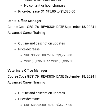
No content or hour changes
Price decrease: $1,495.00 to $1,395.00
Dental Office Manager
Course Code GES176 | REVISION DATE September 18, 2024 |
Advanced Career Training
Outline and description updates
Price decrease:
SRP $3,995.00 to SRP $3,795.00
WSP $3,595.00 to WSP $3,395.00
Veterinary Office Manager
Course Code GES179 | REVISION DATE September 18, 2024 |
Advanced Career Training
Outline and description updates
Price decrease:
SRP $3,995.00 to SRP $3,795.00