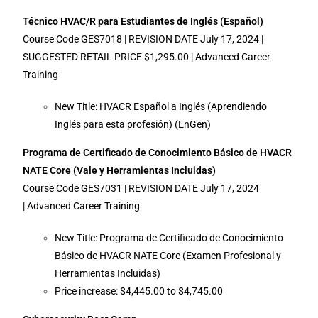
Técnico HVAC/R para Estudiantes de Inglés (Español)
Course Code GES7018 | REVISION DATE July 17, 2024 |
SUGGESTED RETAIL PRICE $1,295.00 | Advanced Career
Training
New Title: HVACR Español a Inglés (Aprendiendo
Inglés para esta profesión) (EnGen)
Programa de Certificado de Conocimiento Básico de HVACR
NATE Core (Vale y Herramientas Incluidas)
Course Code GES7031 | REVISION DATE July 17, 2024
| Advanced Career Training
New Title: Programa de Certificado de Conocimiento
Básico de HVACR NATE Core (Examen Profesional y
Herramientas Incluidas)
Price increase: $4,445.00 to $4,745.00