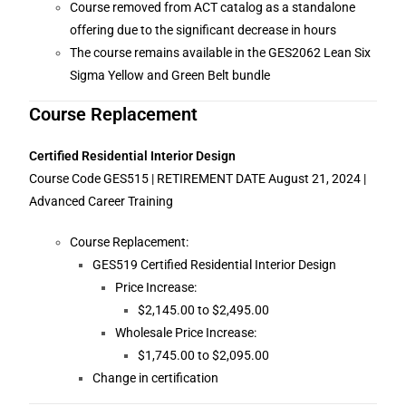
Course removed from ACT catalog as a standalone
offering due to the significant decrease in hours
The course remains available in the GES2062 Lean Six
Sigma Yellow and Green Belt bundle
Course Replacement
Certified Residential Interior Design
Course Code GES515 | RETIREMENT DATE August 21, 2024 |
Advanced Career Training
Course Replacement:
GES519 Certified Residential Interior Design
Price Increase:
$2,145.00 to $2,495.00
Wholesale Price Increase:
$1,745.00 to $2,095.00
Change in certification