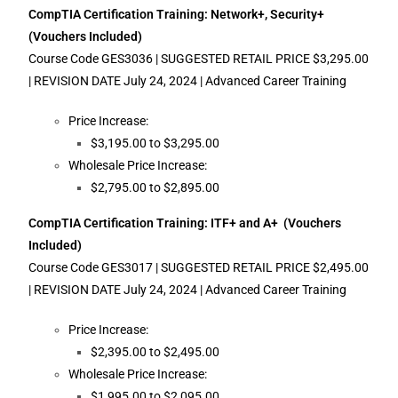
CompTIA Certification Training: Network+, Security+
(Vouchers Included)
Course Code GES3036 | SUGGESTED RETAIL PRICE $3,295.00
| REVISION DATE July 24, 2024 | Advanced Career Training
Price Increase:
$3,195.00 to $3,295.00
Wholesale Price Increase:
$2,795.00 to $2,895.00
CompTIA Certification Training: ITF+ and A+ (Vouchers
Included)
Course Code GES3017 | SUGGESTED RETAIL PRICE $2,495.00
| REVISION DATE July 24, 2024 | Advanced Career Training
Price Increase:
$2,395.00 to $2,495.00
Wholesale Price Increase:
$1,995.00 to $2,095.00