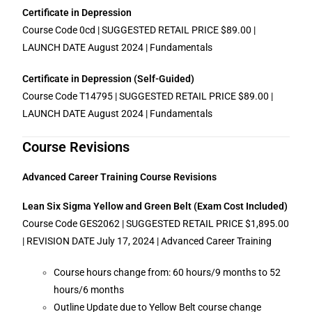
Certificate in Depression
Course Code 0cd | SUGGESTED RETAIL PRICE $89.00 |
LAUNCH DATE August 2024 | Fundamentals
Certificate in Depression (Self-Guided)
Course Code T14795 | SUGGESTED RETAIL PRICE $89.00 |
LAUNCH DATE August 2024 | Fundamentals
Course Revisions
Advanced Career Training Course Revisions
Lean Six Sigma Yellow and Green Belt (Exam Cost Included)
Course Code GES2062 | SUGGESTED RETAIL PRICE $1,895.00
| REVISION DATE July 17, 2024 | Advanced Career Training
Course hours change from: 60 hours/9 months to 52
hours/6 months
Outline Update due to Yellow Belt course change