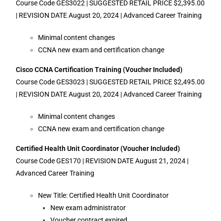
Course Code GES3022 | SUGGESTED RETAIL PRICE $2,395.00
| REVISION DATE August 20, 2024 | Advanced Career Training
Minimal content changes
CCNA new exam and certification change
Cisco CCNA Certification Training (Voucher Included)
Course Code GES3023 | SUGGESTED RETAIL PRICE $2,495.00
| REVISION DATE August 20, 2024 | Advanced Career Training
Minimal content changes
CCNA new exam and certification change
Certified Health Unit Coordinator (Voucher Included)
Course Code GES170 | REVISION DATE August 21, 2024 |
Advanced Career Training
New Title: Certified Health Unit Coordinator
New exam administrator
Voucher contract expired