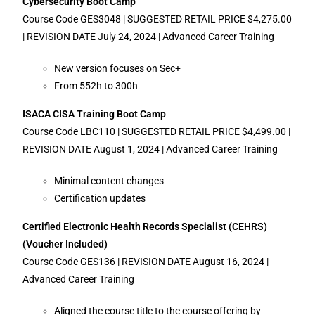
Cybersecurity Boot Camp
Course Code GES3048 | SUGGESTED RETAIL PRICE $4,275.00
| REVISION DATE July 24, 2024 | Advanced Career Training
New version focuses on Sec+
From 552h to 300h
ISACA CISA Training Boot Camp
Course Code LBC110 | SUGGESTED RETAIL PRICE $4,499.00 |
REVISION DATE August 1, 2024 | Advanced Career Training
Minimal content changes
Certification updates
Certified Electronic Health Records Specialist (CEHRS)
(Voucher Included)
Course Code GES136 | REVISION DATE August 16, 2024 |
Advanced Career Training
Aligned the course title to the course offering by