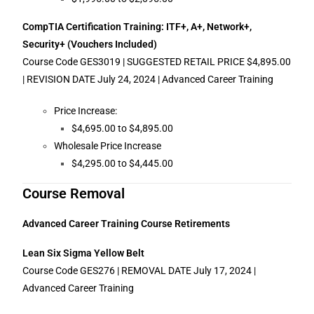
CompTIA Certification Training: ITF+, A+, Network+,
Security+ (Vouchers Included)
Course Code GES3019 | SUGGESTED RETAIL PRICE $4,895.00
| REVISION DATE July 24, 2024 | Advanced Career Training
Price Increase:
$4,695.00 to $4,895.00
Wholesale Price Increase
$4,295.00 to $4,445.00
Course Removal
Advanced Career Training Course Retirements
Lean Six Sigma Yellow Belt
Course Code GES276 | REMOVAL DATE July 17, 2024 |
Advanced Career Training