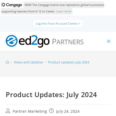
NEW! The Cengage brand now represents global businesses
supporting learners from K-12 to Career.
Learn more
Log Into Your Account Center >
>
News and Updates
>
Product Updates: July 2024
Product Updates: July 2024
Partner Marketing
July 24, 2024