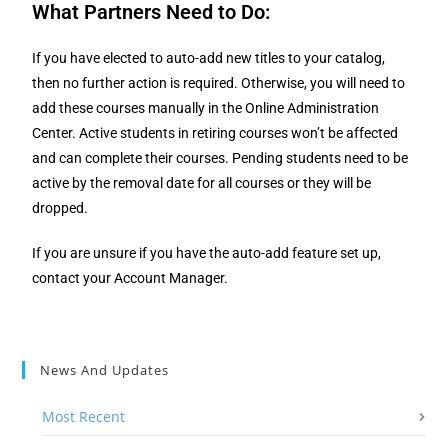
What Partners Need to Do
:
If you have elected to auto-add new titles to your catalog,
then no further action is required. Otherwise, you will need to
add these courses manually in the Online Administration
Center. Active students in retiring courses won’t be affected
and can complete their courses. Pending students need to be
active by the removal date for all courses or they will be
dropped.
If you are unsure if you have the auto-add feature set up,
contact your
Account Manager.
News And Updates
Most Recent