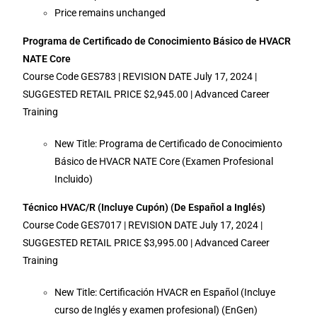
Price remains unchanged
Programa de Certificado de Conocimiento Básico de HVACR
NATE Core
Course Code GES783 | REVISION DATE July 17, 2024 |
SUGGESTED RETAIL PRICE $2,945.00 | Advanced Career
Training
New Title: Programa de Certificado de Conocimiento
Básico de HVACR NATE Core (Examen Profesional
Incluido)
Técnico HVAC/R (Incluye Cupón) (De Español a Inglés)
Course Code GES7017 | REVISION DATE July 17, 2024 |
SUGGESTED RETAIL PRICE $3,995.00 | Advanced Career
Training
New Title: Certificación HVACR en Español (Incluye
curso de Inglés y examen profesional) (EnGen)