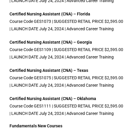
| LAUNCH DATE July 24, 2024 | Advanced Career Training
Certified Nursing Assistant (CNA) – Florida
Course Code GES1073 | SUGGESTED RETAIL PRICE $2,595.00
| LAUNCH DATE July 24, 2024 | Advanced Career Training
Certified Nursing Assistant (CNA) – Georgia
Course Code GES1109 | SUGGESTED RETAIL PRICE $2,595.00
| LAUNCH DATE July 24, 2024 | Advanced Career Training
Certified Nursing Assistant (CNA) – Texas
Course Code GES1075 | SUGGESTED RETAIL PRICE $2,595.00
| LAUNCH DATE July 24, 2024 | Advanced Career Training
Certified Nursing Assistant (CNA) – Oklahoma
Course Code GES1111 | SUGGESTED RETAIL PRICE $2,595.00
| LAUNCH DATE July 24, 2024 | Advanced Career Training
Fundamentals New Courses