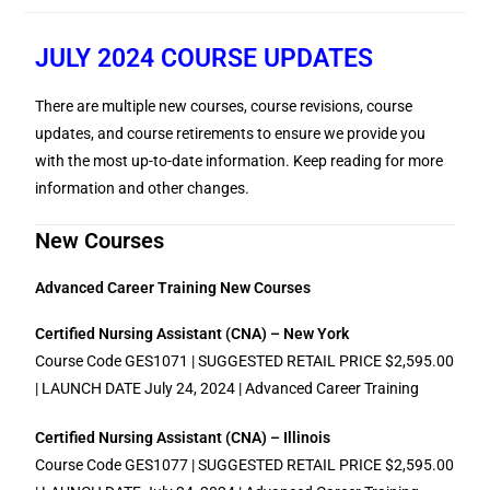
JULY 2024 COURSE UPDATES
There are multiple new courses, course revisions, course
updates, and course retirements to ensure we provide you
with the most up-to-date information. Keep reading for more
information and other changes.
New Courses
Advanced Career Training New Courses
Certified Nursing Assistant (CNA) – New York
Course Code GES1071 | SUGGESTED RETAIL PRICE $2,595.00
| LAUNCH DATE July 24, 2024 | Advanced Career Training
Certified Nursing Assistant (CNA) – Illinois
Course Code GES1077 | SUGGESTED RETAIL PRICE $2,595.00