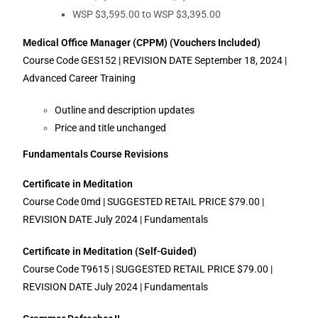
WSP $3,595.00 to WSP $3,395.00
Medical Office Manager (CPPM) (Vouchers Included)
Course Code GES152 | REVISION DATE September 18, 2024 |
Advanced Career Training
Outline and description updates
Price and title unchanged
Fundamentals Course Revisions
Certificate in Meditation
Course Code 0md | SUGGESTED RETAIL PRICE $79.00 |
REVISION DATE July 2024 | Fundamentals
Certificate in Meditation (Self-Guided)
Course Code T9615 | SUGGESTED RETAIL PRICE $79.00 |
REVISION DATE July 2024 | Fundamentals