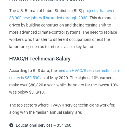
The U.S. Bureau of Labor Statistics (BLS)
projects that over
38,000 new jobs will be added through 2030
. This demand is
driven by building construction and the increasing shift to
more advanced climate-control systems. The need to replace
workers who transfer to different occupations or exit the
labor force, such as to retire, is also a key factor.
HVAC/R Technician Salary
According to BLS data, the
median HVAC/R service technician
salary is $50,590
as of May 2020. The highest 10% earners
make over $80,820 a year, while the salary for the lowest 10%
was below $31,910.
The top sectors where HVAC/R service technicians work for,
along with the median annual salary, are:
Educational services – $54,260