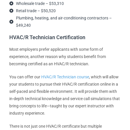
Wholesale trade – $53,310
Retail trade – $50,520
Plumbing, heating, and air-conditioning contractors –
$49,240
HVAC/R Technician Certification
Most employers prefer applicants with some form of
experience, another reason why students benefit from
becoming certified as an HVAC/R technician.
You can offer our
HVAC/R Technician course
, which will allow
your students to pursue their HVAC/R certification online in a
self-paced and flexible environment. It will provide them with
in-depth technical knowledge and service call simulations that
bring concepts to life—taught by our expert instructor with
industry experience.
There is not just one HVAC/R certificate but multiple