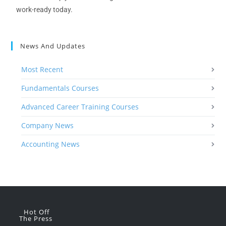
work-ready today.
News And Updates
Most Recent
Fundamentals Courses
Advanced Career Training Courses
Company News
Accounting News
Hot Off
The Press