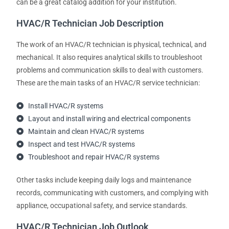
can be a great catalog addition for your institution.
HVAC/R Technician Job Description
The work of an HVAC/R technician is physical, technical, and
mechanical. It also requires analytical skills to troubleshoot
problems and communication skills to deal with customers.
These are the main tasks of an HVAC/R service technician:
Install HVAC/R systems
Layout and install wiring and electrical components
Maintain and clean HVAC/R systems
Inspect and test HVAC/R systems
Troubleshoot and repair HVAC/R systems
Other tasks include keeping daily logs and maintenance
records, communicating with customers, and complying with
appliance, occupational safety, and service standards.
HVAC/R Technician Job Outlook