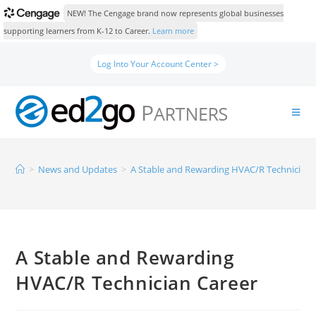
NEW! The Cengage brand now represents global businesses
supporting learners from K-12 to Career.
Learn more
Log Into Your Account Center >
>
News and Updates
>
A Stable and Rewarding HVAC/R Technician 
A Stable and Rewarding
HVAC/R Technician Career