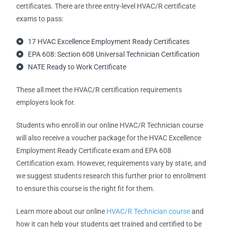
certificates. There are three entry-level HVAC/R certificate
exams to pass:
17 HVAC Excellence Employment Ready Certificates
EPA 608: Section 608 Universal Technician Certification
NATE Ready to Work Certificate
These all meet the HVAC/R certification requirements
employers look for.
Students who enroll in our online HVAC/R Technician course
will also receive a voucher package for the HVAC Excellence
Employment Ready Certificate exam and EPA 608
Certification exam. However, requirements vary by state, and
we suggest students research this further prior to enrollment
to ensure this course is the right fit for them.
Learn more about our online
HVAC/R Technician course
and
how it can help your students get trained and certified to be