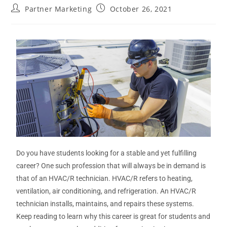
Partner Marketing
October 26, 2021
Do you have students looking for a stable and yet fulfilling
career? One such profession that will always be in demand is
that of an HVAC/R technician. HVAC/R refers to heating,
ventilation, air conditioning, and refrigeration. An HVAC/R
technician installs, maintains, and repairs these systems.
Keep reading to learn why this career is great for students and