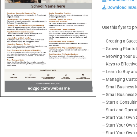
Download InDes
Use this flyer to 
– Creating a Succ
– Growing Plants f
– Growing Your Bu
– Keys to Effecti
– Learn to Buy and
– Managing Custo
– Small Business 
– Small Business S
– Start a Consulti
– Start and Oper
–
Start Your Own 
– Start Your Own 
– Start Your Own 