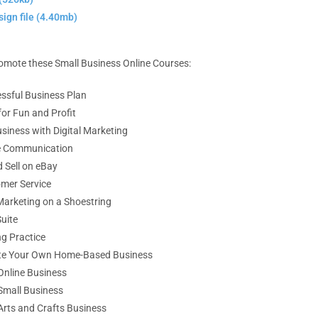
ign file (4.40mb)
promote these Small Business Online Courses:
essful Business Plan
or Fun and Profit
siness with Digital Marketing
ve Communication
 Sell on eBay
mer Service
Marketing on a Shoestring
uite
ng Practice
ate Your Own
Home-Based Business
Online Business
Small Business
Arts and Crafts Business