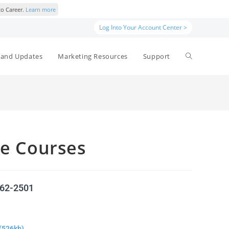
to Career.
Learn more
Log Into Your Account Center >
and Updates
Marketing Resources
Support
ne Courses
562-2501
(526kb)