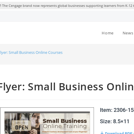
 The Cengage brand now represents global businesses supporting learners from K-12 
Home
News 
lyer: Small Business Online Courses
Flyer: Small Business Onli
Item: 2306-1
Size: 8.5×11
Download PDF 