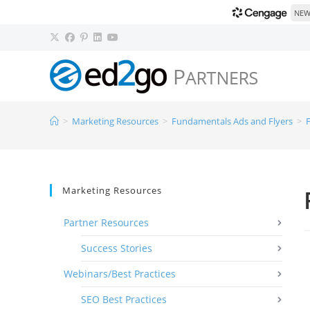
NEW!
>
Marketing Resources
>
Fundamentals Ads and Flyers
>
F
Marketing Resources
Partner Resources
Success Stories
Webinars/Best Practices
SEO Best Practices