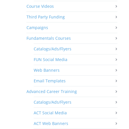
Course Videos
Third Party Funding
Campaigns
Fundamentals Courses
Catalogs/Ads/Flyers
FUN Social Media
Web Banners
Email Templates
Advanced Career Training
Catalogs/Ads/Flyers
ACT Social Media
ACT Web Banners