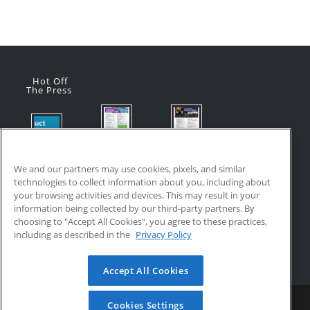
Hot Off
The Press
Flyer:
Flyer:
Product
Advanced
Advanced
Updates:
Manufacturi
Manufacturi
We and our partners may use cookies, pixels, and similar
July 2026
ng Online
ng Online
technologies to collect information about you, including about
July 24, 2026
Courses
Courses
your browsing activities and devices. This may result in your
with VR
July 17, 2026
information being collected by our third-party partners. By
Training
choosing to "Accept All Cookies", you agree to these practices,
July 17, 2026
including as described in the
Privacy Policy
Accept All Cookies
Home
Updates
Resources
Become a Partner
Cookies Settings