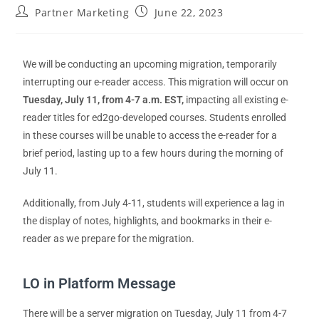
Partner Marketing
June 22, 2023
We will be conducting an upcoming migration, temporarily
interrupting our e-reader access. This migration will occur on
Tuesday, July 11,
from 4-7 a.m. EST,
impacting all existing e-
reader titles for ed2go-developed courses. Students enrolled
in these courses will be unable to access the e-reader for a
brief period, lasting up to a few hours during the morning of
July 11.
Additionally, from July 4-11, students will experience a lag in
the display of notes, highlights, and bookmarks in their e-
reader as we prepare for the migration.
LO in Platform Message
There will be a
server
migration on
Tuesday, July 11
from 4-7