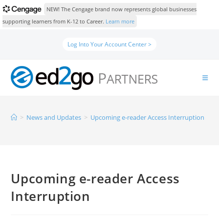
NEW! The Cengage brand now represents global businesses
supporting learners from K-12 to Career.
Learn more
Log Into Your Account Center >
>
News and Updates
>
Upcoming e-reader Access Interruption
Upcoming e-reader Access
Interruption