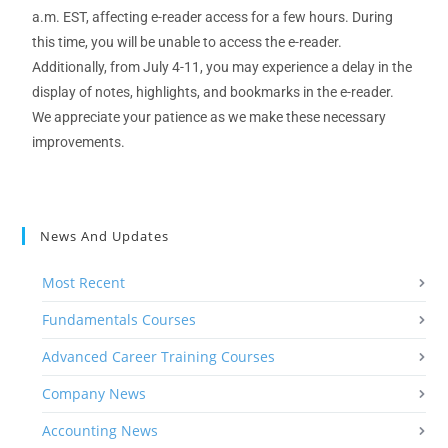
a
.
m
.
EST
, affecting
e
-r
eade
r
access
for a few hours
. During
this time,
you will be u
nable
to access the e
-r
eader
.
Additionally, from July 4-11,
you
may experience a delay in the
display of notes, highlights, and bookmarks in the e
-r
eader.
We appreciate your patience as we m
ake these necessary
improvements.
News And Updates
Most Recent
Fundamentals Courses
Advanced Career Training Courses
Company News
Accounting News