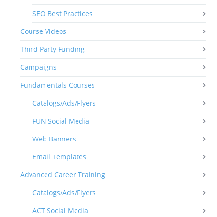
SEO Best Practices
Course Videos
Third Party Funding
Campaigns
Fundamentals Courses
Catalogs/Ads/Flyers
FUN Social Media
Web Banners
Email Templates
Advanced Career Training
Catalogs/Ads/Flyers
ACT Social Media