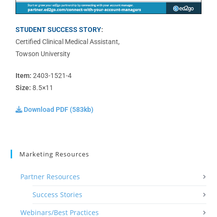
STUDENT SUCCESS STORY
:
Certified Clinical Medical Assistant,
Towson University
Item:
2403-1521-4
Size:
8.5×11
Download PDF (583kb)
Marketing Resources
Partner Resources
Success Stories
Webinars/Best Practices