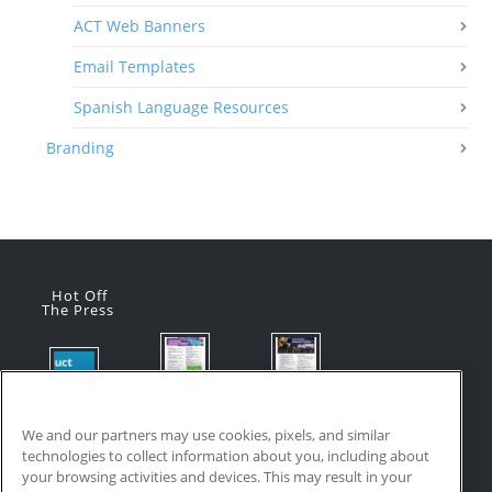
ACT Web Banners
Email Templates
Spanish Language Resources
Branding
Hot Off
The Press
Flyer:
Flyer:
Product
Advanced
Advanced
Updates:
Manufacturi
Manufacturi
We and our partners may use cookies, pixels, and similar
July 2026
ng Online
ng Online
technologies to collect information about you, including about
July 24, 2026
Courses
Courses
your browsing activities and devices. This may result in your