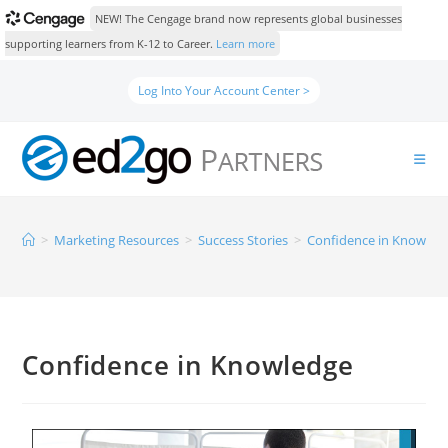
NEW! The Cengage brand now represents global businesses
supporting learners from K-12 to Career.
Learn more
Log Into Your Account Center >
>
Marketing Resources
>
Success Stories
>
Confidence in Knowled
Confidence in Knowledge