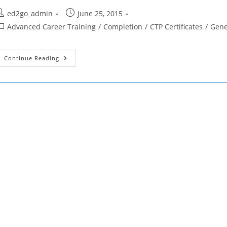
ost
Post
ed2go_admin
June 25, 2015
uthor:
published:
ost
Advanced Career Training
/
Completion
/
CTP Certificates
/
Gene
ategory:
CTP
Continue Reading
Certificate
Of
Completion