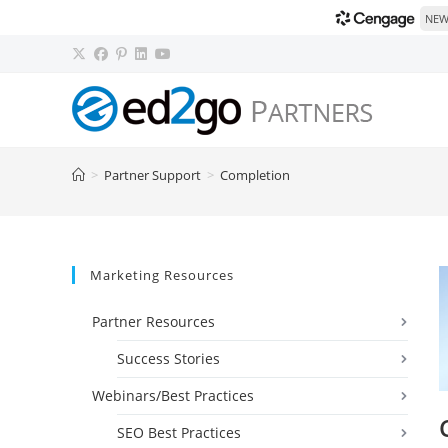
NEW!
Skip
to
content
>
Partner Support
>
Completion
Marketing Resources
Partner Resources
Success Stories
Webinars/Best Practices
SEO Best Practices