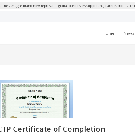
 The Cengage brand now represents global businesses supporting learners from K-12 
Home
News 
CTP Certificate of Completion