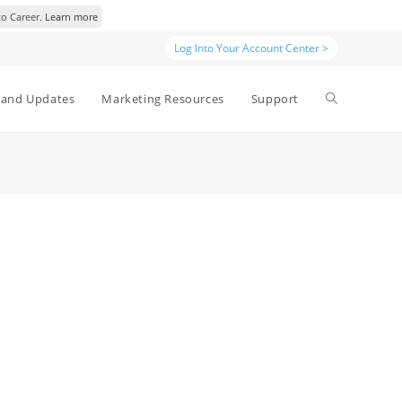
to Career.
Learn more
Log Into Your Account Center >
Toggle
and Updates
Marketing Resources
Support
website
search