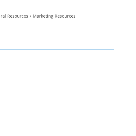
ral Resources
/
Marketing Resources