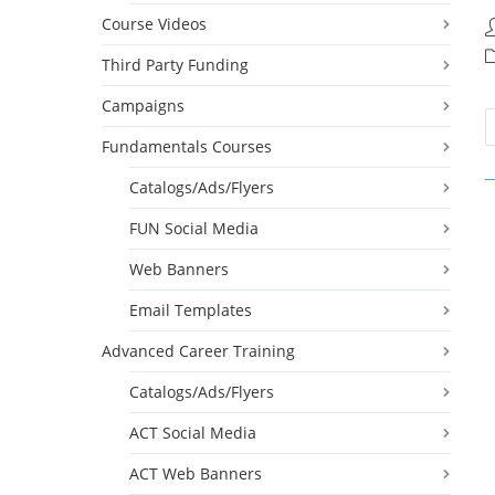
Course Videos
P
a
P
Third Party Funding
c
Campaigns
Fundamentals Courses
Catalogs/Ads/Flyers
FUN Social Media
Web Banners
Email Templates
Advanced Career Training
Catalogs/Ads/Flyers
ACT Social Media
ACT Web Banners