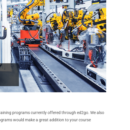
raining programs currently offered through ed2go. We also
rograms would make a great addition to your course