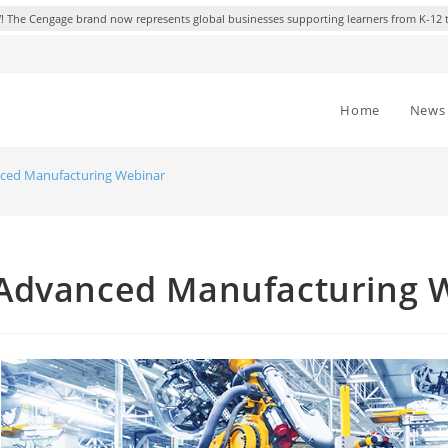
 The Cengage brand now represents global businesses supporting learners from K-12 
Home
News 
ced Manufacturing Webinar
Advanced Manufacturing 