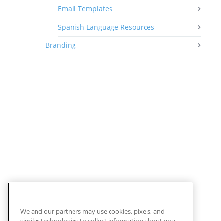
Email Templates
Spanish Language Resources
Branding
We and our partners may use cookies, pixels, and
similar technologies to collect information about you,