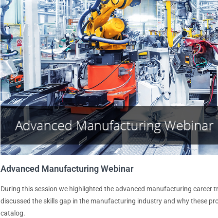
Advanced Manufacturing Webinar
During this session we highlighted the advanced manufacturing career t
discussed the skills gap in the manufacturing industry and why these p
catalog.