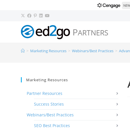
NEW!
>
Marketing Resources
>
Webinars/Best Practices
>
Advan
Marketing Resources
Partner Resources
Success Stories
Webinars/Best Practices
SEO Best Practices