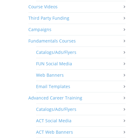
Course Videos
Third Party Funding
Campaigns
Fundamentals Courses
Catalogs/Ads/Flyers
FUN Social Media
Web Banners
Email Templates
Advanced Career Training
Catalogs/Ads/Flyers
ACT Social Media
ACT Web Banners