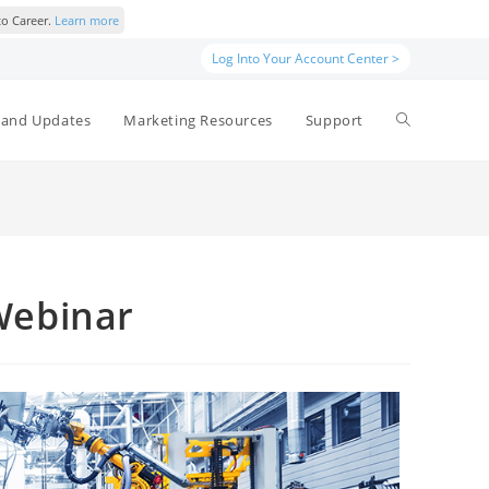
to Career.
Learn more
Log Into Your Account Center >
and Updates
Marketing Resources
Support
Webinar