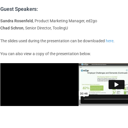
Guest Speakers:
Sandra Rosenfeld
, Product Marketing Manager, ed2go
Chad Schron
, Senior Director, ToolingU
The slides used during the presentation can be downloaded
here
.
You can also view a copy of the presentation below.