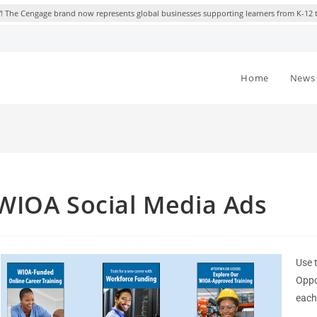
 The Cengage brand now represents global businesses supporting learners from K-12 
Home
News 
WIOA Social Media Ads
Use 
Oppo
each