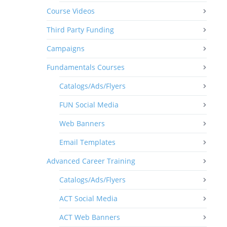
Course Videos
Third Party Funding
Campaigns
Fundamentals Courses
Catalogs/Ads/Flyers
FUN Social Media
Web Banners
Email Templates
Advanced Career Training
Catalogs/Ads/Flyers
ACT Social Media
ACT Web Banners