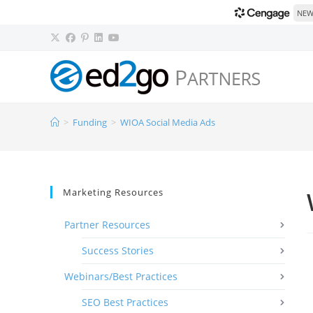
NEW!
>
Funding
>
WIOA Social Media Ads
Marketing Resources
Partner Resources
Success Stories
Webinars/Best Practices
SEO Best Practices