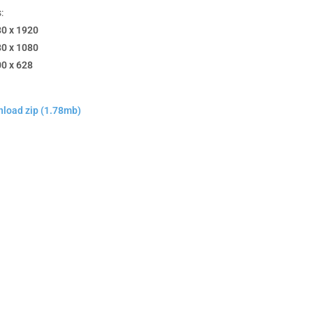
:
80 x 1920
80 x 1080
00 x 628
load zip (1.78mb)