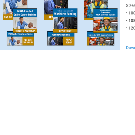
Sizes
• 10
• 10
• 12
Down