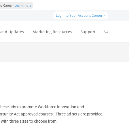
to Career.
Learn more
Log Into Your Account Center >
and Updates
Marketing Resources
Support
these ads to promote Workforce Innovation and
rtunity Act approved courses. Three ad sets are provided,
 with three sizes to choose from.