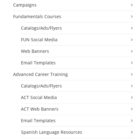
Campaigns
Fundamentals Courses
Catalogs/Ads/Flyers
FUN Social Media
Web Banners
Email Templates
Advanced Career Training
Catalogs/Ads/Flyers
ACT Social Media
ACT Web Banners
Email Templates
Spanish Language Resources