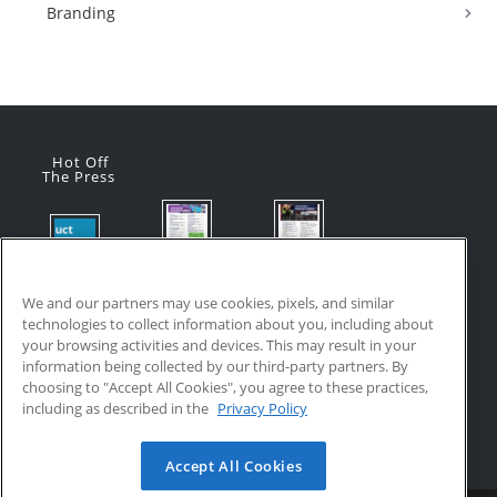
Branding
Hot Off
The Press
Flyer:
Flyer:
Product
Advanced
Advanced
Updates:
Manufacturi
Manufacturi
We and our partners may use cookies, pixels, and similar
July 2026
ng Online
ng Online
technologies to collect information about you, including about
July 24, 2026
Courses
Courses
your browsing activities and devices. This may result in your
with VR
July 17, 2026
information being collected by our third-party partners. By
Training
choosing to "Accept All Cookies", you agree to these practices,
July 17, 2026
including as described in the
Privacy Policy
Accept All Cookies