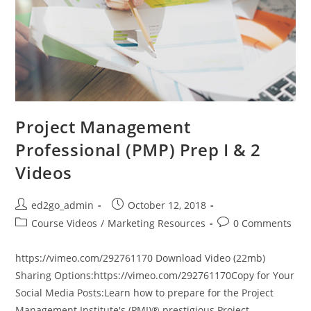
Project Management
Professional (PMP) Prep I & 2
Videos
Post
Post
ed2go_admin
October 12, 2018
author:
published:
Post
Post
Course Videos
/
Marketing Resources
0 Comments
category:
comments:
https://vimeo.com/292761170 Download Video (22mb)
Sharing Options:https://vimeo.com/292761170Copy for Your
Social Media Posts:Learn how to prepare for the Project
Management Institute's (PMI)® prestigious Project