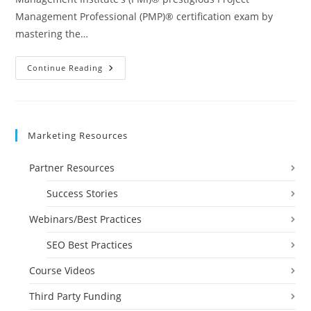
Management Professional (PMP)® certification exam by
mastering the…
Project
Continue Reading
Management
Professional
(PMP)
Prep
I
&
Marketing Resources
2
Videos
Partner Resources
Success Stories
Webinars/Best Practices
SEO Best Practices
Course Videos
Third Party Funding