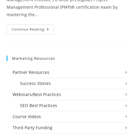
Management Professional (PMP)® certification exam by
mastering the…
Project
Continue Reading
Management
Professional
(PMP)
Prep
I
&
Marketing Resources
2
Videos
Partner Resources
Success Stories
Webinars/Best Practices
SEO Best Practices
Course Videos
Third Party Funding