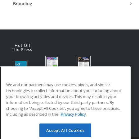
Branding
Hot Off
The Press
Flyer:
Flyer:
Product
Advanced
Advanced
Updates:
Manufacturi
Manufacturi
We and our partners may use cookies, pixels, and similar
July 2026
ng Online
ng Online
technologies to collect information about you, including about
July 24, 2026
Courses
Courses
your browsing activities and devices. This may result in your
with VR
July 17, 2026
information being collected by our third-party partners. By
Training
choosing to "Accept All Cookies", you agree to these practices,
July 17, 2026
including as described in the
Privacy Policy
Accept All Cookies