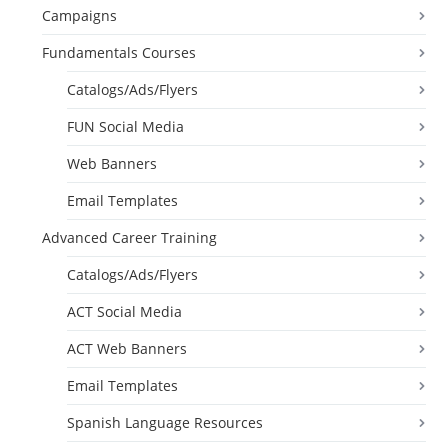
Campaigns
Fundamentals Courses
Catalogs/Ads/Flyers
FUN Social Media
Web Banners
Email Templates
Advanced Career Training
Catalogs/Ads/Flyers
ACT Social Media
ACT Web Banners
Email Templates
Spanish Language Resources