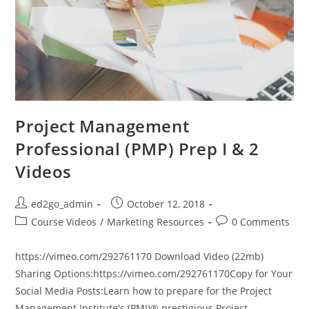
Project Management
Professional (PMP) Prep I & 2
Videos
Post
Post
ed2go_admin
October 12, 2018
author:
published:
Post
Post
Course Videos
/
Marketing Resources
0 Comments
category:
comments:
https://vimeo.com/292761170 Download Video (22mb)
Sharing Options:https://vimeo.com/292761170Copy for Your
Social Media Posts:Learn how to prepare for the Project
Management Institute's (PMI)® prestigious Project