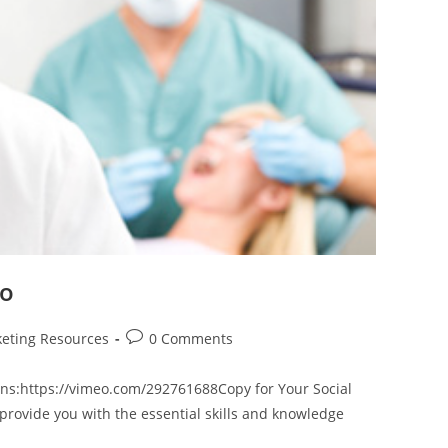
eo
Post
eting Resources
0 Comments
comments:
ns:https://vimeo.com/292761688Copy for Your Social
provide you with the essential skills and knowledge