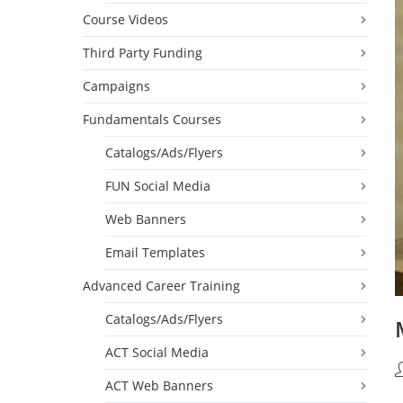
Course Videos
Third Party Funding
Campaigns
Fundamentals Courses
Catalogs/Ads/Flyers
FUN Social Media
Web Banners
Email Templates
Advanced Career Training
Catalogs/Ads/Flyers
ACT Social Media
P
ACT Web Banners
a