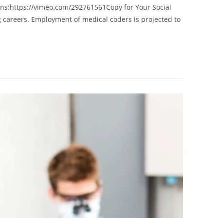
ns:https://vimeo.com/292761561Copy for Your Social
g careers. Employment of medical coders is projected to