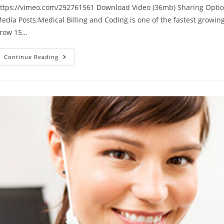
ttps://vimeo.com/292761561 Download Video (36mb) Sharing Optio
edia Posts:Medical Billing and Coding is one of the fastest growin
row 15…
Medical
Continue Reading
Billing
Certification
Course
Video