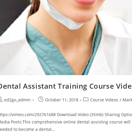
Dental Assistant Training Course Vid
ost
Post
Post
ed2go_admin
October 11, 2018
Course Videos
/
Mark
uthor:
published:
category:
ttps://vimeo.com/292761688 Download Video (35mb) Sharing Optio
edia Posts:This comprehensive online dental assisting course will 
eeded to become a dental…