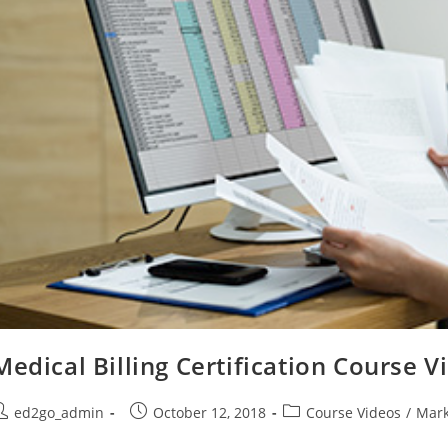
Medical Billing Certification Course V
ost
Post
Post
ed2go_admin
October 12, 2018
Course Videos
/
Mark
uthor:
published:
category: