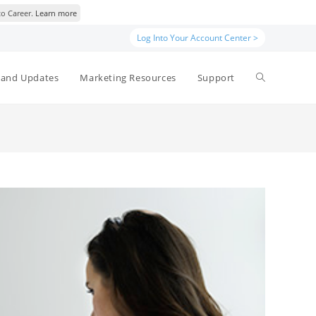
to Career.
Learn more
Log Into Your Account Center >
Toggle
and Updates
Marketing Resources
Support
website
search