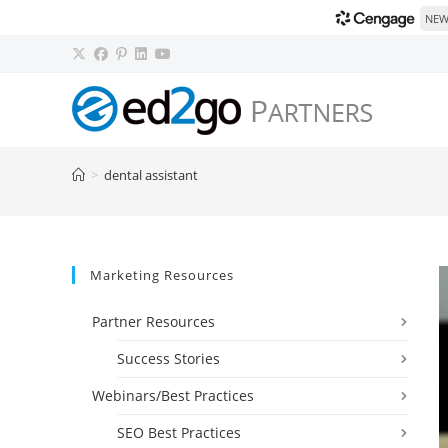
NEW!
Skip
to
content
>
dental assistant
Marketing Resources
Partner Resources
Success Stories
Webinars/Best Practices
SEO Best Practices