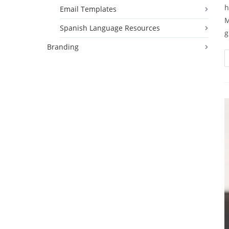
h
Email Templates
M
Spanish Language Resources
g
Branding