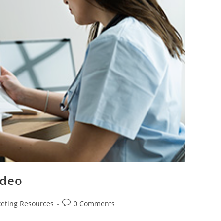
ideo
Post
eting Resources
0 Comments
comments: