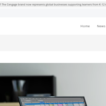
 The Cengage brand now represents global businesses supporting learners from K-12 
Home
News 