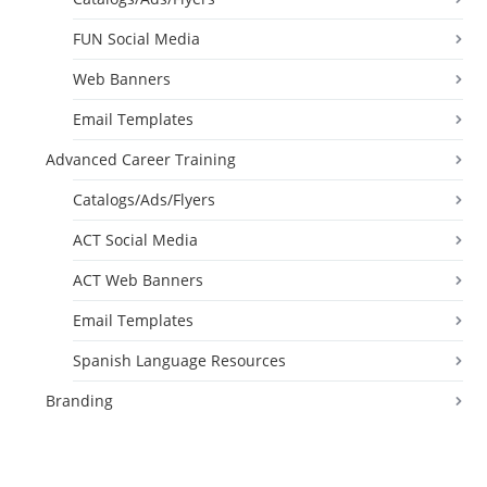
FUN Social Media
Web Banners
Email Templates
Advanced Career Training
Catalogs/Ads/Flyers
ACT Social Media
ACT Web Banners
Email Templates
Spanish Language Resources
Branding