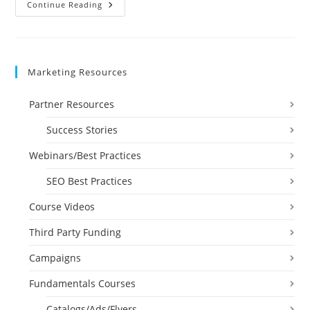
Bookkeeping
Continue Reading
Certification
Video
Marketing Resources
Partner Resources
Success Stories
Webinars/Best Practices
SEO Best Practices
Course Videos
Third Party Funding
Campaigns
Fundamentals Courses
Catalogs/Ads/Flyers