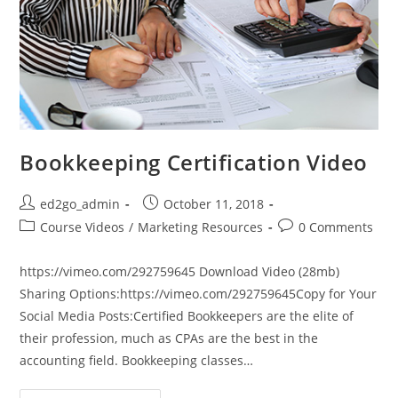
Bookkeeping Certification Video
Post
Post
ed2go_admin
October 11, 2018
author:
published:
Post
Post
Course Videos
/
Marketing Resources
0 Comments
category:
comments:
https://vimeo.com/292759645 Download Video (28mb)
Sharing Options:https://vimeo.com/292759645Copy for Your
Social Media Posts:Certified Bookkeepers are the elite of
their profession, much as CPAs are the best in the
accounting field. Bookkeeping classes…