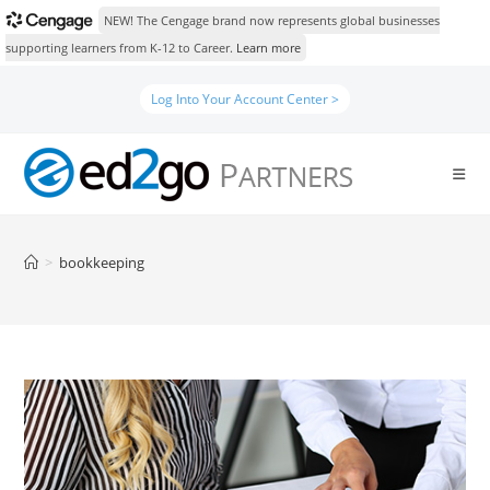
NEW! The Cengage brand now represents global businesses
supporting learners from K-12 to Career.
Learn more
Skip
Log Into Your Account Center >
to
content
>
bookkeeping