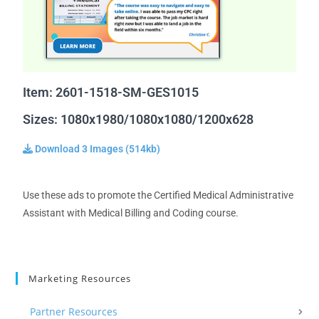
Item: 2601-1518-SM-GES1015
Sizes: 1080x1980/1080x1080/1200x628
Download 3 Images (514kb)
Use these ads to promote the Certified Medical Administrative
Assistant with Medical Billing and Coding course.
Marketing Resources
Partner Resources