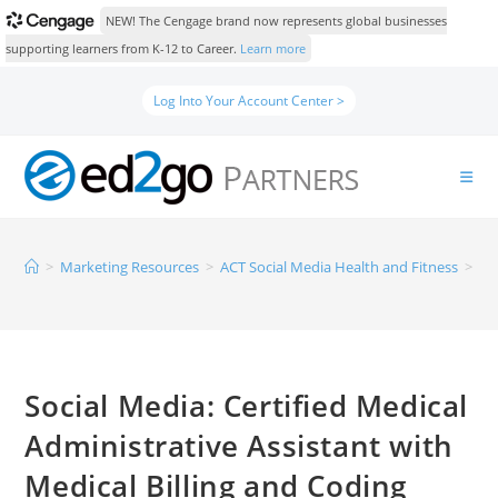
NEW! The Cengage brand now represents global businesses
supporting learners from K-12 to Career.
Learn more
Log Into Your Account Center >
>
Marketing Resources
>
ACT Social Media Health and Fitness
>
So
Social Media: Certified Medical
Administrative Assistant with
Medical Billing and Coding