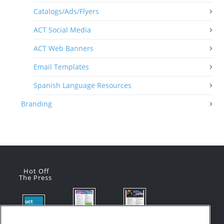
Catalogs/Ads/Flyers
ACT Social Media
ACT Web Banners
Email Templates
Spanish Language Resources
Branding
Hot Off
The Press
Flyer:
Flyer:
Product