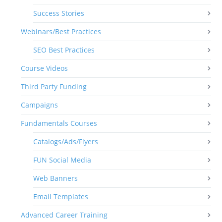
Success Stories
Webinars/Best Practices
SEO Best Practices
Course Videos
Third Party Funding
Campaigns
Fundamentals Courses
Catalogs/Ads/Flyers
FUN Social Media
Web Banners
Email Templates
Advanced Career Training