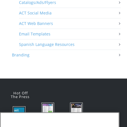
Catalogs/Ads/Flyers
ACT Social Media
ACT Web Banners
Email Templates
Spanish Language Resources
Branding
Hot Off
The Press
Flyer:
Flyer:
Product
Advanced
Advanced