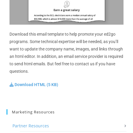
Download this email template to help promote your ed2go
programs. Some technical expertise will be needed, as you’ll
want to update the company name, images, and links through
an html editor. In addition, an email service provider is required
to send html emails. But feel free to contact us if you have
questions.
Download HTML (5 KB)
Marketing Resources
Partner Resources