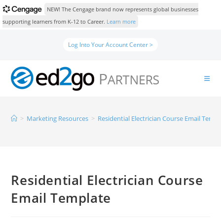
NEW! The Cengage brand now represents global businesses
supporting learners from K-12 to Career.
Learn more
Log Into Your Account Center >
>
Marketing Resources
>
Residential Electrician Course Email Templ
Residential Electrician Course
Email Template