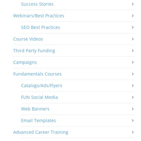
Success Stories
Webinars/Best Practices
SEO Best Practices
Course Videos
Third Party Funding
Campaigns
Fundamentals Courses
Catalogs/Ads/Flyers
FUN Social Media
Web Banners
Email Templates
Advanced Career Training