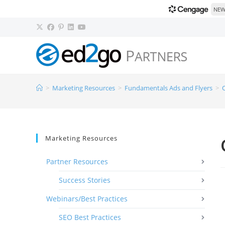
NEW!
>
Marketing Resources
>
Fundamentals Ads and Flyers
>
Marketing Resources
Partner Resources
Success Stories
Webinars/Best Practices
SEO Best Practices