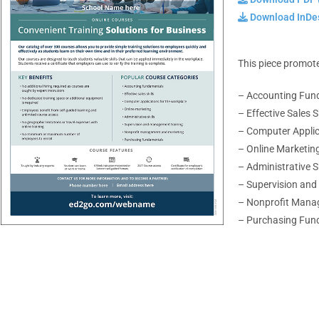
Download InDes
This piece promote
– Accounting Fun
– Effective Sales Sk
– Computer Applic
– Online Marketin
– Administrative Sk
– Supervision an
– Nonprofit Mana
– Purchasing Fun