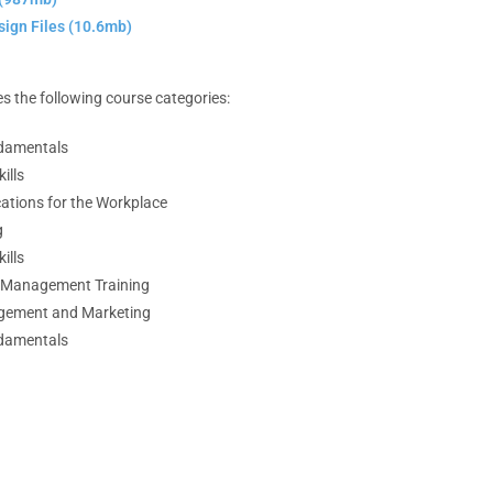
ign Files (10.6mb)
s the following course categories:
damentals
ills
ations for the Workplace
g
ills
d Management Training
gement and Marketing
damentals