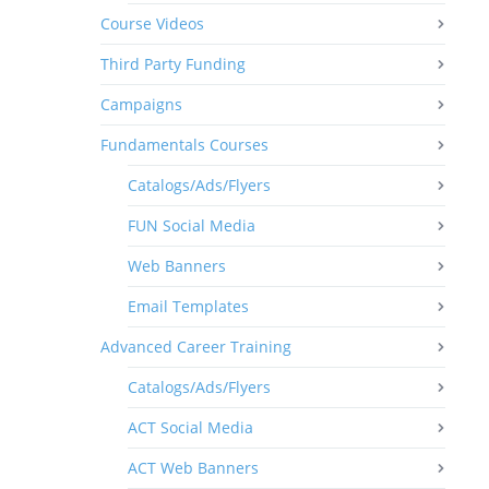
Course Videos
Third Party Funding
Campaigns
Fundamentals Courses
Catalogs/Ads/Flyers
FUN Social Media
Web Banners
Email Templates
Advanced Career Training
Catalogs/Ads/Flyers
ACT Social Media
ACT Web Banners