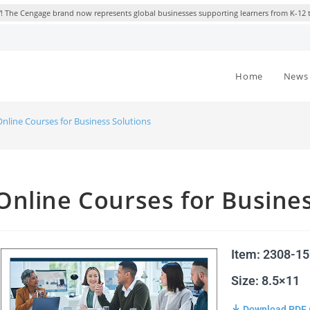
 The Cengage brand now represents global businesses supporting learners from K-12 
Home
News 
Online Courses for Business Solutions
Online Courses for Busines
Item: 2308-1
Size: 8.5×11
Download PDF 