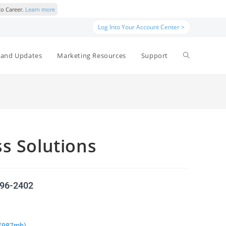
to Career.
Learn more
Log Into Your Account Center >
and Updates
Marketing Resources
Support
s Solutions
596-2402
(987mb)