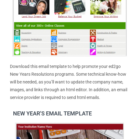
Download this email template to help promote your ed2go
New Years Resolutions programs. Some technical know-how
will be needed, as you’ll want to update the company name,
images, and links through an html editor. In addition, an email
service provider is required to send html emails.
NEW YEAR’S EMAIL TEMPLATE