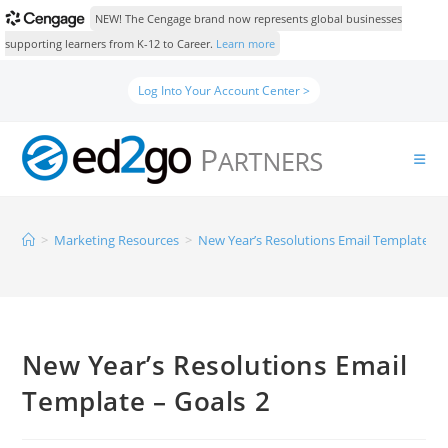
NEW! The Cengage brand now represents global businesses
supporting learners from K-12 to Career.
Learn more
Log Into Your Account Center >
>
Marketing Resources
>
New Year’s Resolutions Email Template – 
New Year’s Resolutions Email
Template – Goals 2