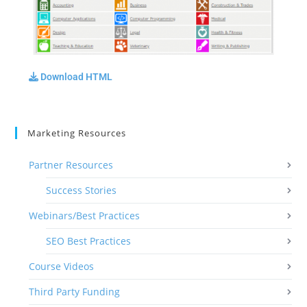
Download HTML
Marketing Resources
Partner Resources
Success Stories
Webinars/Best Practices
SEO Best Practices
Course Videos
Third Party Funding