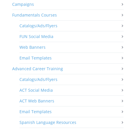
Campaigns
Fundamentals Courses
Catalogs/Ads/Flyers
FUN Social Media
Web Banners
Email Templates
Advanced Career Training
Catalogs/Ads/Flyers
ACT Social Media
ACT Web Banners
Email Templates
Spanish Language Resources