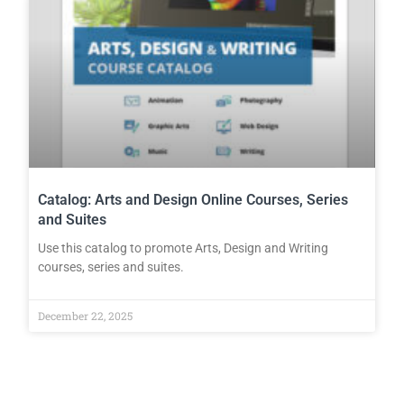
Catalog: Arts and Design Online Courses, Series
and Suites
Use this catalog to promote Arts, Design and Writing
courses, series and suites.
December 22, 2025