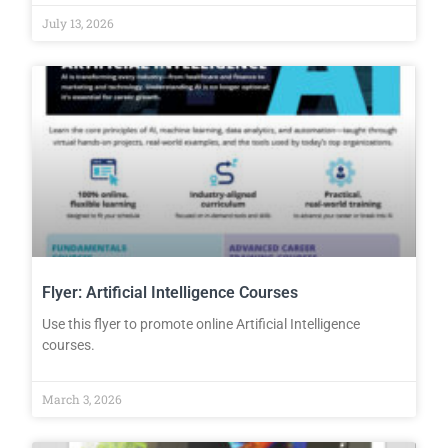
July 13, 2026
Flyer: Artificial Intelligence Courses
Use this flyer to promote online Artificial Intelligence
courses.
March 3, 2026