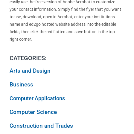
easily use the free version of Adobe Acrobat to customize
your contact information. Simply find the flyer that you want
to use, download, open in Acrobat, enter your institutions
name and ed2go hosted website address into the editable
fields, then click the red flatten and save button in the top
right corner.
CATEGORIES:
Arts and Design
Business
Computer Applications
Computer Science
Construction and Trades