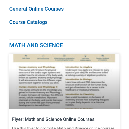
General Online Courses
Course Catalogs
MATH AND SCIENCE
Flyer: Math and Science Online Courses
Use this flyer to promote Math and Science online courses.