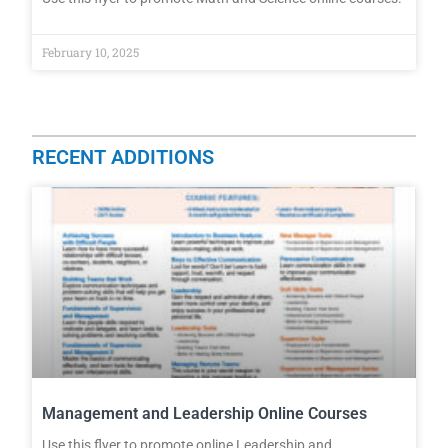
February 10, 2025
RECENT ADDITIONS
Management and Leadership Online Courses
Use this flyer to promote online Leadership and