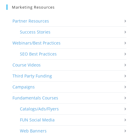
Marketing Resources
Partner Resources
Success Stories
Webinars/Best Practices
SEO Best Practices
Course Videos
Third Party Funding
Campaigns
Fundamentals Courses
Catalogs/Ads/Flyers
FUN Social Media
Web Banners