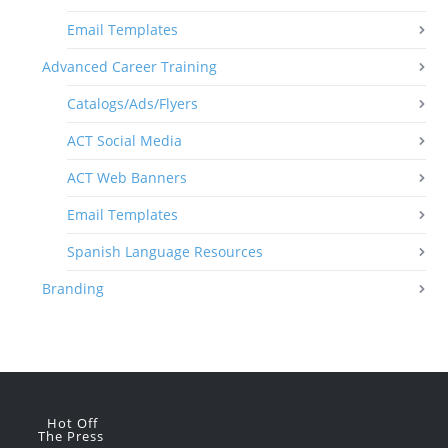
Email Templates
Advanced Career Training
Catalogs/Ads/Flyers
ACT Social Media
ACT Web Banners
Email Templates
Spanish Language Resources
Branding
Hot Off
The Press