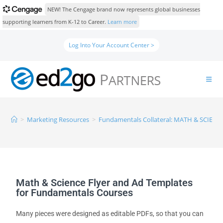
NEW! The Cengage brand now represents global businesses
supporting learners from K-12 to Career.
Learn more
Log Into Your Account Center >
>
Marketing Resources
>
Fundamentals Collateral: MATH & SCIENC
Math & Science Flyer and Ad Templates
for Fundamentals Courses
Many pieces were designed as editable PDFs, so that you can