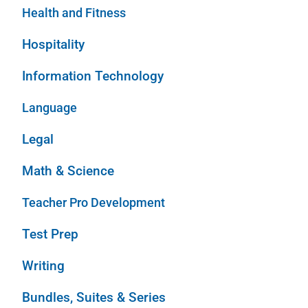
Health and Fitness
Hospitality
Information Technology
Language
Legal
Math & Science
Teacher Pro Development
Test Prep
Writing
Bundles, Suites & Series