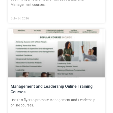
Management courses.
July 14, 2026
Management and Leadership Online Training
Courses
Use this flyer to promote Management and Leadership
online courses.