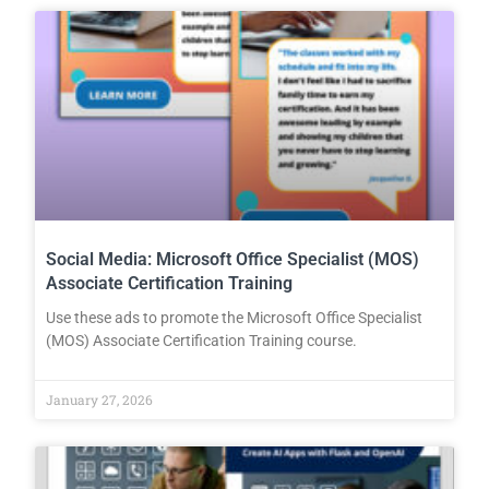
Social Media: Microsoft Office Specialist (MOS)
Associate Certification Training
Use these ads to promote the Microsoft Office Specialist
(MOS) Associate Certification Training course.
January 27, 2026