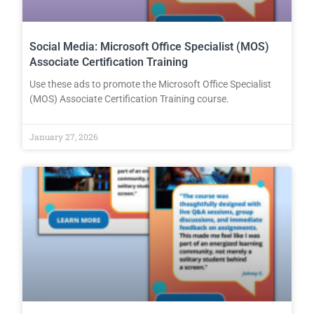
Social Media: Microsoft Office Specialist (MOS)
Associate Certification Training
Use these ads to promote the Microsoft Office Specialist
(MOS) Associate Certification Training course.
January 27, 2026