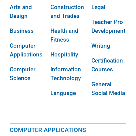
Arts and
Construction
Legal
Design
and Trades
Teacher Pro
Business
Health and
Development
Fitness
Computer
Writing
Applications
Hospitality
Certification
Computer
Information
Courses
Science
Technology
General
Language
Social Media
COMPUTER APPLICATIONS