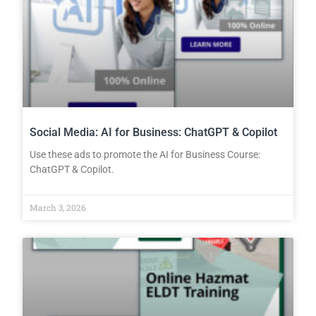
Social Media: AI for Business: ChatGPT & Copilot
Use these ads to promote the AI for Business Course:
ChatGPT & Copilot.
March 3, 2026