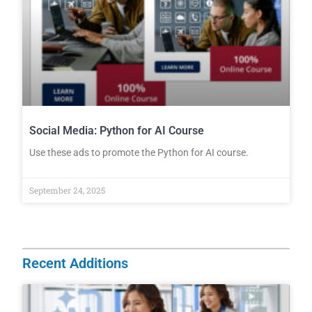
Social Media: Python for AI Course
Use these ads to promote the Python for AI course.
September 24, 2025
Recent Additions