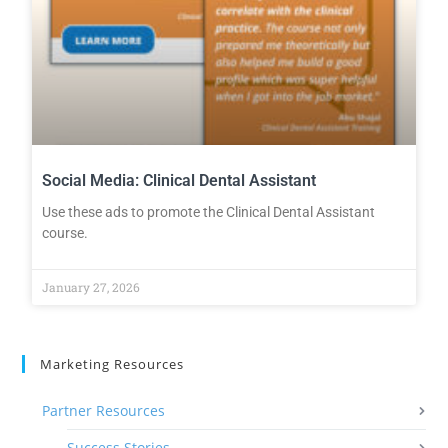
Social Media: Clinical Dental Assistant
Use these ads to promote the Clinical Dental Assistant
course.
January 27, 2026
Marketing Resources
Partner Resources
Success Stories