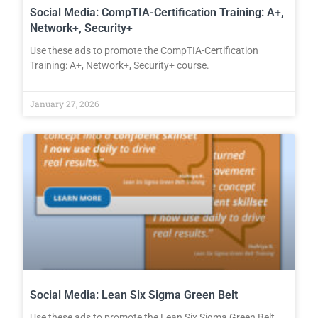
Social Media: CompTIA-Certification Training: A+,
Network+, Security+
Use these ads to promote the CompTIA-Certification
Training: A+, Network+, Security+ course.
January 27, 2026
Social Media: Lean Six Sigma Green Belt
Use these ads to promote the Lean Six Sigma Green Belt