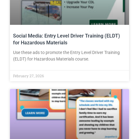
Social Media: Entry Level Driver Training (ELDT)
for Hazardous Materials
Use these ads to promote the Entry Level Driver Training
(ELDT) for Hazardous Materials course.
February 27, 2026