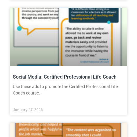
Social Media: Certified Professional Life Coach
Use these ads to promote the Certified Professional Life
Coach course.
January 27, 2026