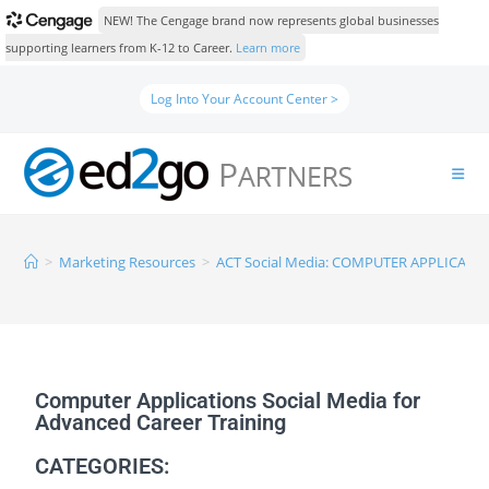
NEW! The Cengage brand now represents global businesses
supporting learners from K-12 to Career.
Learn more
Log Into Your Account Center >
>
Marketing Resources
>
ACT Social Media: COMPUTER APPLICATI
Computer Applications Social Media for
Advanced Career Training
CATEGORIES: