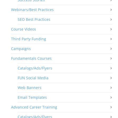
Webinars/Best Practices
SEO Best Practices
Course Videos
Third Party Funding
Campaigns
Fundamentals Courses
Catalogs/Ads/Flyers
FUN Social Media
Web Banners
Email Templates
Advanced Career Training
Catalogs/Ads/Flyers