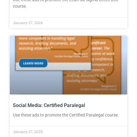
course.
January 27, 2026
Social Media: Certified Paralegal
Use these ads to promote the Certified Paralegal course.
January 27, 2026