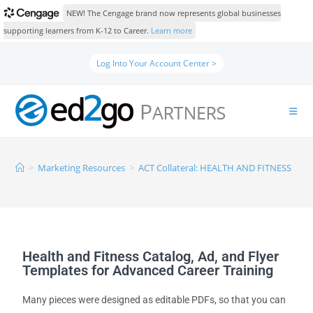
NEW! The Cengage brand now represents global businesses
supporting learners from K-12 to Career.
Learn more
Log Into Your Account Center >
>
Marketing Resources
>
ACT Collateral: HEALTH AND FITNESS
Health and Fitness Catalog, Ad, and Flyer
Templates for Advanced Career Training
Many pieces were designed as editable PDFs, so that you can