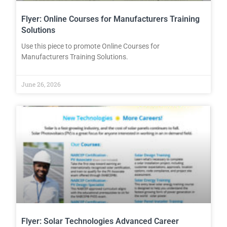
Flyer: Online Courses for Manufacturers Training
Solutions
Use this piece to promote Online Courses for
Manufacturers Training Solutions.
June 26, 2026
Flyer: Solar Technologies Advanced Career