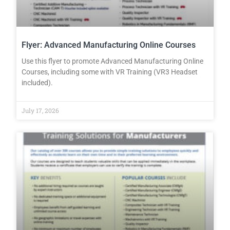
Flyer: Advanced Manufacturing Online Courses
Use this flyer to promote Advanced Manufacturing Online
Courses, including some with VR Training (VR3 Headset
included).
July 17, 2026