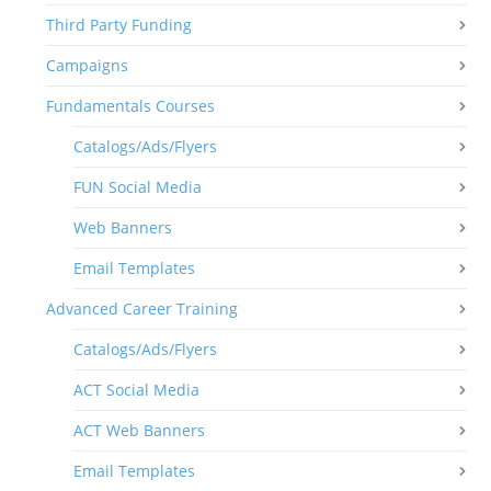
Third Party Funding
Campaigns
Fundamentals Courses
Catalogs/Ads/Flyers
FUN Social Media
Web Banners
Email Templates
Advanced Career Training
Catalogs/Ads/Flyers
ACT Social Media
ACT Web Banners
Email Templates