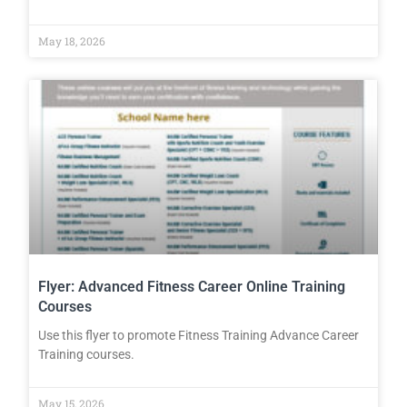
May 18, 2026
Flyer: Advanced Fitness Career Online Training
Courses
Use this flyer to promote Fitness Training Advance Career
Training courses.
May 15, 2026