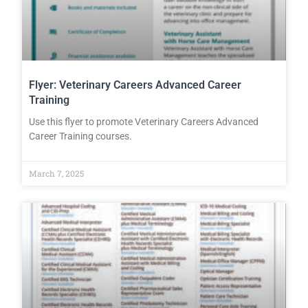
Flyer: Veterinary Careers Advanced Career
Training
Use this flyer to promote Veterinary Careers Advanced
Career Training courses.
March 7, 2025