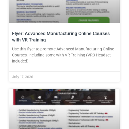
Flyer: Advanced Manufacturing Online Courses
with VR Training
Use this flyer to promote Advanced Manufacturing Online
Courses, including some with VR Training (VR3 Headset
included).
July 17, 2026