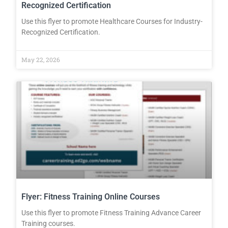
Recognized Certification
Use this flyer to promote Healthcare Courses for Industry-
Recognized Certification.
May 22, 2026
Flyer: Fitness Training Online Courses
Use this flyer to promote Fitness Training Advance Career
Training courses.