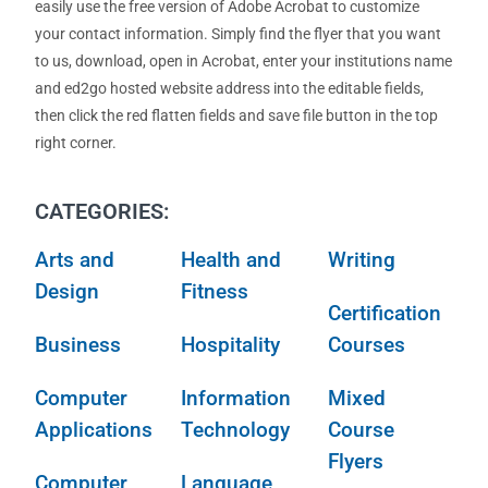
easily use the free version of Adobe Acrobat to customize
your contact information. Simply find the flyer that you want
to us, download, open in Acrobat, enter your institutions name
and ed2go hosted website address into the editable fields,
then click the red flatten fields and save file button in the top
right corner.
CATEGORIES:
Arts and
Health and
Writing
Design
Fitness
Certification
Business
Hospitality
Courses
Computer
Information
Mixed
Applications
Technology
Course
Flyers
Computer
Language