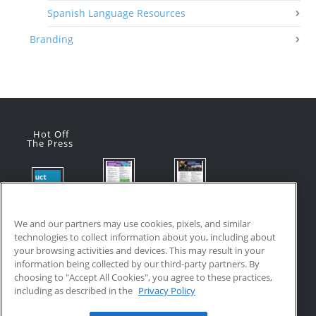
Spanish Language Resources
Branding
Hot Off
The Press
Flyer:
Flyer:
Product
Advanced
Advanced
Updates:
Manufacturi
Manufacturi
We and our partners may use cookies, pixels, and similar
July 2026
ng Online
ng Online
technologies to collect information about you, including about
July 24, 2026
Courses
Courses
your browsing activities and devices. This may result in your
with VR
July 17, 2026
information being collected by our third-party partners. By
Training
choosing to "Accept All Cookies", you agree to these practices,
July 17, 2026
including as described in the
Privacy Policy