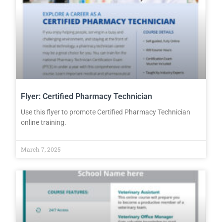
Flyer: Certified Pharmacy Technician
Use this flyer to promote Certified Pharmacy Technician
online training.
March 7, 2025