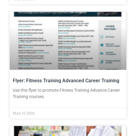
Flyer: Fitness Training Advanced Career Training
Use this flyer to promote Fitness Training Advance Career
Training courses.
May 13, 2026