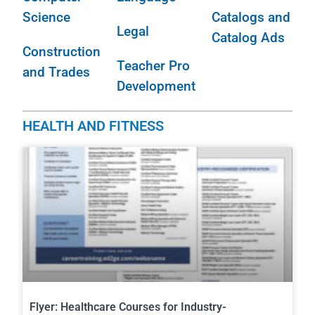
Science
Catalogs and
Legal
Catalog Ads
Construction
Teacher Pro
and Trades
Development
HEALTH AND FITNESS
Flyer: Healthcare Courses for Industry-