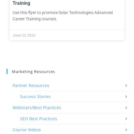
Training
Use this flyer to promote Solar Technologies Advanced
Career Training courses.
June 23, 2026
Marketing Resources
Partner Resources
Success Stories
Webinars/Best Practices
SEO Best Practices
Course Videos