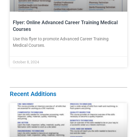
Flyer: Online Advanced Career Training Medical
Courses
Use this flyer to promote Advanced Career Training
Medical Courses.
October 8, 2024
Recent Additions