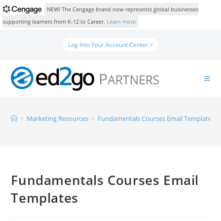
NEW! The Cengage brand now represents global businesses
supporting learners from K-12 to Career.
Learn more
Log Into Your Account Center >
>
Marketing Resources
>
Fundamentals Courses Email Templates
Fundamentals Courses Email
Templates