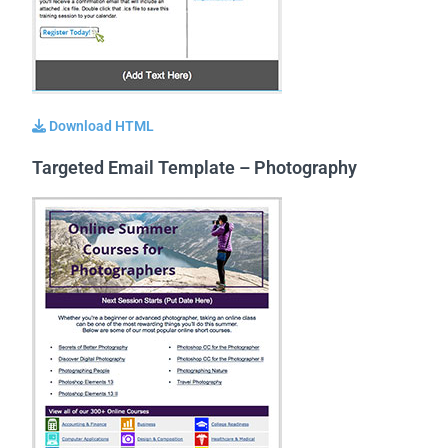
Download HTML
Targeted Email Template – Photography