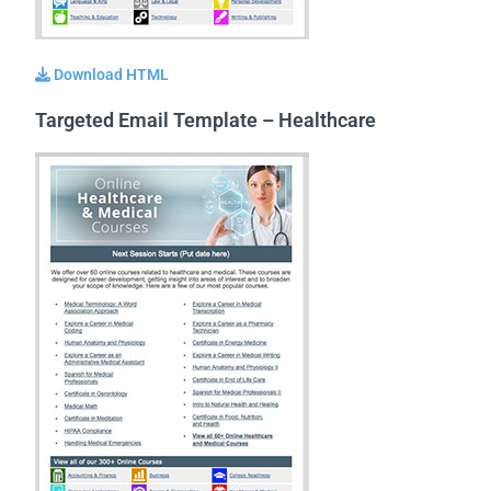
Download HTML
Targeted Email Template – Healthcare