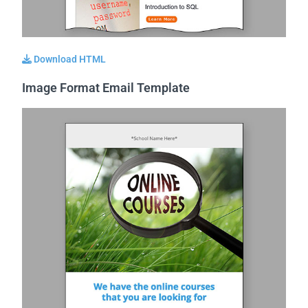
Download HTML
Image Format Email Template