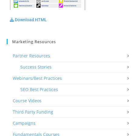
Download HTML
Marketing Resources
Partner Resources
Success Stories
Webinars/Best Practices
SEO Best Practices
Course Videos
Third Party Funding
Campaigns
Fundamentals Courses