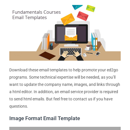
Download these email templates to help promote your ed2go
programs. Some technical expertise will be needed, as you’ll
want to update the company name, images, and links through
a html editor. In addition, an email service provider is required
to send html emails. But feel free to contact us if you have
questions.
Image Format Email Template