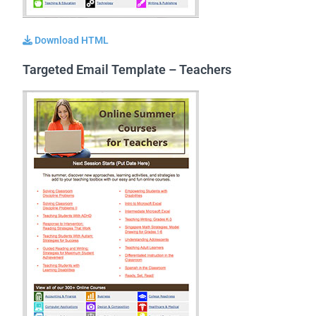
Download HTML
Targeted Email Template – Teachers