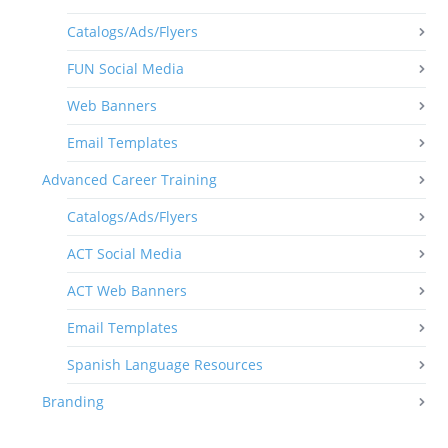
Catalogs/Ads/Flyers
FUN Social Media
Web Banners
Email Templates
Advanced Career Training
Catalogs/Ads/Flyers
ACT Social Media
ACT Web Banners
Email Templates
Spanish Language Resources
Branding