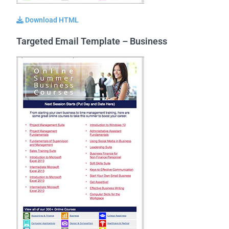
Download HTML
Targeted Email Template – Business