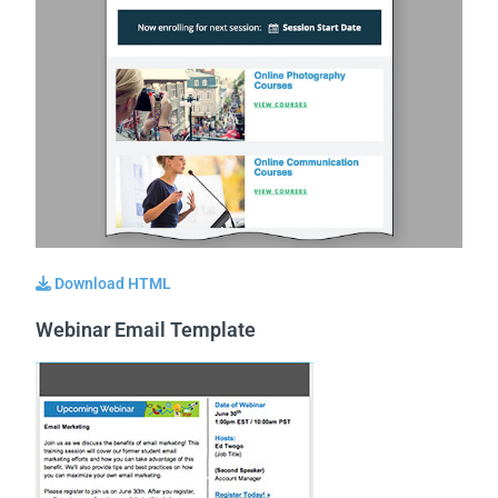
Download HTML
Webinar Email Template