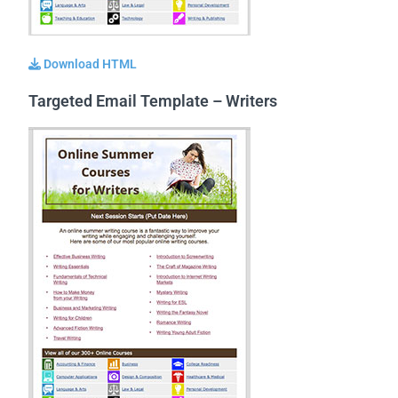
Download HTML
Targeted Email Template – Writers