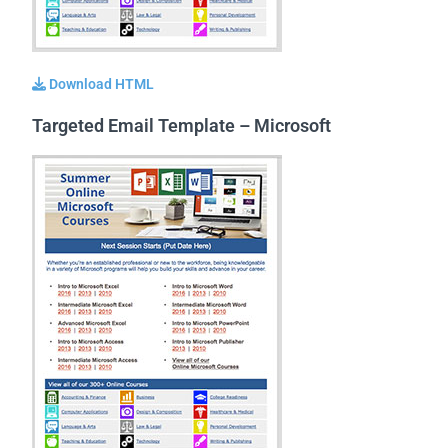
Download HTML
Targeted Email Template – Microsoft