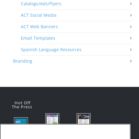
Catalogs/Ads/Flyers
ACT Social Media
ACT Web Banners
Email Templates
Spanish Language Resources
Branding
Hot Off
The Press
Flyer:
Flyer:
Product
Advanced
Advanced