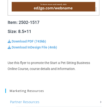
Item: 2502-1517
Size: 8.5×11
Download PDF (743kb)
Download InDesign File (4mb)
Use this flyer to promote the Start a Pet Sitting Business
Online Course, course details and information.
Marketing Resources
Partner Resources