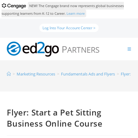
NEW! The Cengage brand now represents global businesses
supporting learners from K-12 to Career.
Learn more
Log Into Your Account Center >
>
Marketing Resources
>
Fundamentals Ads and Flyers
>
Flyer: St
Flyer: Start a Pet Sitting
Business Online Course