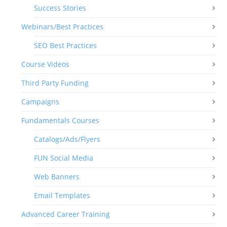
Success Stories
Webinars/Best Practices
SEO Best Practices
Course Videos
Third Party Funding
Campaigns
Fundamentals Courses
Catalogs/Ads/Flyers
FUN Social Media
Web Banners
Email Templates
Advanced Career Training