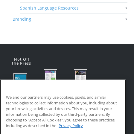
Spanish Language Resources
Branding
Hot Off
The Press
Flyer:
Flyer:
Product
Advanced
Advanced
Updates:
Manufacturi
Manufacturi
We and our partners may use cookies, pixels, and similar
July 2026
ng Online
ng Online
technologies to collect information about you, including about
July 24, 2026
Courses
Courses
your browsing activities and devices. This may result in your
with VR
July 17, 2026
information being collected by our third-party partners. By
Training
choosing to "Accept All Cookies", you agree to these practices,
July 17, 2026
including as described in the
Privacy Policy