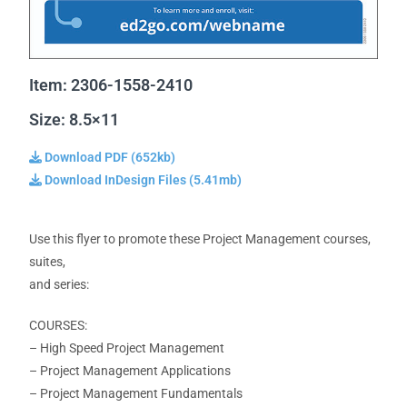
Item: 2306-1558-2410
Size: 8.5×11
Download PDF (652kb)
Download InDesign Files (5.41mb)
Use this flyer to promote these Project Management courses,
suites,
and series:
COURSES:
– High Speed Project Management
– Project Management Applications
– Project Management
Fundamentals