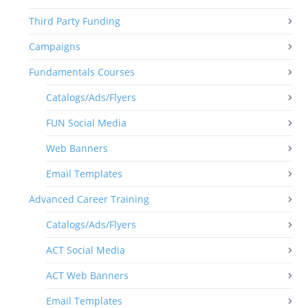
Third Party Funding
Campaigns
Fundamentals Courses
Catalogs/Ads/Flyers
FUN Social Media
Web Banners
Email Templates
Advanced Career Training
Catalogs/Ads/Flyers
ACT Social Media
ACT Web Banners
Email Templates