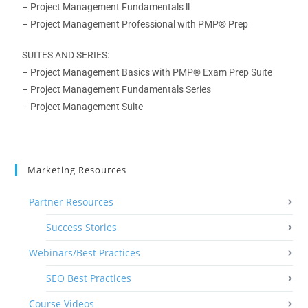
– Project Management
Fundamentals ll
– Project Management Professional
with PMP® Prep
SUITES AND SERIES:
– Project Management Basics
with PMP® Exam Prep Suite
– Project Management
Fundamentals Series
– Project Management Suite
Marketing Resources
Partner Resources
Success Stories
Webinars/Best Practices
SEO Best Practices
Course Videos