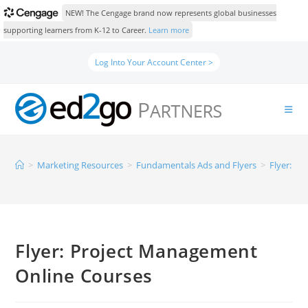
NEW! The Cengage brand now represents global businesses
supporting learners from K-12 to Career.
Learn more
Log Into Your Account Center >
>
Marketing Resources
>
Fundamentals Ads and Flyers
>
Flyer: P
Flyer: Project Management
Online Courses