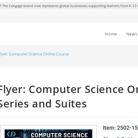
 The Cengage brand now represents global businesses supporting learners from K-12 
Home
News 
Flyer: Computer Science Online Courses, Course Series and Suites
Flyer: Computer Science O
Series and Suites
Item: 2502-1