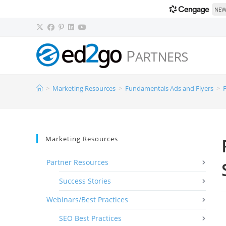
NEW!
>
Marketing Resources
>
Fundamentals Ads and Flyers
>
Marketing Resources
Partner Resources
Success Stories
Webinars/Best Practices
SEO Best Practices