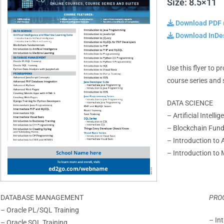
Size: 8.5×11
Download PDF 
Download InDes
Use this flyer to 
course series and 
DATA SCIENCE
– Artificial Intell
– Blockchain Fun
– Introduction to Ar
– Introduction to
DATABASE MANAGEMENT
PRO
– Oracle PL/SQL Training
– In
– Oracle SQL Training