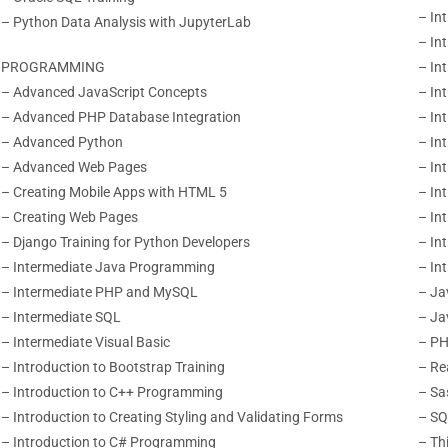
– In
– Python Data Analysis with JupyterLab
– In
PROGRAMMING
– In
– Advanced JavaScript Concepts
– In
– Advanced PHP Database Integration
– In
– Advanced Python
– In
– Advanced Web Pages
– In
– Creating Mobile Apps with HTML 5
– In
– Creating Web Pages
– Int
– Django Training for Python Developers
– Int
– Intermediate Java Programming
– In
– Intermediate PHP and MySQL
– Ja
– Intermediate SQL
– Ja
– Intermediate Visual Basic
– PH
– Introduction to Bootstrap Training
– Re
– Introduction to C++ Programming
– Sa
– Introduction to Creating Styling
and Validating Forms
– SQ
– Introduction to C# Programming
– Th