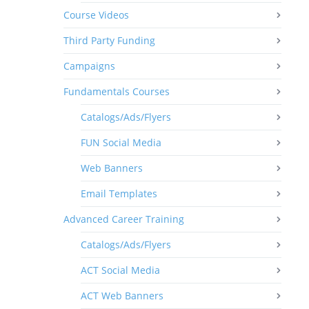
Course Videos
Third Party Funding
Campaigns
Fundamentals Courses
Catalogs/Ads/Flyers
FUN Social Media
Web Banners
Email Templates
Advanced Career Training
Catalogs/Ads/Flyers
ACT Social Media
ACT Web Banners