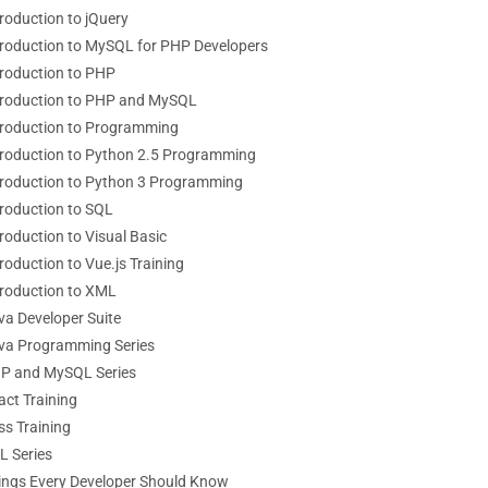
troduction to jQuery
troduction to MySQL for PHP Developers
troduction to PHP
troduction to PHP and MySQL
troduction to Programming
troduction to Python 2.5 Programming
troduction to Python 3 Programming
troduction to SQL
roduction to Visual Basic
roduction to Vue.js Training
troduction to XML
va Developer Suite
va Programming Series
P and MySQL Series
act Training
ss Training
L Series
ings Every Developer Should Know