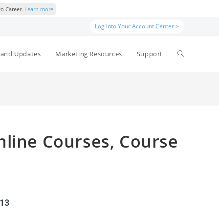
to Career.
Learn more
Log Into Your Account Center >
and Updates
Marketing Resources
Support
nline Courses, Course
513