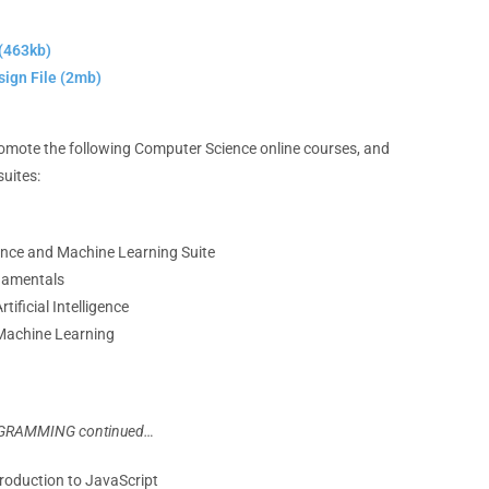
(463kb)
ign File (2mb)
promote the following Computer Science online courses, and
suites:
igence and Machine Learning Suite
damentals
tificial Intelligence
 Machine Learning
GRAMMING continued…
troduction to JavaScript