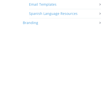
Email Templates
Spanish Language Resources
Branding