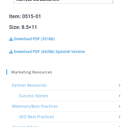
Item: 0515-01
Size: 8.5×11
Download PDF (351kb)
Download PDF (662kb) Spanish Version
Marketing Resources
Partner Resources
Success Stories
Webinars/Best Practices
SEO Best Practices