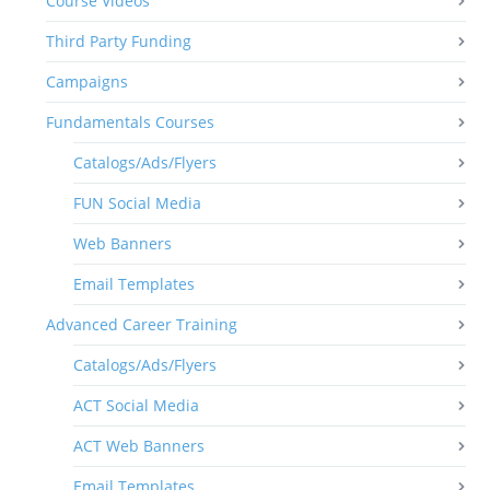
Course Videos
Third Party Funding
Campaigns
Fundamentals Courses
Catalogs/Ads/Flyers
FUN Social Media
Web Banners
Email Templates
Advanced Career Training
Catalogs/Ads/Flyers
ACT Social Media
ACT Web Banners
Email Templates