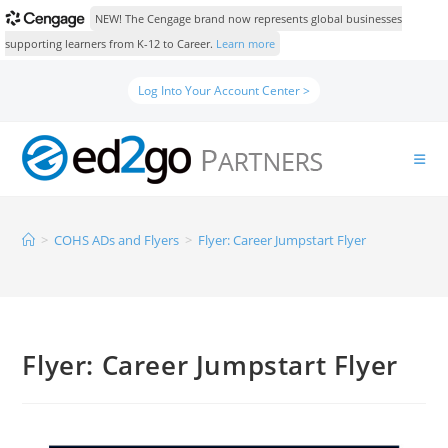
NEW! The Cengage brand now represents global businesses
supporting learners from K-12 to Career.
Learn more
Log Into Your Account Center >
>
COHS ADs and Flyers
>
Flyer: Career Jumpstart Flyer
Flyer: Career Jumpstart Flyer