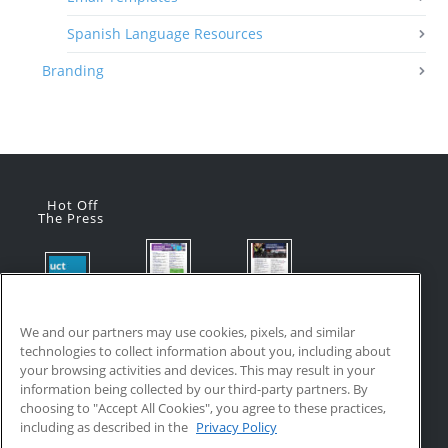
Spanish Language Resources
Branding
Hot Off
The Press
Flyer:
Flyer:
Product
Advanced
Advanced
Updates:
Manufacturi
Manufacturi
We and our partners may use cookies, pixels, and similar
July 2026
ng Online
ng Online
technologies to collect information about you, including about
July 24, 2026
Courses
Courses
your browsing activities and devices. This may result in your
with VR
July 17, 2026
information being collected by our third-party partners. By
Training
choosing to "Accept All Cookies", you agree to these practices,
July 17, 2026
including as described in the
Privacy Policy