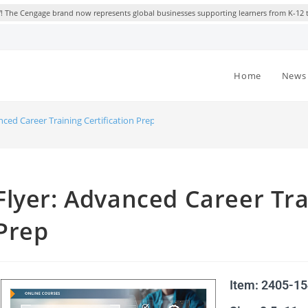
 The Cengage brand now represents global businesses supporting learners from K-12 
Home
News 
nced Career Training Certification Prep
Flyer: Advanced Career Tra
Prep
Item: 2405-1