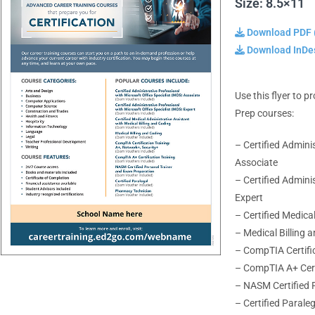
Size: 8.5×11
Download PDF 
Download InDes
Use this flyer to 
Prep courses:
– Certified Admini
Associate
– Certified Admini
Expert
– Certified Medica
– Medical Billing 
– CompTIA Certific
– CompTIA A+ Cert
– NASM Certified 
– Certified Parale