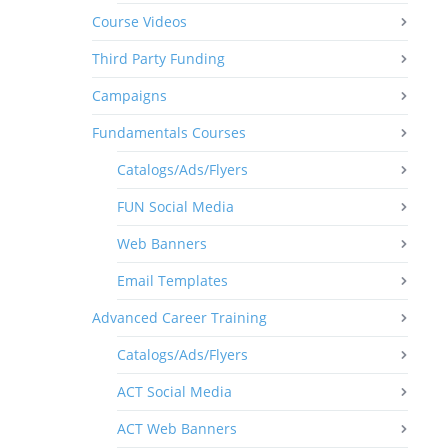
Course Videos
Third Party Funding
Campaigns
Fundamentals Courses
Catalogs/Ads/Flyers
FUN Social Media
Web Banners
Email Templates
Advanced Career Training
Catalogs/Ads/Flyers
ACT Social Media
ACT Web Banners