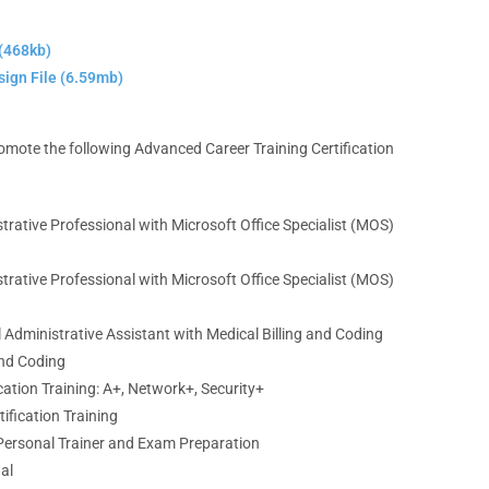
(468kb)
ign File (6.59mb)
promote the following Advanced Career Training Certification
strative Professional
with Microsoft Office Specialist (MOS)
strative Professional
with Microsoft Office Specialist (MOS)
l Administrative Assistant
with Medical Billing and Coding
and Coding
ation Training:
A+, Network+, Security+
ification Training
Personal Trainer
and Exam Preparation
gal