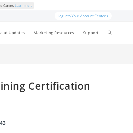
to Career.
Learn more
Log Into Your Account Center >
and Updates
Marketing Resources
Support
ining Certification
543