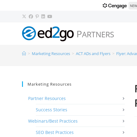
NEW!
>
Marketing Resources
>
ACT ADs and Flyers
>
Flyer: Adva
Marketing Resources
Partner Resources
Success Stories
Webinars/Best Practices
SEO Best Practices