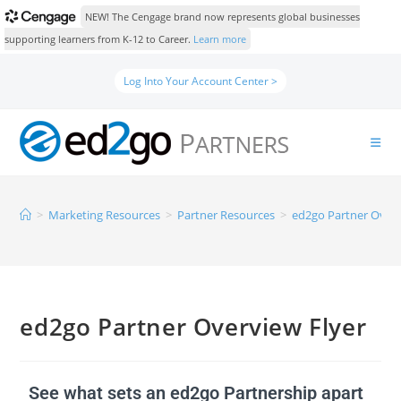
NEW! The Cengage brand now represents global businesses
supporting learners from K-12 to Career.
Learn more
Log Into Your Account Center >
>
Marketing Resources
>
Partner Resources
>
ed2go Partner Overv
ed2go Partner Overview Flyer
See what sets an ed2go Partnership apart