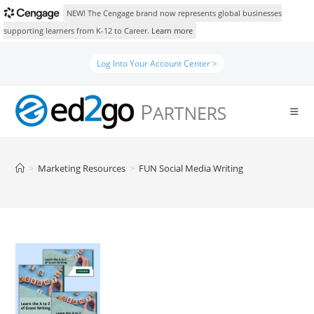
NEW! The Cengage brand now represents global businesses
supporting learners from K-12 to Career.
Learn more
Skip
Log Into Your Account Center >
to
content
>
Marketing Resources
>
FUN Social Media Writing