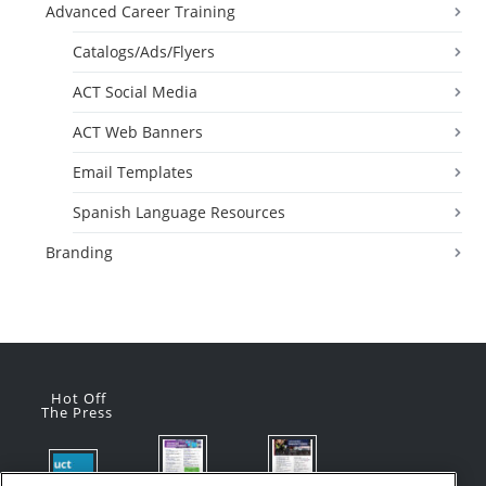
Advanced Career Training
Catalogs/Ads/Flyers
ACT Social Media
ACT Web Banners
Email Templates
Spanish Language Resources
Branding
Hot Off
The Press