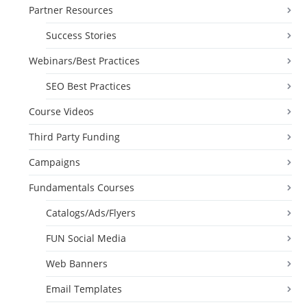
Partner Resources
Success Stories
Webinars/Best Practices
SEO Best Practices
Course Videos
Third Party Funding
Campaigns
Fundamentals Courses
Catalogs/Ads/Flyers
FUN Social Media
Web Banners
Email Templates