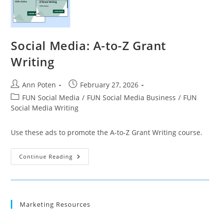
Social Media: A-to-Z Grant
Writing
Post
Post
Ann Poten
February 27, 2026
author:
published:
Post
FUN Social Media
/
FUN Social Media Business
/
FUN
category:
Social Media Writing
Use these ads to promote the A-to-Z Grant Writing course.
Social
Continue Reading
Media:
A-
To-
Z
Grant
Writing
Marketing Resources