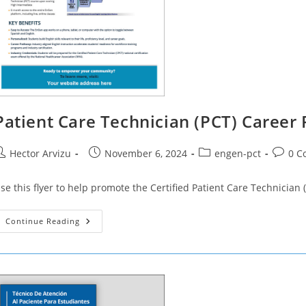
Patient Care Technician (PCT) Career
ost
Post
Post
Post
Hector Arvizu
November 6, 2024
engen-pct
0 C
uthor:
published:
category:
commen
se this flyer to help promote the Certified Patient Care Technicia
Patient
Continue Reading
Care
Technician
(PCT)
Career
Pathway