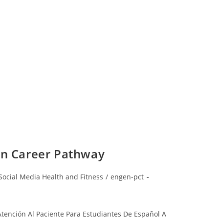
an Career Pathway
Social Media Health and Fitness
/
engen-pct
Atención Al Paciente Para Estudiantes De Español A