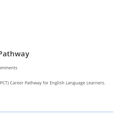
 Pathway
omments
ts:
n (PCT) Career Pathway for English Language Learners.