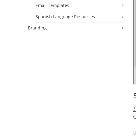
Email Templates
Spanish Language Resources
Branding
P
a
P
c
U