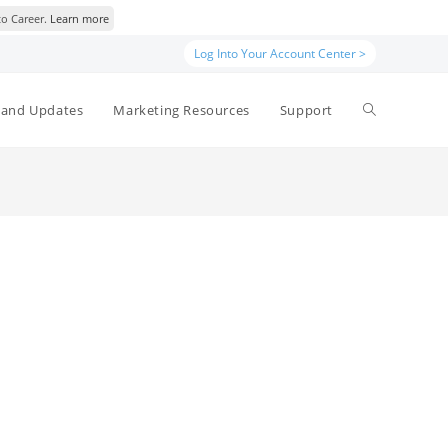
to Career.
Learn more
Log Into Your Account Center >
Toggle
and Updates
Marketing Resources
Support
website
search