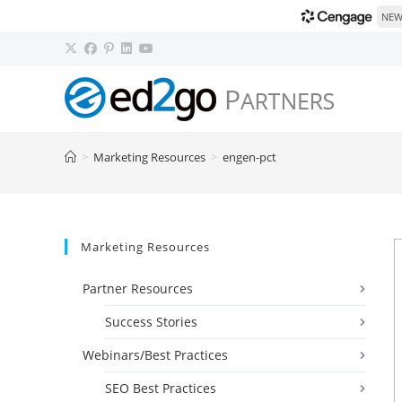
NEW!
Skip
to
content
>
Marketing Resources
>
engen-pct
Marketing Resources
Partner Resources
Success Stories
Webinars/Best Practices
SEO Best Practices