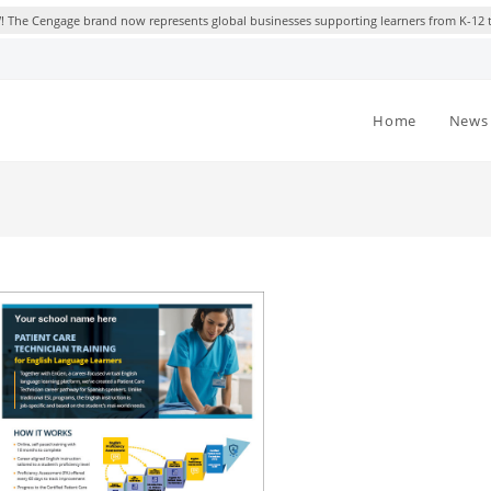
 The Cengage brand now represents global businesses supporting learners from K-12 
Home
News 