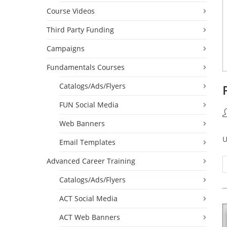
Course Videos
Third Party Funding
Campaigns
Fundamentals Courses
Catalogs/Ads/Flyers
FUN Social Media
P
Web Banners
a
U
Email Templates
Advanced Career Training
Catalogs/Ads/Flyers
ACT Social Media
ACT Web Banners