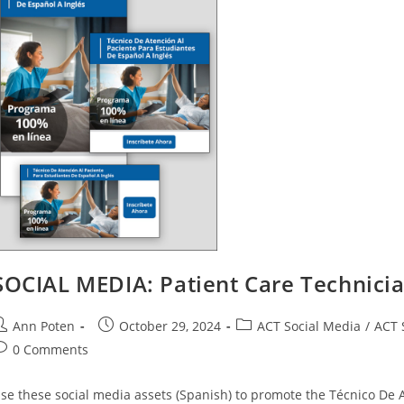
SOCIAL MEDIA: Patient Care Technici
ost
Post
Post
Ann Poten
October 29, 2024
ACT Social Media
/
ACT 
uthor:
published:
category:
ost
0 Comments
omments:
se these social media assets (Spanish) to promote the Técnico De 