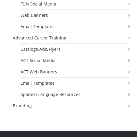
FUN Social Media
Web Banners
Email Templates
Advanced Career Training
Catalogs/Ads/Flyers
ACT Social Media
ACT Web Banners
Email Templates
Spanish Language Resources
Branding