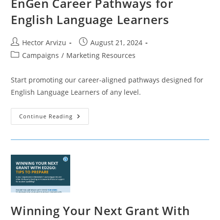
EnGen Career Pathways for
English Language Learners
Post
Post
Hector Arvizu
August 21, 2024
author:
published:
Post
Campaigns
/
Marketing Resources
category:
Start promoting our career-aligned pathways designed for
English Language Learners of any level.
EnGen
Continue Reading
Career
Pathways
For
English
Language
Learners
Winning Your Next Grant With