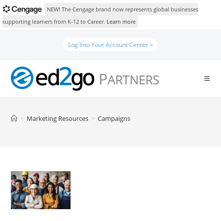
NEW! The Cengage brand now represents global businesses
supporting learners from K-12 to Career.
Learn more
Skip
Log Into Your Account Center >
to
content
>
Marketing Resources
>
Campaigns