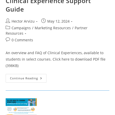
Clinical Experience Support
Guide
Post
Post
Hector Arvizu
May 12, 2024
author:
published:
Post
Campaigns
/
Marketing Resources
/
Partner
category:
Resources
Post
0 Comments
comments:
An overview and FAQ of Clinical Experiences, available to
students in select courses. Click here to download PDF file
(398KB)
Clinical
Continue Reading
Experience
Support
Guide