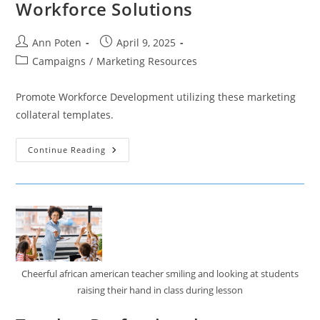
Workforce Solutions
Post
Post
Ann Poten
April 9, 2025
author:
published:
Post
Campaigns
/
Marketing Resources
category:
Promote Workforce Development utilizing these marketing
collateral templates.
Workforce
Continue Reading
Solutions
Cheerful african american teacher smiling and looking at students
raising their hand in class during lesson