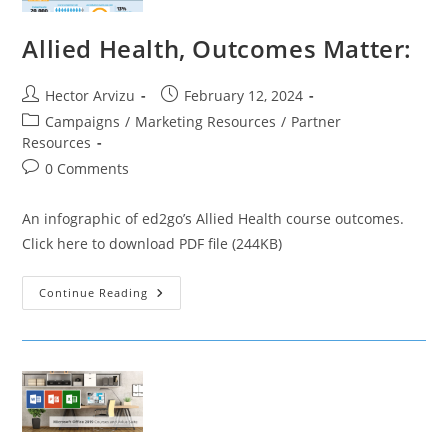
Allied Health, Outcomes Matter:
Post
Post
Hector Arvizu
February 12, 2024
author:
published:
Post
Campaigns
/
Marketing Resources
/
Partner
category:
Resources
Post
0 Comments
comments:
An infographic of ed2go’s Allied Health course outcomes.
Click here to download PDF file (244KB)
Allied
Continue Reading
Health,
Outcomes
Matter: