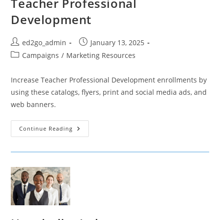
Teacher Professional
Development
Post
Post
ed2go_admin
January 13, 2025
author:
published:
Post
Campaigns
/
Marketing Resources
category:
Increase Teacher Professional Development enrollments by
using these catalogs, flyers, print and social media ads, and
web banners.
Teacher
Continue Reading
Professional
Development