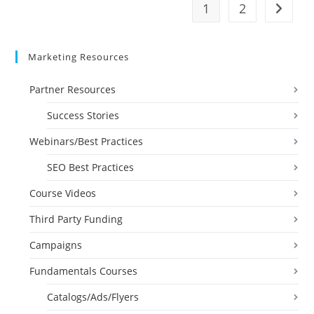
1
2
Go to t
Marketing Resources
Partner Resources
Success Stories
Webinars/Best Practices
SEO Best Practices
Course Videos
Third Party Funding
Campaigns
Fundamentals Courses
Catalogs/Ads/Flyers