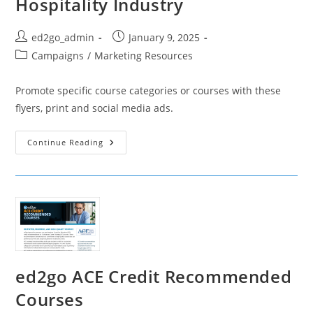
Hospitality Industry
Post
Post
ed2go_admin
January 9, 2025
author:
published:
Post
Campaigns
/
Marketing Resources
category:
Promote specific course categories or courses with these
flyers, print and social media ads.
Hospitality
Continue Reading
Industry
ed2go ACE Credit Recommended
Courses