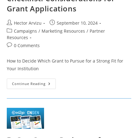
Grant Applications
Post
Post
Hector Arvizu
September 10, 2024
author:
published:
Post
Campaigns
/
Marketing Resources
/
Partner
category:
Resources
Post
0 Comments
comments:
How to Decide Which Grant to Pursue for a Strong Fit for
Your Institution
Checklist:
Continue Reading
Considerations
For
Grant
Applications