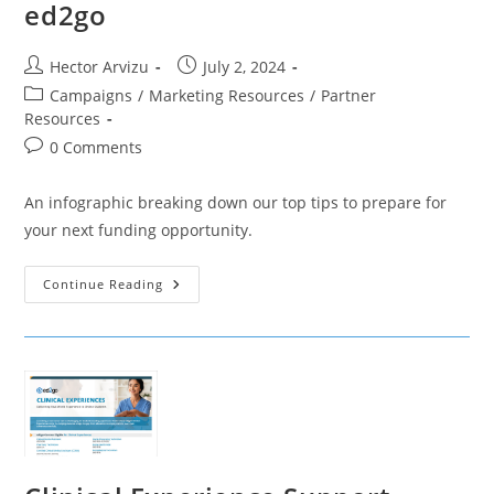
ed2go
Post
Post
Hector Arvizu
July 2, 2024
author:
published:
Post
Campaigns
/
Marketing Resources
/
Partner
category:
Resources
Post
0 Comments
comments:
An infographic breaking down our top tips to prepare for
your next funding opportunity.
Winning
Continue Reading
Your
Next
Grant
With
Ed2go