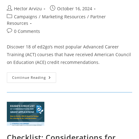
Post
Post
Hector Arvizu
October 16, 2024
author:
published:
Post
Campaigns
/
Marketing Resources
/
Partner
category:
Resources
Post
0 Comments
comments:
Discover 18 of ed2go’s most popular Advanced Career
Training (ACT) courses that have received American Council
on Education (ACE) credit recommendations.
Ed2go
Continue Reading
ACE
Credit
Recommended
Courses
Checklist: Considerations for