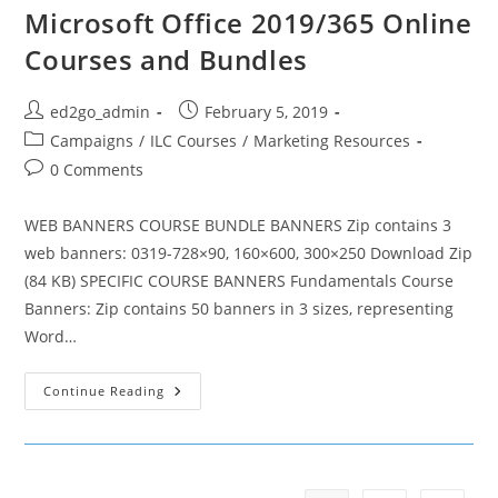
Microsoft Office 2019/365 Online
Courses and Bundles
Post
Post
ed2go_admin
February 5, 2019
author:
published:
Post
Campaigns
/
ILC Courses
/
Marketing Resources
category:
Post
0 Comments
comments:
WEB BANNERS COURSE BUNDLE BANNERS Zip contains 3
web banners: 0319-728×90, 160×600, 300×250 Download Zip
(84 KB) SPECIFIC COURSE BANNERS Fundamentals Course
Banners: Zip contains 50 banners in 3 sizes, representing
Word…
Microsoft
Continue Reading
Office
2019/365
Online
Courses
And
Bundles