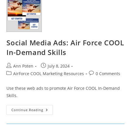
Social Media Ads: Air Force COOL
In-Demand Skills
Post
Post
Ann Poten
July 8, 2024
author:
published:
Post
Post
AirForce COOL Marketing Resources
0 Comments
category:
comments:
Use these web ads to promote Air Force COOL In-Demand
Skills.
Social
Continue Reading
Media
Ads:
Air
Force
COOL