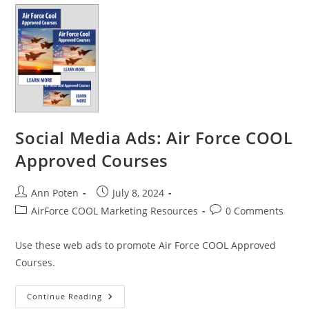
In-
Demand
Skills
Social Media Ads: Air Force COOL
Approved Courses
Post
Post
Ann Poten
July 8, 2024
author:
published:
Post
Post
AirForce COOL Marketing Resources
0 Comments
category:
comments:
Use these web ads to promote Air Force COOL Approved
Courses.
Social
Continue Reading
Media