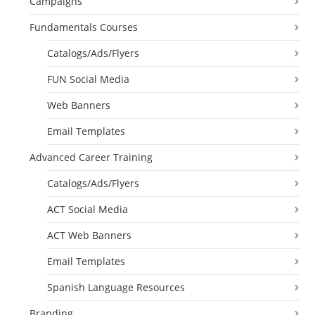
Campaigns
Fundamentals Courses
Catalogs/Ads/Flyers
FUN Social Media
Web Banners
Email Templates
Advanced Career Training
Catalogs/Ads/Flyers
ACT Social Media
ACT Web Banners
Email Templates
Spanish Language Resources
Branding