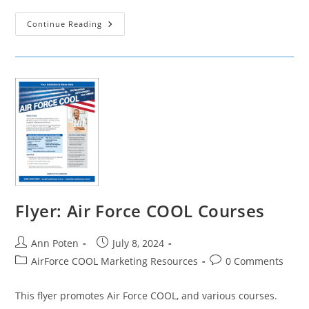
Social
Continue Reading
Media
Ads:
Air
Force
COOL
Civilian
Credentials
Flyer: Air Force COOL Courses
Post
Post
Ann Poten
July 8, 2024
author:
published:
Post
Post
AirForce COOL Marketing Resources
0 Comments
category:
comments:
This flyer promotes Air Force COOL, and various courses.