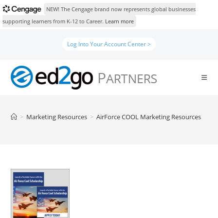
NEW! The Cengage brand now represents global businesses
supporting learners from K-12 to Career.
Learn more
Skip
Log Into Your Account Center >
to
content
>
Marketing Resources
>
AirForce COOL Marketing Resources