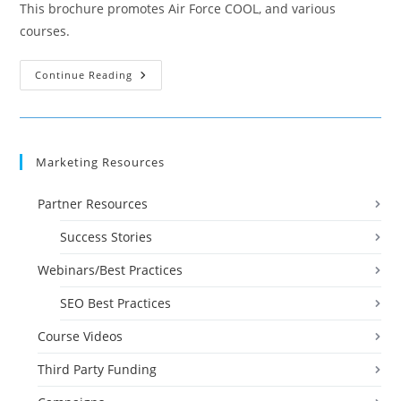
This brochure promotes Air Force COOL, and various
courses.
Brochure:
Continue Reading
Air
Force
COOL
Courses
Marketing Resources
Partner Resources
Success Stories
Webinars/Best Practices
SEO Best Practices
Course Videos
Third Party Funding