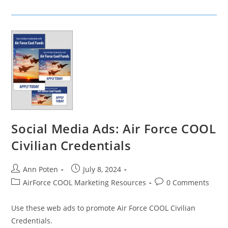
Ads:
Air
Force
COOL
Approved
Courses
Social Media Ads: Air Force COOL
Civilian Credentials
Post
Post
Ann Poten
July 8, 2024
author:
published:
Post
Post
AirForce COOL Marketing Resources
0 Comments
category:
comments:
Use these web ads to promote Air Force COOL Civilian
Credentials.