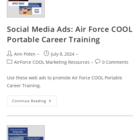
Social Media Ads: Air Force COOL
Portable Career Training
Post
Post
Ann Poten
July 8, 2024
author:
published:
Post
Post
AirForce COOL Marketing Resources
0 Comments
category:
comments:
Use these web ads to promote Air Force COOL Portable
Career Training.
Social
Continue Reading
Media
Ads:
Air
Force
COOL
Portable
Career
Training