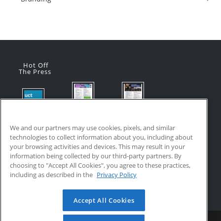
Hot Off
The Press
Flyer:
Flyer:
Product
Advanced
Advanced
Updates:
Manufacturi
Manufacturi
We and our partners may use cookies, pixels, and similar
July 2026
ng Online
ng Online
technologies to collect information about you, including about
July 24, 2026
Courses
Courses
your browsing activities and devices. This may result in your
with VR
July 17, 2026
information being collected by our third-party partners. By
Training
choosing to "Accept All Cookies", you agree to these practices,
July 17, 2026
including as described in the
Privacy Policy
Accept All Cookies
Home
Updates
Resources
Become a Partner