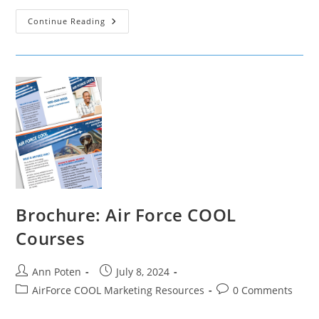
Flyer:
Continue Reading
Air
Force
COOL
Courses
Brochure: Air Force COOL
Courses
Post
Post
Ann Poten
July 8, 2024
author:
published:
Post
Post
AirForce COOL Marketing Resources
0 Comments
category:
comments: