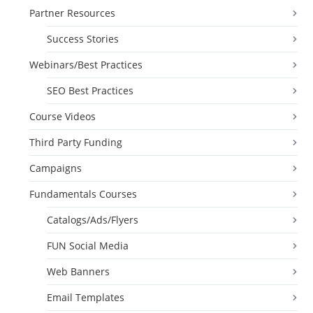
Partner Resources
Success Stories
Webinars/Best Practices
SEO Best Practices
Course Videos
Third Party Funding
Campaigns
Fundamentals Courses
Catalogs/Ads/Flyers
FUN Social Media
Web Banners
Email Templates