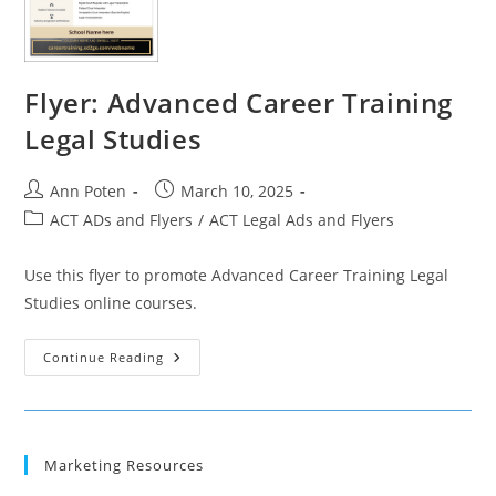
Flyer: Advanced Career Training
Legal Studies
Post
Post
Ann Poten
March 10, 2025
author:
published:
Post
ACT ADs and Flyers
/
ACT Legal Ads and Flyers
category:
Use this flyer to promote Advanced Career Training Legal
Studies online courses.
Flyer:
Continue Reading
Advanced
Career
Training
Legal
Studies
Marketing Resources