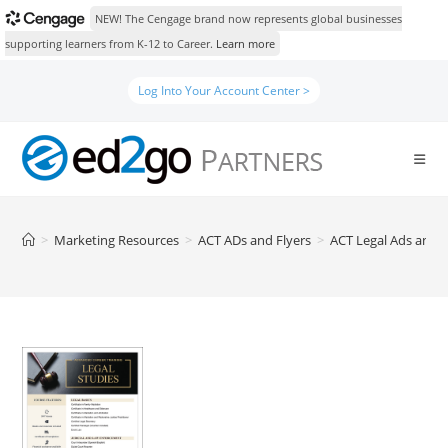
NEW! The Cengage brand now represents global businesses
supporting learners from K-12 to Career.
Learn more
Skip
Log Into Your Account Center >
to
content
>
Marketing Resources
>
ACT ADs and Flyers
>
ACT Legal Ads and F