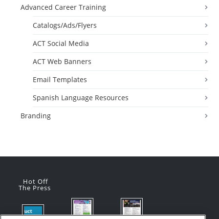
Advanced Career Training
Catalogs/Ads/Flyers
ACT Social Media
ACT Web Banners
Email Templates
Spanish Language Resources
Branding
Hot Off
The Press