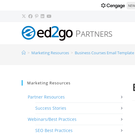
NEW!
>
Marketing Resources
>
Business Courses Email Template
Marketing Resources
Partner Resources
Success Stories
Webinars/Best Practices
SEO Best Practices