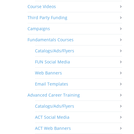
Course Videos
Third Party Funding
Campaigns
Fundamentals Courses
Catalogs/Ads/Flyers
FUN Social Media
Web Banners
Email Templates
Advanced Career Training
Catalogs/Ads/Flyers
ACT Social Media
ACT Web Banners