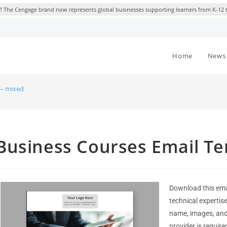
 The Cengage brand now represents global businesses supporting learners from K-12 
Home
News 
 – mixed
Business Courses Email Te
Download this ema
technical expertis
name, images, and 
provider is require