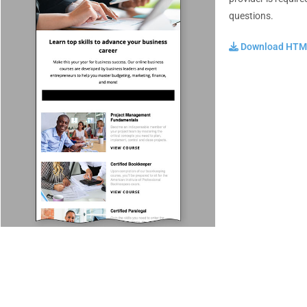
questions.
Download HTML