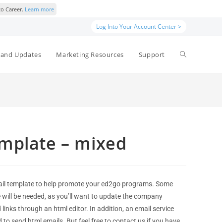
to Career.
Learn more
Log Into Your Account Center >
and Updates
Marketing Resources
Support
mplate – mixed
il template to help promote your ed2go programs. Some
e will be needed, as you’ll want to update the company
links through an html editor. In addition, an email service
d to send html emails. But feel free to contact us if you have